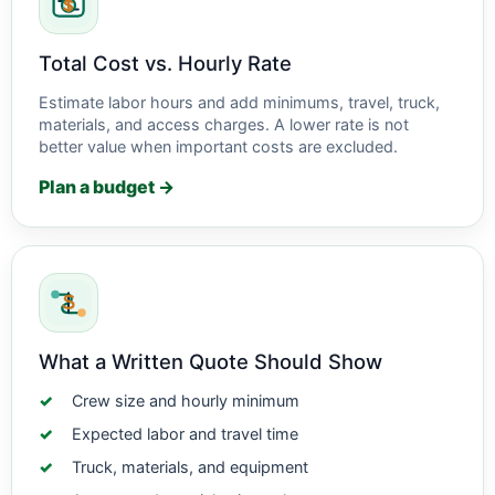
Total Cost vs. Hourly Rate
Estimate labor hours and add minimums, travel, truck,
materials, and access charges. A lower rate is not
better value when important costs are excluded.
Plan a budget →
What a Written Quote Should Show
Crew size and hourly minimum
Expected labor and travel time
Truck, materials, and equipment