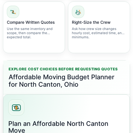
Compare Written Quotes
Right-Size the Crew
Use the same inventory and
Ask how crew size changes
scope, then compare the
hourly cost, estimated time, and
expected total.
minimums.
EXPLORE COST CHOICES BEFORE REQUESTING QUOTES
Affordable Moving Budget Planner
for North Canton, Ohio
Plan an Affordable North Canton
Move