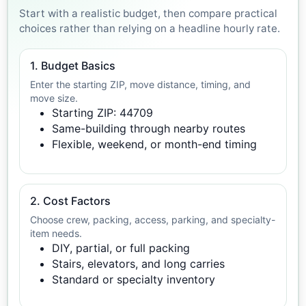
Start with a realistic budget, then compare practical
choices rather than relying on a headline hourly rate.
1. Budget Basics
Enter the starting ZIP, move distance, timing, and
move size.
Starting ZIP: 44709
Same-building through nearby routes
Flexible, weekend, or month-end timing
2. Cost Factors
Choose crew, packing, access, parking, and specialty-
item needs.
DIY, partial, or full packing
Stairs, elevators, and long carries
Standard or specialty inventory