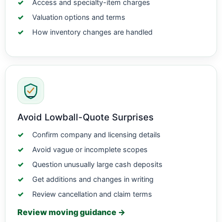
Access and specialty-item charges
Valuation options and terms
How inventory changes are handled
Avoid Lowball-Quote Surprises
Confirm company and licensing details
Avoid vague or incomplete scopes
Question unusually large cash deposits
Get additions and changes in writing
Review cancellation and claim terms
Review moving guidance →