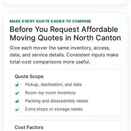
MAKE EVERY QUOTE EASIER TO COMPARE
Before You Request Affordable
Moving Quotes in North Canton
Give each mover the same inventory, access,
date, and service details. Consistent inputs make
total-cost comparisons more useful.
Quote Scope
Pickup, destination, and date
Room-by-room inventory
Packing and disassembly needs
Extra stops or storage needs
Cost Factors