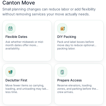
Canton Move
Small planning changes can reduce labor or add flexibility
without removing services your move actually needs.
Flexible Dates
DIY Packing
Ask whether midweek or mid-
Pack and label boxes before
month dates offer more
move day to reduce optional
availability.
packing labor.
Declutter First
Prepare Access
Move fewer items so carrying,
Reserve elevators, loading
loading, and unloading may take
zones, and parking before the
less time.
crew arrives.