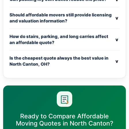
Should affordable movers still provide licensing
v
and valuation information?
How do stairs, parking, and long carries affect
v
an affordable quote?
Is the cheapest quote always the best value in
v
North Canton, OH?
Ready to Compare Affordable
Moving Quotes in North Canton?