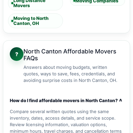
Long Distance
Moving Companies
Movers
Moving to North
Canton, OH
North Canton Affordable Movers
?
FAQs
Answers about moving budgets, written
quotes, ways to save, fees, credentials, and
avoiding surprise costs in North Canton, OH.
v
How do I find affordable movers in North Canton?
Compare several written quotes using the same
inventory, dates, access details, and service scope.
Review licensing information, valuation options,
minimum hours, travel charges, and cancellation terms