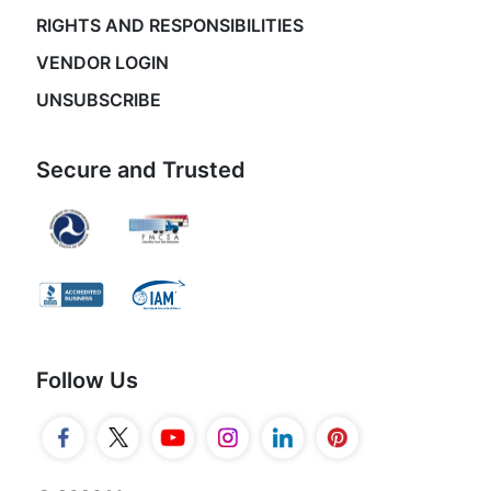
RIGHTS AND RESPONSIBILITIES
VENDOR LOGIN
UNSUBSCRIBE
Secure and Trusted
Follow Us