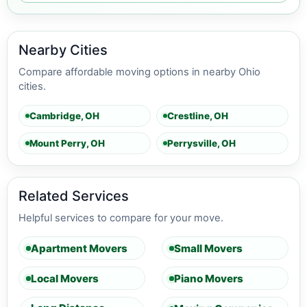
Nearby Cities
Compare affordable moving options in nearby Ohio
cities.
Cambridge, OH
Crestline, OH
Mount Perry, OH
Perrysville, OH
Related Services
Helpful services to compare for your move.
Apartment Movers
Small Movers
Local Movers
Piano Movers