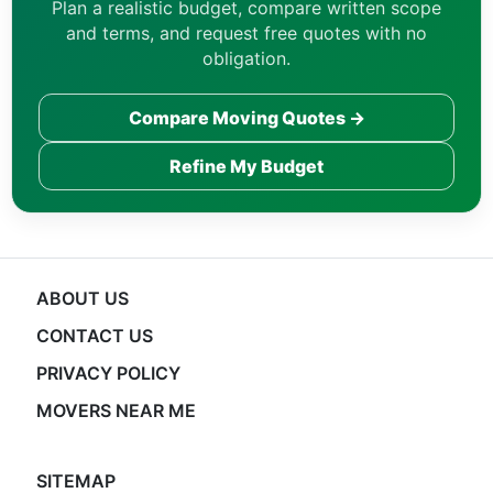
Plan a realistic budget, compare written scope
and terms, and request free quotes with no
obligation.
Compare Moving Quotes →
Refine My Budget
ABOUT US
CONTACT US
PRIVACY POLICY
MOVERS NEAR ME
SITEMAP