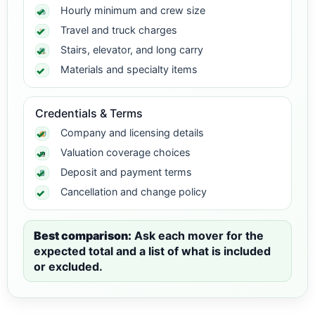
Hourly minimum and crew size
Travel and truck charges
Stairs, elevator, and long carry
Materials and specialty items
Credentials & Terms
Company and licensing details
Valuation coverage choices
Deposit and payment terms
Cancellation and change policy
Best comparison:
Ask each mover for the
expected total and a list of what is included
or excluded.