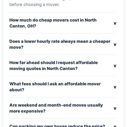
before choosing a mover.
How much do cheap movers cost in North
v
Canton, OH?
Does a lower hourly rate always mean a cheaper
v
move?
How far ahead should I request affordable
v
moving quotes in North Canton?
What fees should I ask an affordable mover
v
about?
Are weekend and month-end moves usually
v
more expensive?
v
Can packing my own boxes reduce the price?