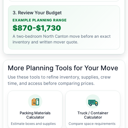
3. Review Your Budget
EXAMPLE PLANNING RANGE
$870-$1,730
A two-bedroom North Canton move before an exact
inventory and written mover quote.
More Planning Tools for Your Move
Use these tools to refine inventory, supplies, crew
time, and access before comparing prices.
Packing Materials
Truck / Container
Calculator
Calculator
Estimate boxes and supplies
Compare space requirements