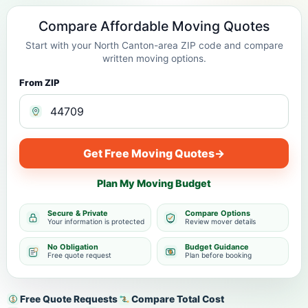
Compare Affordable Moving Quotes
Start with your North Canton-area ZIP code and compare
written moving options.
From ZIP
Get Free Moving Quotes
→
Plan My Moving Budget
Secure & Private
Compare Options
Your information is protected
Review mover details
No Obligation
Budget Guidance
Free quote request
Plan before booking
Free Quote Requests
Compare Total Cost