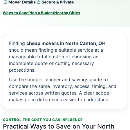
Mover Details
Secure & Private
Ways to Save
Plan a Budget
Nearby Cities
Finding
cheap movers in North Canton, OH
should mean finding a suitable service at a
manageable total cost—not choosing an
incomplete quote or cutting necessary
protections.
Use the budget planner and savings guide to
compare the same inventory, access, timing, and
services across written quotes. A clear scope
makes price differences easier to understand.
CONTROL THE COST YOU CAN INFLUENCE
Practical Ways to Save on Your North