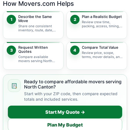
How Movers.com Helps
Describe the Same
Plan a Realistic Budget
1
2
Move
Review crew time,
Share one consistent
packing, access, timing,
inventory, route, date,
travel, and possible
access plan, and service
minimums.
scope.
Request Written
Compare Total Value
3
4
Quotes
Review price, scope,
Compare available
terms, mover details, and
movers serving North
availability before
Canton using the same
choosing.
move details.
Ready to compare affordable movers serving
North Canton?
Start with your ZIP code, then compare expected
totals and included services.
Start My Quote →
Plan My Budget