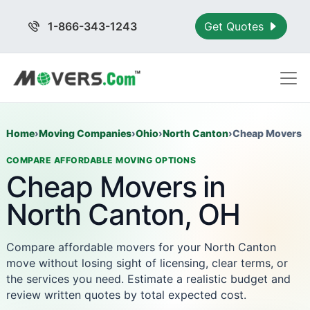
1-866-343-1243
Get Quotes
Home
›
Moving Companies
›
Ohio
›
North Canton
›
Cheap Movers
COMPARE AFFORDABLE MOVING OPTIONS
Cheap Movers in
North Canton, OH
Compare affordable movers for your North Canton
move without losing sight of licensing, clear terms, or
the services you need. Estimate a realistic budget and
review written quotes by total expected cost.