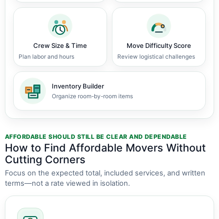
Crew Size & Time
Move Difficulty Score
Plan labor and hours
Review logistical challenges
Inventory Builder
Organize room-by-room items
AFFORDABLE SHOULD STILL BE CLEAR AND DEPENDABLE
How to Find Affordable Movers Without
Cutting Corners
Focus on the expected total, included services, and written
terms—not a rate viewed in isolation.