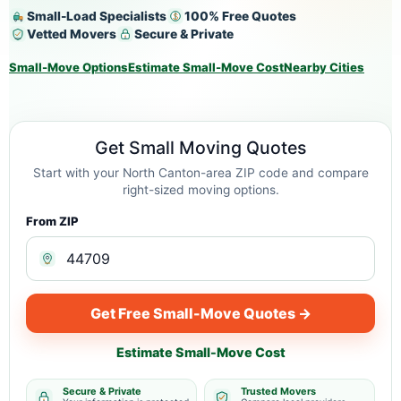
Small-Load Specialists
100% Free Quotes
Vetted Movers
Secure & Private
Small-Move Options
Estimate Small-Move Cost
Nearby Cities
Get Small Moving Quotes
Start with your North Canton-area ZIP code and compare
right-sized moving options.
From ZIP
Get Free Small-Move Quotes →
Estimate Small-Move Cost
Secure & Private
Trusted Movers