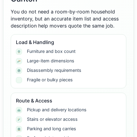
You do not need a room-by-room household
inventory, but an accurate item list and access
description help movers quote the same job.
Load & Handling
Furniture and box count
Large-item dimensions
Disassembly requirements
Fragile or bulky pieces
Route & Access
Pickup and delivery locations
Stairs or elevator access
Parking and long carries