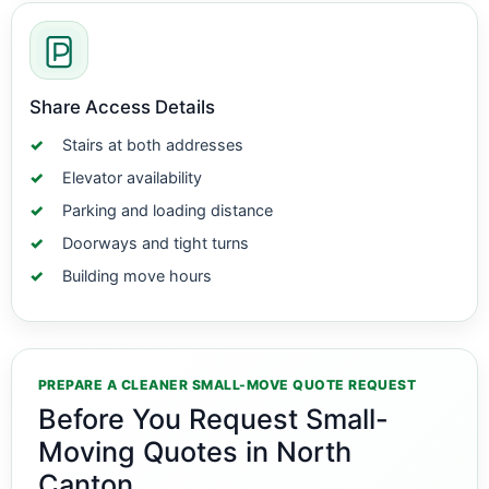
Share Access Details
Stairs at both addresses
Elevator availability
Parking and loading distance
Doorways and tight turns
Building move hours
PREPARE A CLEANER SMALL-MOVE QUOTE REQUEST
Before You Request Small-
Moving Quotes in North
Canton