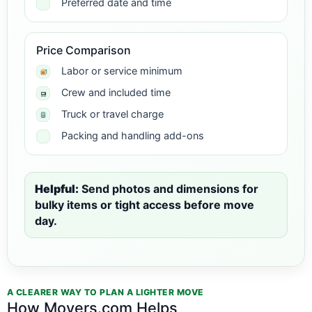
Preferred date and time
Price Comparison
Labor or service minimum
Crew and included time
Truck or travel charge
Packing and handling add-ons
Helpful:
Send photos and dimensions for
bulky items or tight access before move
day.
A CLEARER WAY TO PLAN A LIGHTER MOVE
How Movers.com Helps