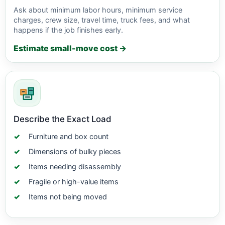
Ask about minimum labor hours, minimum service
charges, crew size, travel time, truck fees, and what
happens if the job finishes early.
Estimate small-move cost →
Describe the Exact Load
Furniture and box count
Dimensions of bulky pieces
Items needing disassembly
Fragile or high-value items
Items not being moved