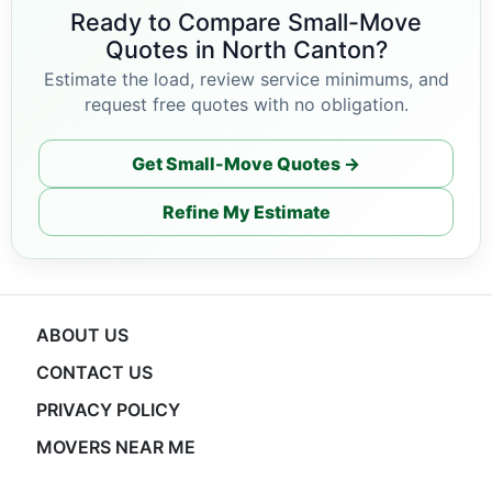
Ready to Compare Small-Move
Quotes in North Canton?
Estimate the load, review service minimums, and
request free quotes with no obligation.
Get Small-Move Quotes →
Refine My Estimate
ABOUT US
CONTACT US
PRIVACY POLICY
MOVERS NEAR ME