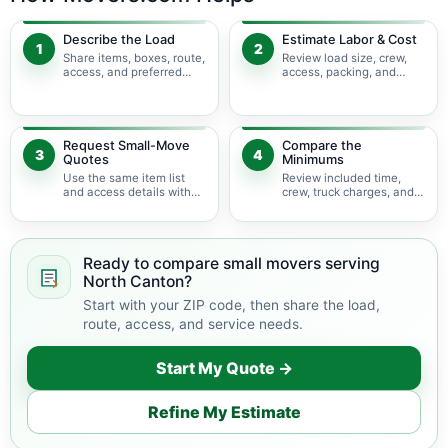
Describe the Load
Estimate Labor & Cost
1
2
Share items, boxes, route,
Review load size, crew,
access, and preferred
access, packing, and
timing.
bulky-item adjustments.
Request Small-Move
Compare the
3
4
Quotes
Minimums
Use the same item list
Review included time,
and access details with
crew, truck charges, and
available movers.
possible add-ons.
Ready to compare small movers serving
North Canton?
Start with your ZIP code, then share the load,
route, access, and service needs.
Start My Quote →
Refine My Estimate