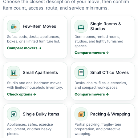
Choose the closest description of your move, then confirm
item count, access, route, and service minimums.
Single Rooms &
Few-Item Moves
Studios
Sofas, beds, desks, appliances,
Dorm rooms, rented rooms,
boxes, or a limited furniture list.
studios, and lightly furnished
spaces.
Compare movers →
Compare movers →
Small Apartments
Small Office Moves
Studio and one-bedroom moves
Desks, chairs, files, electronics,
with limited household inventory.
and compact workspaces.
Check options →
Compare movers →
Single Bulky Items
Packing & Wrapping
Appliances, safes, exercise
Partial packing, fragile-item
equipment, or other heavy
preparation, and protective
pieces.
wrapping.