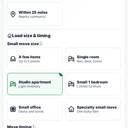
Within 25 miles
Nearby community
Load size & timing
Small move size
i
A few items
Single room
Up to 5 pieces
Bed, desk, boxes
Studio apartment
Small 1 bedroom
Light inventory
Limited furniture
Small office
Specialty small move
Desks and boxes
One bulky item
Move timing
i