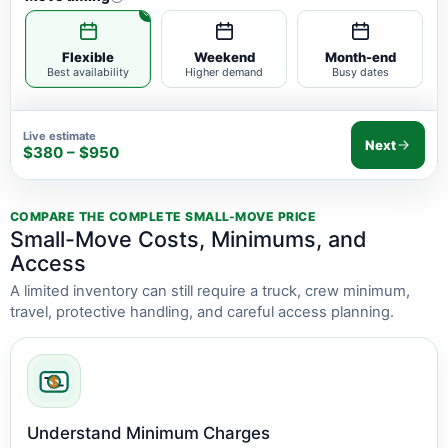
Flexible
Weekend
Month-end
Best availability
Higher demand
Busy dates
Live estimate
Next
$380 – $950
COMPARE THE COMPLETE SMALL-MOVE PRICE
Small-Move Costs, Minimums, and
Access
A limited inventory can still require a truck, crew minimum,
travel, protective handling, and careful access planning.
Understand Minimum Charges