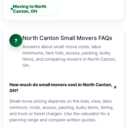
Moving to North
Canton, OH
North Canton Small Movers FAQs
?
Answers about small-move costs, labor
minimums, item lists, access, packing, bulky
items, and comparing movers in North Canton,
OH.
How much do small movers cost in North Canton,
v
OH?
Small-move pricing depends on the load, crew, labor
minimum, route, access, packing, bulky items, timing,
and truck or travel charges. Use the calculator for a
planning range and compare written quotes.