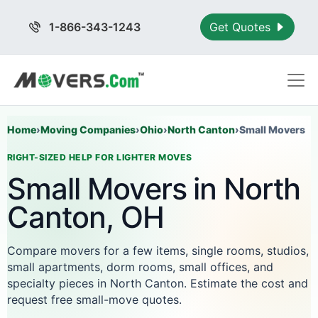
1-866-343-1243
Get Quotes
Home
›
Moving Companies
›
Ohio
›
North Canton
›
Small Movers
RIGHT-SIZED HELP FOR LIGHTER MOVES
Small Movers in North
Canton, OH
Compare movers for a few items, single rooms, studios,
small apartments, dorm rooms, small offices, and
specialty pieces in North Canton. Estimate the cost and
request free small-move quotes.