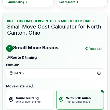
Plan handling →
Learn more →
BUILT FOR LIMITED INVENTORIES AND LIGHTER LOADS
Small Move Cost Calculator for North
Canton, Ohio
Small Move Basics
1
Reset all
Route & timing
From ZIP
Move distance
i
Same building
Within 10 miles
Unit or floor change
Typical small move