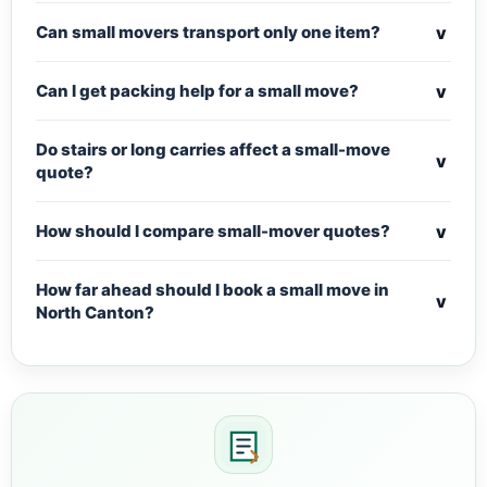
v
Can small movers transport only one item?
v
Can I get packing help for a small move?
Do stairs or long carries affect a small-move
v
quote?
v
How should I compare small-mover quotes?
How far ahead should I book a small move in
v
North Canton?