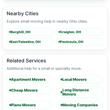
Nearby Cities
Explore small-moving help in nearby Ohio cities.
Burghill, OH
Craigton, OH
East Palestine, OH
Peninsula, OH
Related Services
Additional help for a small or specialty move.
Apartment Movers
Local Movers
Long Distance
Cheap Movers
Movers
Piano Movers
Moving Companies