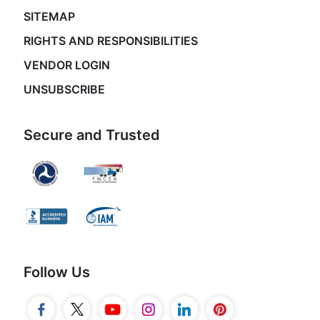
SITEMAP
RIGHTS AND RESPONSIBILITIES
VENDOR LOGIN
UNSUBSCRIBE
Secure and Trusted
Follow Us