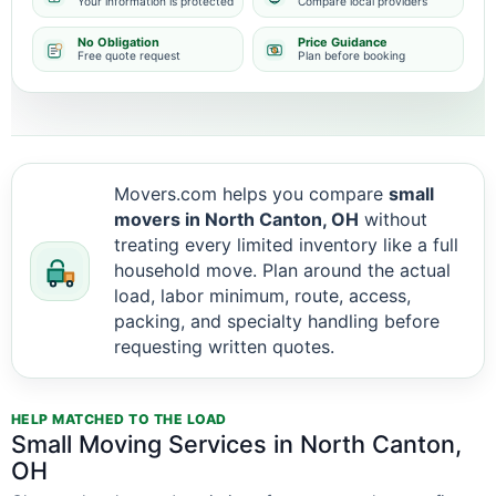
Your information is protected
Compare local providers
No Obligation
Price Guidance
Free quote request
Plan before booking
Movers.com helps you compare
small
movers in North Canton, OH
without
treating every limited inventory like a full
household move. Plan around the actual
load, labor minimum, route, access,
packing, and specialty handling before
requesting written quotes.
HELP MATCHED TO THE LOAD
Small Moving Services in North Canton,
OH