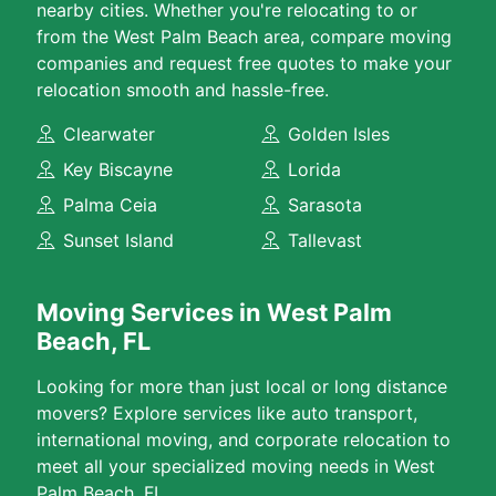
nearby cities. Whether you're relocating to or
from the West Palm Beach area, compare moving
companies and request free quotes to make your
relocation smooth and hassle-free.
Clearwater
Golden Isles
Key Biscayne
Lorida
Palma Ceia
Sarasota
Sunset Island
Tallevast
Moving Services in West Palm
Beach, FL
Looking for more than just local or long distance
movers? Explore services like auto transport,
international moving, and corporate relocation to
meet all your specialized moving needs in West
Palm Beach, FL.