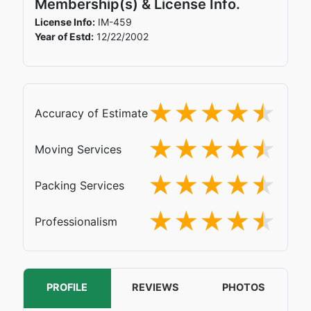
Membership(s) & License Info.
License Info:
IM-459
Year of Estd:
12/22/2002
Accuracy of Estimate
Moving Services
Packing Services
Professionalism
PROFILE
REVIEWS
PHOTOS