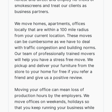
smokescreens and treat our clients as
business partners.
We move homes, apartments, offices
locally that are within a 100 mile radius
from your current location. These moves
can be cumbersome as we have to deal
with traffic congestion and building norms.
Our team of professionally trained movers
will help you have a stress free move. We
pickup and deliver your furniture from the
store to your home for free if you refer a
friend and give us a positive review.
Moving your office can mean loss of
production hours by the employers. We
move offices on weekends, holidays so
that you keep running your business while