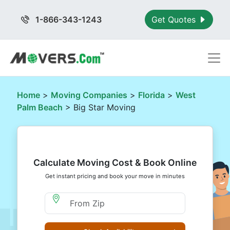
1-866-343-1243
Get Quotes
Home
>
Moving Companies
>
Florida
>
West
Palm Beach
> Big Star Moving
Calculate Moving Cost & Book Online
Get instant pricing and book your move in minutes
Moving From Zip