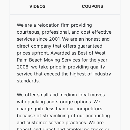
VIDEOS
COUPONS
We are a relocation firm providing
courteous, professional, and cost effective
services since 2001. We are an honest and
direct company that offers guaranteed
prices upfront. Awarded as Best of West
Palm Beach Moving Services for the year
2008, we take pride in providing quality
service that exceed the highest of industry
standards.
We offer small and medium local moves
with packing and storage options. We
charge quite less than our competitors
because of streamlining of our accounting
and customer service practices. We are
honest and direct and employ no tricks or