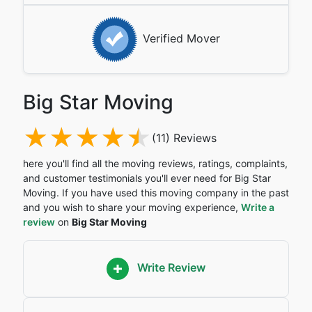
Verified Mover
Big Star Moving
(11) Reviews
here you'll find all the moving reviews, ratings, complaints,
and customer testimonials you'll ever need for Big Star
Moving. If you have used this moving company in the past
and you wish to share your moving experience,
Write a
review
on
Big Star Moving
Write Review