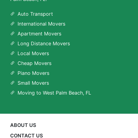
Auto Transport
International Movers
Apartment Movers
Long Distance Movers
Local Movers
Cheap Movers
Piano Movers
Small Movers
Moving to West Palm Beach, FL
ABOUT US
CONTACT US