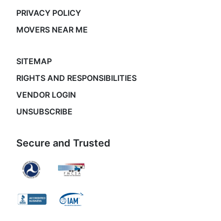
PRIVACY POLICY
MOVERS NEAR ME
SITEMAP
RIGHTS AND RESPONSIBILITIES
VENDOR LOGIN
UNSUBSCRIBE
Secure and Trusted