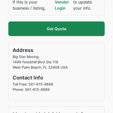
If this is your
Vendor
to update
business / listing,
Login
your info.
Get Quote
Address
Big Star Moving
1499 Foresthill Blvd Ste 118
West Palm Beach
,
FL
33408
USA
Contact Info
Toll Free: 561-615-9889
Phone: 561-615-9889