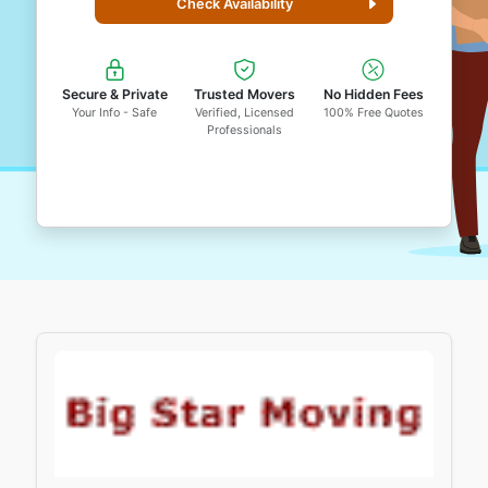
Check Availability
Secure & Private
Trusted Movers
No Hidden Fees
Your Info - Safe
Verified, Licensed
100% Free Quotes
Professionals