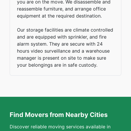
you are on the move. We disassemble and
reassemble furniture, and arrange office
equipment at the required destination.
Our storage facilities are climate controlled
and are equipped with sprinkler, and fire
alarm system. They are secure with 24
hours video surveillance and a warehouse
manager is present on site to make sure
your belongings are in safe custody.
Find Movers from Nearby Cities
Discover reliable moving services available in