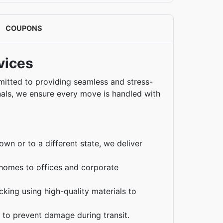
COUPONS
vices
mmitted to providing seamless and stress-
nals, we ensure every move is handled with
n or to a different state, we deliver
omes to offices and corporate
king using high-quality materials to
s to prevent damage during transit.