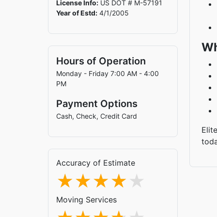
License Info:
US DOT # M-57191
Year of Estd:
4/1/2005
Wh
Hours of Operation
Monday - Friday 7:00 AM - 4:00
PM
Payment Options
Cash, Check, Credit Card
Elit
tod
Accuracy of Estimate
Moving Services