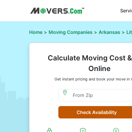
Serv
Home
>
Moving Companies
>
Arkansas
>
Li
Calculate Moving Cost 
Online
Get instant pricing and book your move in 
Moving From Zip
Check Availability