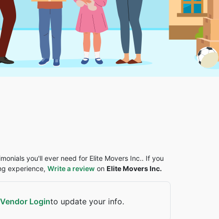
monials you'll ever need for Elite Movers Inc.. If you
ing experience,
Write a review
on
Elite Movers Inc.
Vendor Login
to update your info.