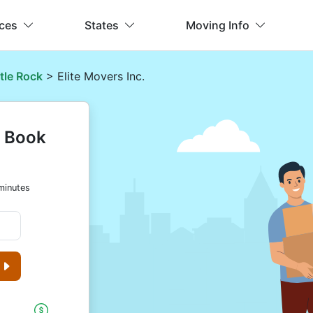
ices
States
Moving Info
ttle Rock
> Elite Movers Inc.
& Book
minutes