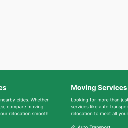
es
Moving Services 
 nearby cities. Whether
Looking for more than jus
area, compare moving
services like auto transpo
our relocation smooth
relocation to meet all you
Auto Transport