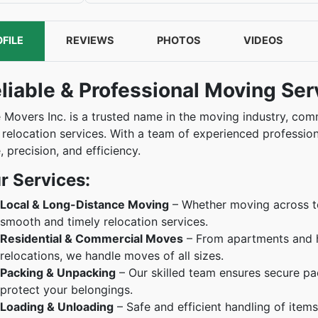
FILE
REVIEWS
PHOTOS
VIDEOS
liable & Professional Moving Ser
e Movers Inc. is a trusted name in the moving industry, co
 relocation services. With a team of experienced professio
, precision, and efficiency.
r Services:
Local & Long-Distance Moving
– Whether moving across tow
smooth and timely relocation services.
Residential & Commercial Moves
– From apartments and h
relocations, we handle moves of all sizes.
Packing & Unpacking
– Our skilled team ensures secure pac
protect your belongings.
Loading & Unloading
– Safe and efficient handling of item