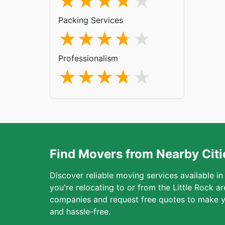
Packing Services
Professionalism
Find Movers from Nearby Citi
Discover reliable moving services available in
you're relocating to or from the Little Rock 
companies and request free quotes to make y
and hassle-free.