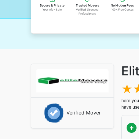
Secure & Private
Trusted Movers
No Hidden Fees
Your Info - Safe
Verified, Licensed
100% Free Quotes
Professionals
Eli
here you'
have use
Verified Mover