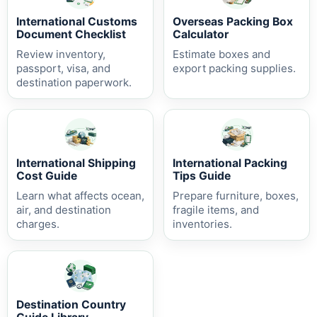
International Customs
Overseas Packing Box
Document Checklist
Calculator
Review inventory,
Estimate boxes and
passport, visa, and
export packing supplies.
destination paperwork.
International Shipping
International Packing
Cost Guide
Tips Guide
Learn what affects ocean,
Prepare furniture, boxes,
air, and destination
fragile items, and
charges.
inventories.
Destination Country