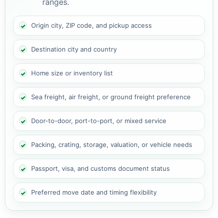
ranges.
Origin city, ZIP code, and pickup access
Destination city and country
Home size or inventory list
Sea freight, air freight, or ground freight preference
Door-to-door, port-to-port, or mixed service
Packing, crating, storage, valuation, or vehicle needs
Passport, visa, and customs document status
Preferred move date and timing flexibility