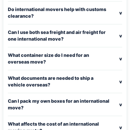
Do international movers help with customs
v
clearance?
Can I use both sea freight and air freight for
v
one international move?
What container size do I need for an
v
overseas move?
What documents are needed to ship a
v
vehicle overseas?
Can I pack my own boxes for an international
v
move?
What affects the cost of an international
v