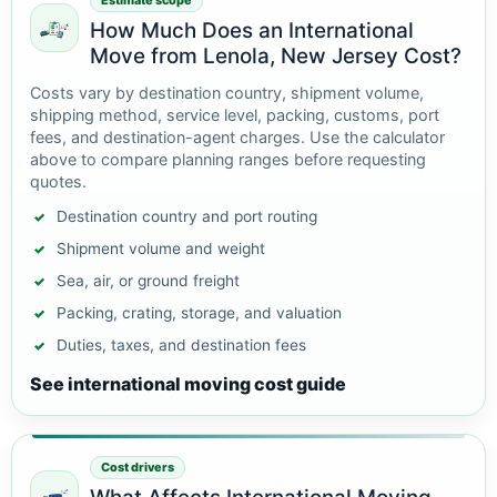
Estimate scope
How Much Does an International
Move from Lenola, New Jersey Cost?
Costs vary by destination country, shipment volume,
shipping method, service level, packing, customs, port
fees, and destination-agent charges. Use the calculator
above to compare planning ranges before requesting
quotes.
Destination country and port routing
Shipment volume and weight
Sea, air, or ground freight
Packing, crating, storage, and valuation
Duties, taxes, and destination fees
See international moving cost guide
Cost drivers