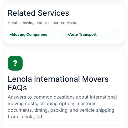
Related Services
Helpful moving and transport services.
Moving Companies
Auto Transport
?
Lenola International Movers
FAQs
Answers to common questions about international
moving costs, shipping options, customs
documents, timing, packing, and vehicle shipping
from Lenola, NJ.