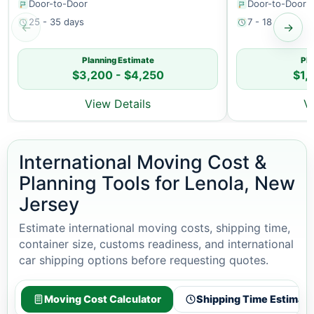
Door-to-Door
Door-to-Door
25 - 35 days
7 - 18 days
←
→
Planning Estimate
Pla
$3,200 - $4,250
$1,
View Details
V
International Moving Cost &
Planning Tools for Lenola, New
Jersey
Estimate international moving costs, shipping time,
container size, customs readiness, and international
car shipping options before requesting quotes.
Moving Cost Calculator
Shipping Time Estimato