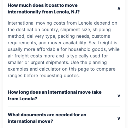
How much does it cost to move
v
internationally from Lenola, NJ?
International moving costs from Lenola depend on
the destination country, shipment size, shipping
method, delivery type, packing needs, customs
requirements, and mover availability. Sea freight is
usually more affordable for household goods, while
air freight costs more and is typically used for
smaller or urgent shipments. Use the planning
examples and calculator on this page to compare
ranges before requesting quotes.
How long does an international move take
v
from Lenola?
What documents are needed for an
v
international move?