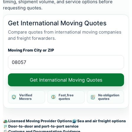
timing, shipment volume, and service options before
requesting quotes.
Get International Moving Quotes
Compare quotes from international moving companies
and freight forwarders.
Moving From City or ZIP
Get International Moving Quotes
Verified
Fast, free
No obligation
Movers
quotes
quotes
Licensed Moving Provider Options
Sea and air freight options
Door-to-door and port-to-port service
Customs and Documentation Guidance