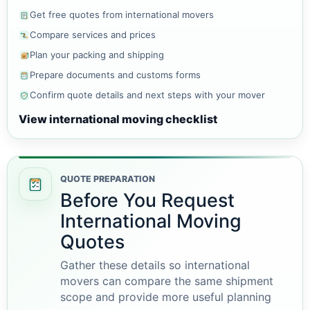
Get free quotes from international movers
Compare services and prices
Plan your packing and shipping
Prepare documents and customs forms
Confirm quote details and next steps with your mover
View international moving checklist
QUOTE PREPARATION
Before You Request
International Moving
Quotes
Gather these details so international
movers can compare the same shipment
scope and provide more useful planning