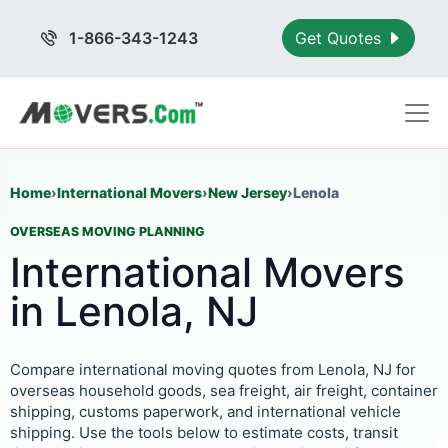
1-866-343-1243
Get Quotes
Home
›
International Movers
›
New Jersey
›
Lenola
OVERSEAS MOVING PLANNING
International Movers
in Lenola, NJ
Compare international moving quotes from Lenola, NJ for
overseas household goods, sea freight, air freight, container
shipping, customs paperwork, and international vehicle
shipping. Use the tools below to estimate costs, transit