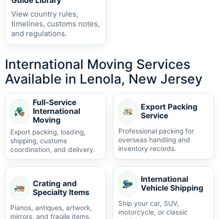
Guide Library
View country rules,
timelines, customs notes,
and regulations.
International Moving Services
Available in Lenola, New Jersey
Full-Service
Export Packing
International
Service
Moving
Professional packing for
Export packing, loading,
overseas handling and
shipping, customs
inventory records.
coordination, and delivery.
International
Crating and
Vehicle Shipping
Specialty Items
Ship your car, SUV,
Pianos, antiques, artwork,
motorcycle, or classic
mirrors, and fragile items.