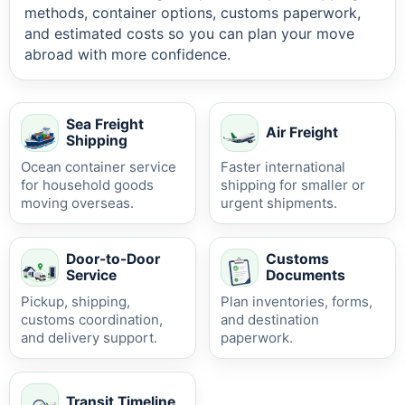
methods, container options, customs paperwork,
and estimated costs so you can plan your move
abroad with more confidence.
Sea Freight
Air Freight
Shipping
Ocean container service
Faster international
for household goods
shipping for smaller or
moving overseas.
urgent shipments.
Door-to-Door
Customs
Service
Documents
Pickup, shipping,
Plan inventories, forms,
customs coordination,
and destination
and delivery support.
paperwork.
Transit Timeline