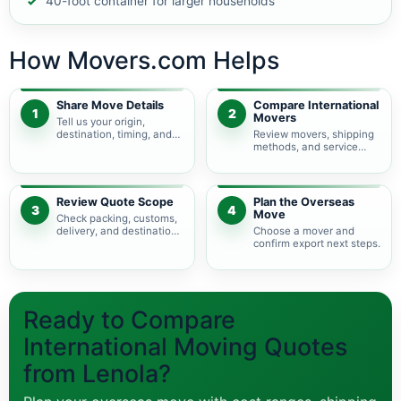
40-foot container for larger households
How Movers.com Helps
Share Move Details
Compare International
1
2
Movers
Tell us your origin,
destination, timing, and
Review movers, shipping
shipment size.
methods, and service
levels.
Review Quote Scope
Plan the Overseas
3
4
Move
Check packing, customs,
delivery, and destination
Choose a mover and
charges.
confirm export next steps.
Ready to Compare
International Moving Quotes
from Lenola?