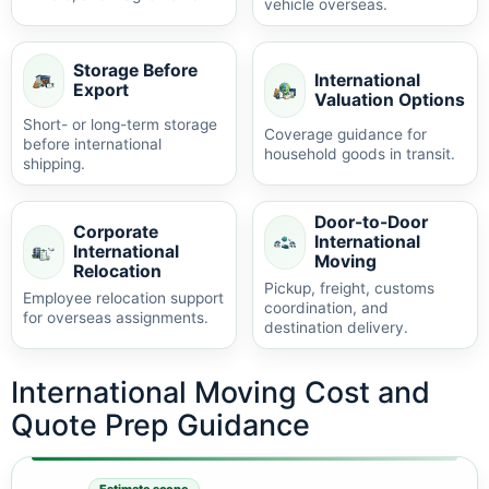
vehicle overseas.
Storage Before
International
Export
Valuation Options
Short- or long-term storage
Coverage guidance for
before international
household goods in transit.
shipping.
Door-to-Door
Corporate
International
International
Moving
Relocation
Pickup, freight, customs
Employee relocation support
coordination, and
for overseas assignments.
destination delivery.
International Moving Cost and
Quote Prep Guidance