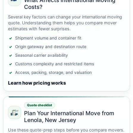
What Affects International Moving
Costs?
Several key factors can change your international moving
quote. Understanding them helps you compare mover
estimates with fewer surprises.
Shipment volume and container fit
Origin gateway and destination route
Seasonal carrier availability
Customs complexity and restricted items
Access, packing, storage, and valuation
Learn how pricing works
Quote checklist
Plan Your International Move from
Lenola, New Jersey
Use these quote-prep steps before you compare movers.