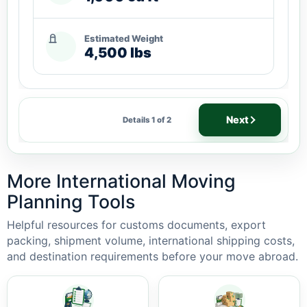
Estimated Weight
4,500 lbs
Next
Details 1 of 2
More International Moving
Planning Tools
Helpful resources for customs documents, export
packing, shipment volume, international shipping costs,
and destination requirements before your move abroad.