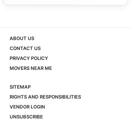
ABOUT US
CONTACT US
PRIVACY POLICY
MOVERS NEAR ME
SITEMAP
RIGHTS AND RESPONSIBILITIES
VENDOR LOGIN
UNSUBSCRIBE