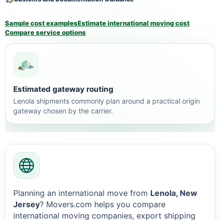
Sample cost examples
Estimate international moving cost
Compare service options
Estimated gateway routing
Lenola shipments commonly plan around a practical origin
gateway chosen by the carrier.
Planning an international move from
Lenola, New
Jersey
? Movers.com helps you compare
international moving companies, export shipping