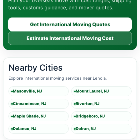
Plan your overseas move with cost ranges, shipping
tools, customs guidance, and mover quotes.
Get International Moving Quotes
Estimate International Moving Cost
Nearby Cities
Explore international moving services near Lenola.
Masonville, NJ
Mount Laurel, NJ
Cinnaminson, NJ
Riverton, NJ
Maple Shade, NJ
Bridgeboro, NJ
Delanco, NJ
Delran, NJ