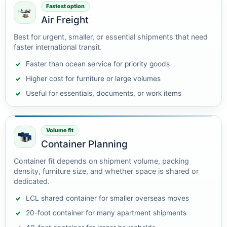
Fastest option
Air Freight
Best for urgent, smaller, or essential shipments that need
faster international transit.
Faster than ocean service for priority goods
Higher cost for furniture or large volumes
Useful for essentials, documents, or work items
Volume fit
Container Planning
Container fit depends on shipment volume, packing
density, furniture size, and whether space is shared or
dedicated.
LCL shared container for smaller overseas moves
20-foot container for many apartment shipments