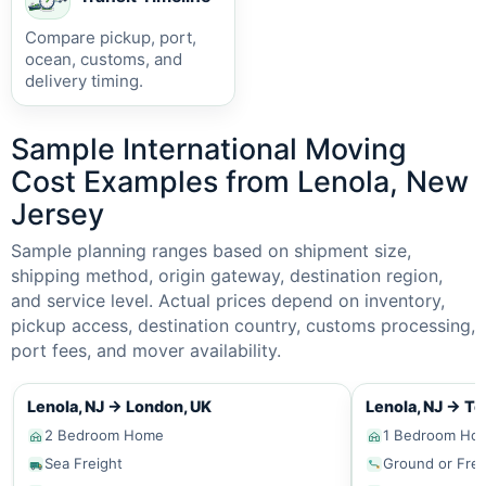
Compare pickup, port,
ocean, customs, and
delivery timing.
Sample International Moving
Cost Examples from Lenola, New
Jersey
Sample planning ranges based on shipment size,
shipping method, origin gateway, destination region,
and service level. Actual prices depend on inventory,
pickup access, destination country, customs processing,
port fees, and mover availability.
Lenola, NJ
→
London, UK
Lenola, NJ
→
To
2 Bedroom Home
1 Bedroom Ho
Sea Freight
Ground or Frei