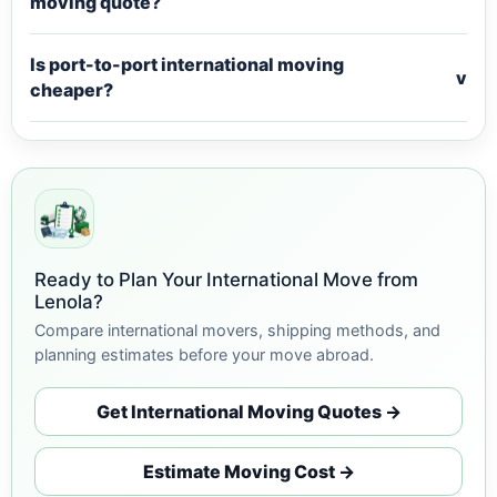
moving quote?
Is port-to-port international moving
v
cheaper?
Ready to Plan Your International Move from
Lenola?
Compare international movers, shipping methods, and
planning estimates before your move abroad.
Get International Moving Quotes →
Estimate Moving Cost →