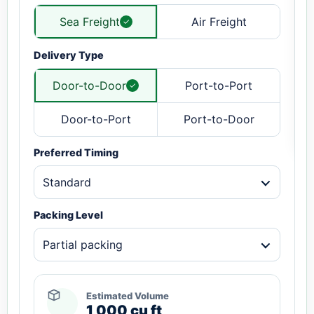
Sea Freight
Air Freight
Delivery Type
Door-to-Door
Port-to-Port
Door-to-Port
Port-to-Door
Preferred Timing
Standard
Packing Level
Partial packing
Estimated Volume
1,000 cu ft