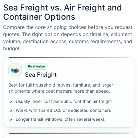
Sea Freight vs. Air Freight and
Container Options
Compare the core shipping choices before you request
quotes. The right option depends on timeline, shipment
volume, destination access, customs requirements, and
budget.
Best value
Sea Freight
Best for full household moves, furniture, and larger
shipments where cost matters more than speed.
Usually lower cost per cubic foot than air freight
Works with shared LCL or dedicated containers
Longer transit windows, often several weeks