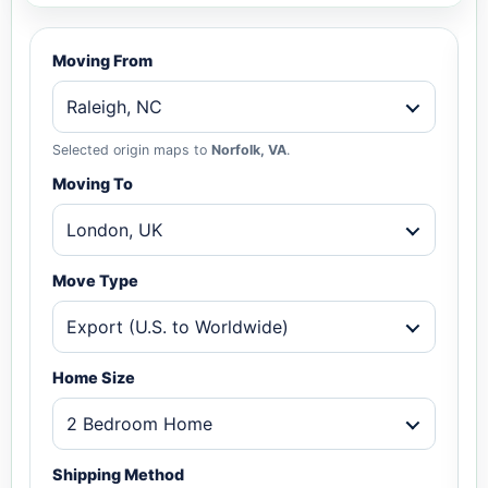
Moving From
Raleigh, NC
Selected origin maps to
Norfolk, VA
.
Moving To
London, UK
Move Type
Export (U.S. to Worldwide)
Home Size
2 Bedroom Home
Shipping Method