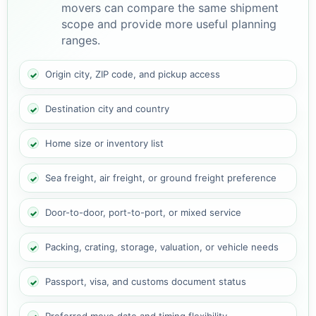
movers can compare the same shipment
scope and provide more useful planning
ranges.
Origin city, ZIP code, and pickup access
Destination city and country
Home size or inventory list
Sea freight, air freight, or ground freight preference
Door-to-door, port-to-port, or mixed service
Packing, crating, storage, valuation, or vehicle needs
Passport, visa, and customs document status