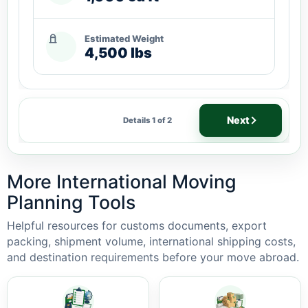
Estimated Weight
4,500 lbs
Next
Details 1 of 2
More International Moving
Planning Tools
Helpful resources for customs documents, export
packing, shipment volume, international shipping costs,
and destination requirements before your move abroad.