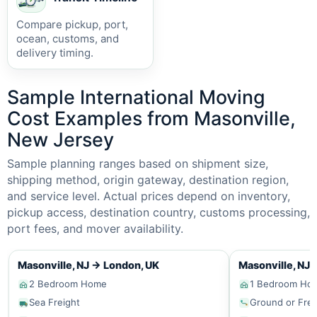
Compare pickup, port,
ocean, customs, and
delivery timing.
Sample International Moving
Cost Examples from Masonville,
New Jersey
Sample planning ranges based on shipment size,
shipping method, origin gateway, destination region,
and service level. Actual prices depend on inventory,
pickup access, destination country, customs processing,
port fees, and mover availability.
Masonville, NJ
→
London, UK
Masonville, NJ
2 Bedroom Home
1 Bedroom Ho
Sea Freight
Ground or Frei