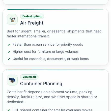
Fastest option
Air Freight
Best for urgent, smaller, or essential shipments that need
faster international transit.
Faster than ocean service for priority goods
Higher cost for furniture or large volumes
Useful for essentials, documents, or work items
Volume fit
Container Planning
Container fit depends on shipment volume, packing
density, furniture size, and whether space is shared or
dedicated.
LCL shared container for smaller overseas moves