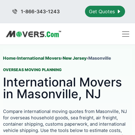
1-866-343-1243
Get Quotes
Home
›
International Movers
›
New Jersey
›
Masonville
OVERSEAS MOVING PLANNING
International Movers
in Masonville, NJ
Compare international moving quotes from Masonville, NJ
for overseas household goods, sea freight, air freight,
container shipping, customs paperwork, and international
vehicle shipping. Use the tools below to estimate costs,