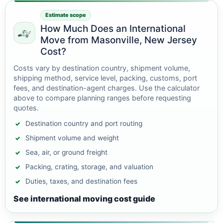
Estimate scope
How Much Does an International
Move from Masonville, New Jersey
Cost?
Costs vary by destination country, shipment volume,
shipping method, service level, packing, customs, port
fees, and destination-agent charges. Use the calculator
above to compare planning ranges before requesting
quotes.
Destination country and port routing
Shipment volume and weight
Sea, air, or ground freight
Packing, crating, storage, and valuation
Duties, taxes, and destination fees
See international moving cost guide