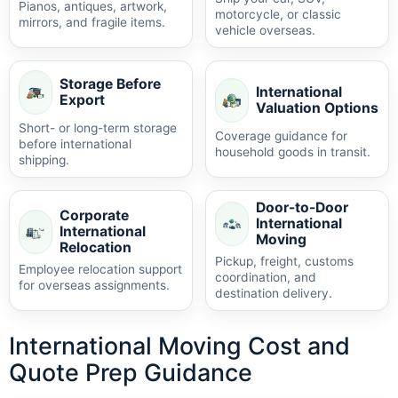
Pianos, antiques, artwork,
motorcycle, or classic
mirrors, and fragile items.
vehicle overseas.
Storage Before
International
Export
Valuation Options
Short- or long-term storage
Coverage guidance for
before international
household goods in transit.
shipping.
Door-to-Door
Corporate
International
International
Moving
Relocation
Pickup, freight, customs
Employee relocation support
coordination, and
for overseas assignments.
destination delivery.
International Moving Cost and
Quote Prep Guidance