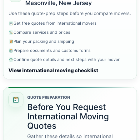
Masonville, New Jersey
Use these quote-prep steps before you compare movers.
Get free quotes from international movers
Compare services and prices
Plan your packing and shipping
Prepare documents and customs forms
Confirm quote details and next steps with your mover
View international moving checklist
QUOTE PREPARATION
Before You Request
International Moving
Quotes
Gather these details so international