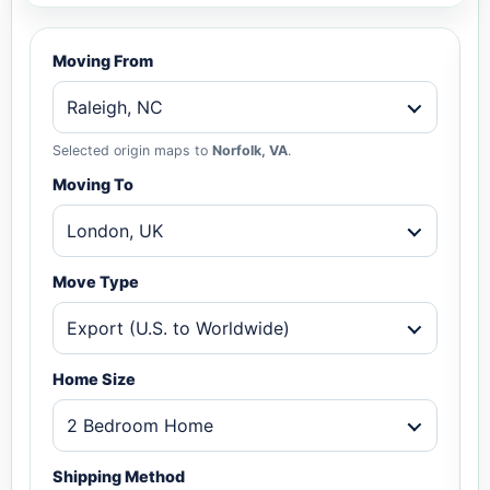
Moving From
Raleigh, NC
Selected origin maps to
Norfolk, VA
.
Moving To
London, UK
Move Type
Export (U.S. to Worldwide)
Home Size
2 Bedroom Home
Shipping Method