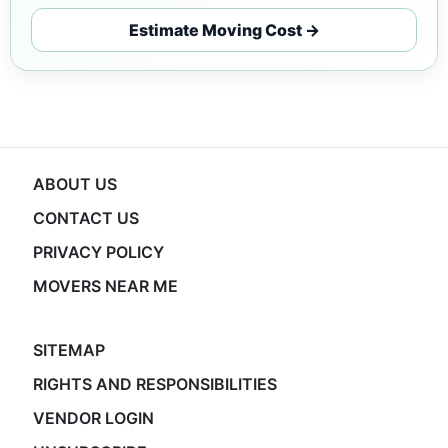
Estimate Moving Cost →
ABOUT US
CONTACT US
PRIVACY POLICY
MOVERS NEAR ME
SITEMAP
RIGHTS AND RESPONSIBILITIES
VENDOR LOGIN