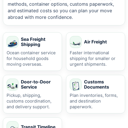
methods, container options, customs paperwork,
and estimated costs so you can plan your move
abroad with more confidence.
Sea Freight
Air Freight
Shipping
Ocean container service
Faster international
for household goods
shipping for smaller or
moving overseas.
urgent shipments.
Door-to-Door
Customs
Service
Documents
Pickup, shipping,
Plan inventories, forms,
customs coordination,
and destination
and delivery support.
paperwork.
Transit Timeline