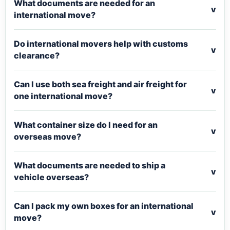
What documents are needed for an
v
international move?
Do international movers help with customs
v
clearance?
Can I use both sea freight and air freight for
v
one international move?
What container size do I need for an
v
overseas move?
What documents are needed to ship a
v
vehicle overseas?
Can I pack my own boxes for an international
v
move?