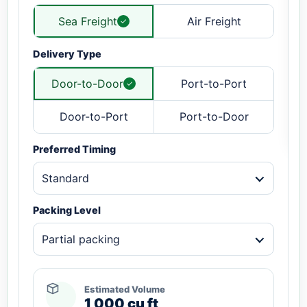
Sea Freight
Air Freight
Delivery Type
Door-to-Door
Port-to-Port
Door-to-Port
Port-to-Door
Preferred Timing
Standard
Packing Level
Partial packing
Estimated Volume
1,000 cu ft