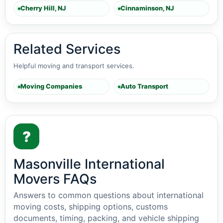
Cherry Hill, NJ
Cinnaminson, NJ
Related Services
Helpful moving and transport services.
Moving Companies
Auto Transport
?
Masonville International
Movers FAQs
Answers to common questions about international
moving costs, shipping options, customs
documents, timing, packing, and vehicle shipping