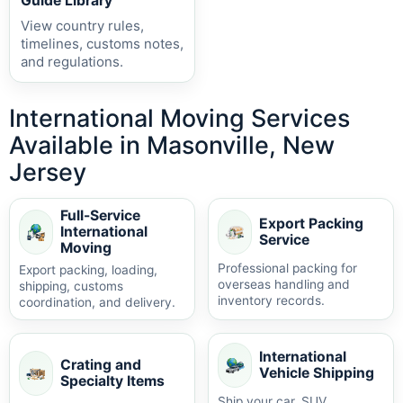
Guide Library
View country rules,
timelines, customs notes,
and regulations.
International Moving Services
Available in Masonville, New
Jersey
Full-Service
Export Packing
International
Service
Moving
Professional packing for
Export packing, loading,
overseas handling and
shipping, customs
inventory records.
coordination, and delivery.
International
Crating and
Vehicle Shipping
Specialty Items
Ship your car, SUV,