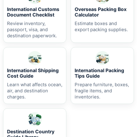
International Customs
Overseas Packing Box
Document Checklist
Calculator
Review inventory,
Estimate boxes and
passport, visa, and
export packing supplies.
destination paperwork.
International Shipping
International Packing
Cost Guide
Tips Guide
Learn what affects ocean,
Prepare furniture, boxes,
air, and destination
fragile items, and
charges.
inventories.
Destination Country