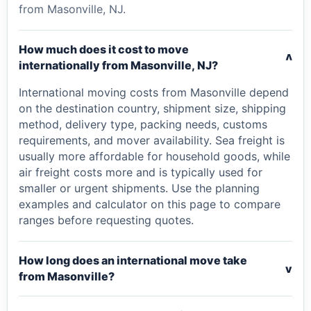
from Masonville, NJ.
How much does it cost to move
v
internationally from Masonville, NJ?
International moving costs from Masonville depend
on the destination country, shipment size, shipping
method, delivery type, packing needs, customs
requirements, and mover availability. Sea freight is
usually more affordable for household goods, while
air freight costs more and is typically used for
smaller or urgent shipments. Use the planning
examples and calculator on this page to compare
ranges before requesting quotes.
How long does an international move take
v
from Masonville?