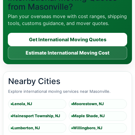
from Masonville?
Plan your overseas move with cost ranges, shipping
tools, customs guidance, and mover quotes.
Get International Moving Quotes
Estimate International Moving Cost
Nearby Cities
Explore international moving services near Masonville.
Lenola, NJ
Moorestown, NJ
Hainesport Township, NJ
Maple Shade, NJ
Lumberton, NJ
Willingboro, NJ