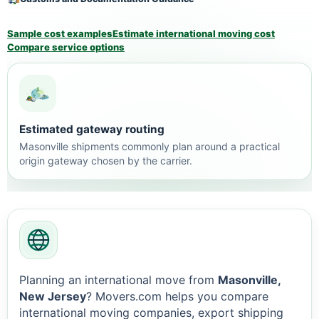
Sample cost examples
Estimate international moving cost
Compare service options
Estimated gateway routing
Masonville shipments commonly plan around a practical
origin gateway chosen by the carrier.
Planning an international move from
Masonville,
New Jersey
? Movers.com helps you compare
international moving companies, export shipping