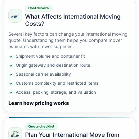
Cost drivers
What Affects International Moving
Costs?
Several key factors can change your international moving
quote. Understanding them helps you compare mover
estimates with fewer surprises.
Shipment volume and container fit
Origin gateway and destination route
Seasonal carrier availability
Customs complexity and restricted items
Access, packing, storage, and valuation
Learn how pricing works
Quote checklist
Plan Your International Move from