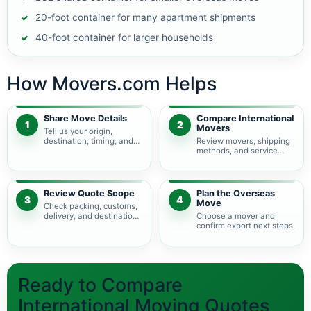
20-foot container for many apartment shipments
40-foot container for larger households
How Movers.com Helps
Share Move Details
Compare International
1
2
Movers
Tell us your origin,
destination, timing, and
Review movers, shipping
shipment size.
methods, and service
levels.
Review Quote Scope
Plan the Overseas
3
4
Move
Check packing, customs,
delivery, and destination
Choose a mover and
charges.
confirm export next steps.
Ready to Compare
International Moving Quotes