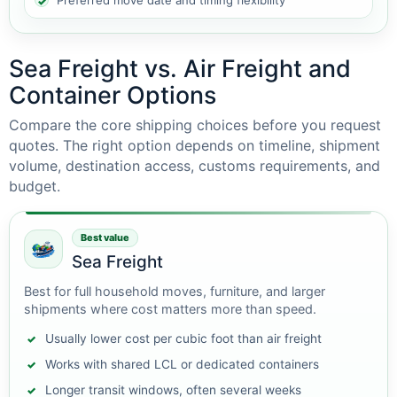
Preferred move date and timing flexibility
Sea Freight vs. Air Freight and
Container Options
Compare the core shipping choices before you request
quotes. The right option depends on timeline, shipment
volume, destination access, customs requirements, and
budget.
Best value
Sea Freight
Best for full household moves, furniture, and larger
shipments where cost matters more than speed.
Usually lower cost per cubic foot than air freight
Works with shared LCL or dedicated containers
Longer transit windows, often several weeks