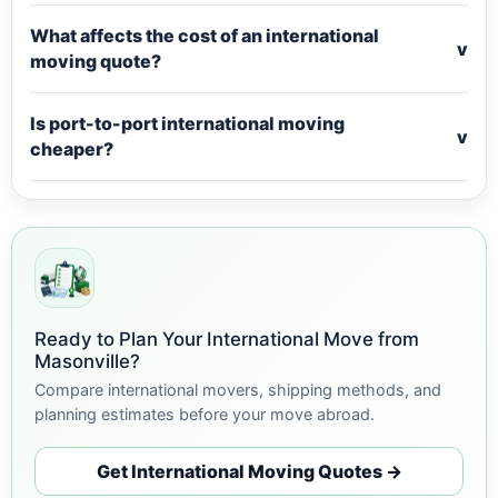
What affects the cost of an international
v
moving quote?
Is port-to-port international moving
v
cheaper?
Ready to Plan Your International Move from
Masonville?
Compare international movers, shipping methods, and
planning estimates before your move abroad.
Get International Moving Quotes →