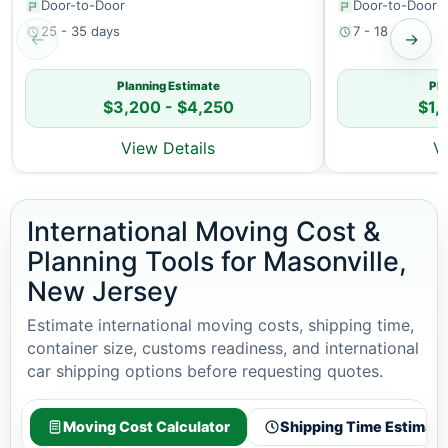
Door-to-Door
Door-to-Door
25 - 35 days
7 - 18 days
←
→
Planning Estimate
Pla
$3,200 - $4,250
$1,
View Details
V
International Moving Cost &
Planning Tools for Masonville,
New Jersey
Estimate international moving costs, shipping time,
container size, customs readiness, and international
car shipping options before requesting quotes.
Moving Cost Calculator
Shipping Time Estimato