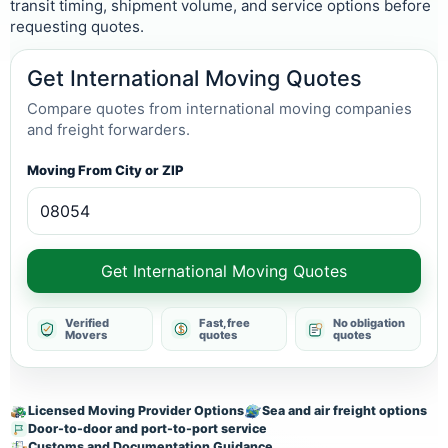
transit timing, shipment volume, and service options before
requesting quotes.
Get International Moving Quotes
Compare quotes from international moving companies
and freight forwarders.
Moving From City or ZIP
Get International Moving Quotes
Verified
Fast, free
No obligation
Movers
quotes
quotes
Licensed Moving Provider Options
Sea and air freight options
Door-to-door and port-to-port service
Customs and Documentation Guidance