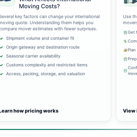
Moving Costs?
Several key factors can change your international
Use th
moving quote. Understanding them helps you
mover
compare mover estimates with fewer surprises.
Get 
Shipment volume and container fit
Comp
Origin gateway and destination route
Plan
Seasonal carrier availability
Prep
Customs complexity and restricted items
Conf
mov
Access, packing, storage, and valuation
Learn how pricing works
View 