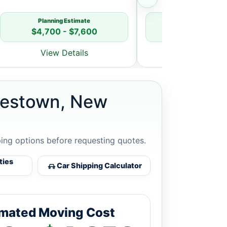
Planning Estimate
Planning Estim
$4,700 - $7,600
$5,800 - $8
View Details
View Detai
orestown, New
ping options before requesting quotes.
ties
Car Shipping Calculator
imated Moving Cost