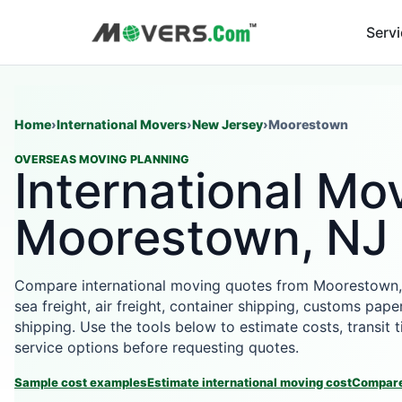
Serv
Home
›
International Movers
›
New Jersey
›
Moorestown
OVERSEAS MOVING PLANNING
International Mov
Moorestown, NJ
Compare international moving quotes from Moorestown,
sea freight, air freight, container shipping, customs pape
shipping. Use the tools below to estimate costs, transit
service options before requesting quotes.
Sample cost examples
Estimate international moving cost
Compare