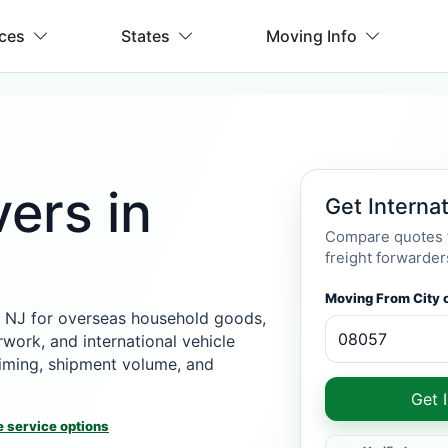
ices
States
Moving Info
ers in
Get Interna
Compare quotes f
freight forwarder
Moving From City o
 NJ for overseas household goods,
rwork, and international vehicle
 timing, shipment volume, and
Get 
 service options