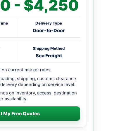
0 - $4,250
Time
Delivery Type
Door-to-Door
y
Shipping Method
Sea Freight
 on current market rates.
loading, shipping, customs clearance
 delivery depending on service level.
ends on inventory, access, destination
r availability.
t My Free Quotes