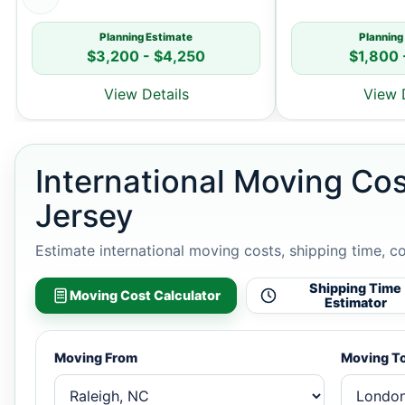
Planning Estimate
Planning
$3,200 - $4,250
$1,800 
View Details
View 
International Moving Co
Jersey
Estimate international moving costs, shipping time, c
Shipping Time
Moving Cost Calculator
Estimator
Moving From
Moving T