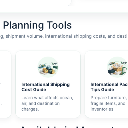
 Planning Tools
, shipment volume, international shipping costs, and dest
x
International Shipping
International Pa
Cost Guide
Tips Guide
Learn what affects ocean,
Prepare furniture,
.
air, and destination
fragile items, and
charges.
inventories.