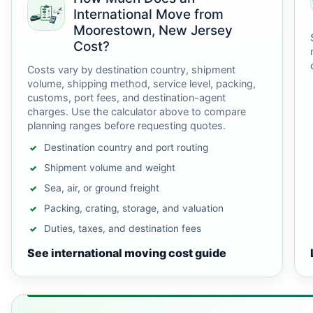
International Move from
Moorestown, New Jersey
Cost?
Costs vary by destination country, shipment
volume, shipping method, service level, packing,
customs, port fees, and destination-agent
charges. Use the calculator above to compare
planning ranges before requesting quotes.
Destination country and port routing
Shipment volume and weight
Sea, air, or ground freight
Packing, crating, storage, and valuation
Duties, taxes, and destination fees
See international moving cost guide