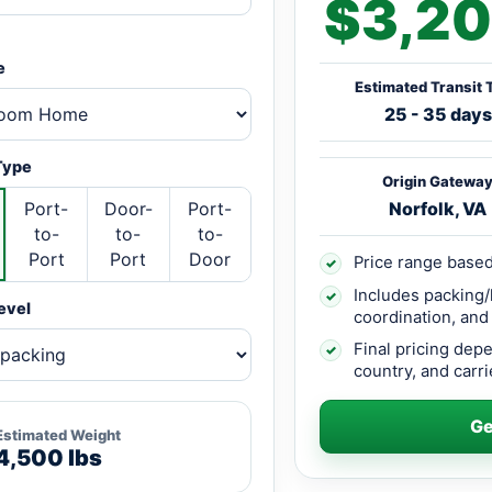
$3,20
e
Estimated Transit 
25 - 35 days
Type
Origin Gatewa
Port-
Door-
Port-
Norfolk, VA
to-
to-
to-
Port
Port
Door
Price range based
✓
Includes packing/
✓
evel
coordination, and
Final pricing dep
✓
country, and carrie
Ge
Estimated Weight
4,500 lbs