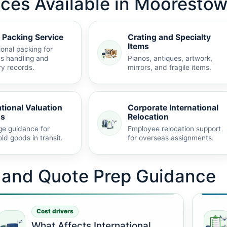
ices Available in Mooresto
 Packing Service
Crating and Specialty
Items
ional packing for
s handling and
Pianos, antiques, artwork,
ry records.
mirrors, and fragile items.
ational Valuation
Corporate International
ns
Relocation
e guidance for
Employee relocation support
ld goods in transit.
for overseas assignments.
t and Quote Prep Guidance
Cost drivers
What Affects International