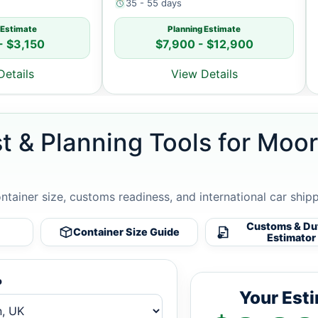
35 - 55 days
 Estimate
Planning Estimate
- $3,150
$7,900 - $12,900
Details
View Details
st & Planning Tools for Mo
ontainer size, customs readiness, and international car ship
Customs & Du
Container Size Guide
Estimator
o
Your Est