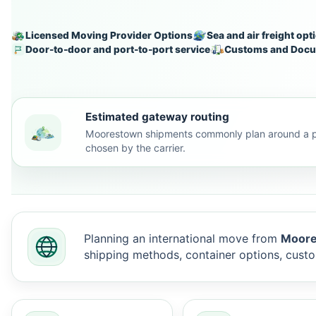
Licensed Moving Provider Options
Sea and air freight opt
Door-to-door and port-to-port service
Customs and Docu
Estimated gateway routing
Moorestown shipments commonly plan around a pr
chosen by the carrier.
Planning an international move from
Moore
shipping methods, container options, cus