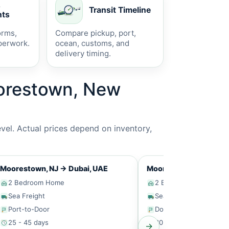
s
Transit Timeline
ts
orms,
Compare pickup, port,
perwork.
ocean, customs, and
delivery timing.
oorestown, New
vel. Actual prices depend on inventory,
Moorestown, NJ
→
Dubai, UAE
Moorestown, NJ
→
Sin
2 Bedroom Home
2 Bedroom Home
Sea Freight
Sea Freight
Port-to-Door
Door-to-Door
25 - 45 days
30 - 50 days
→