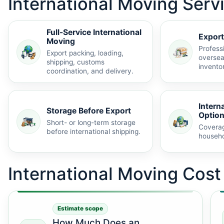
International Moving Serv
Full-Service International
Export
Moving
Profess
Export packing, loading,
oversea
shipping, customs
invento
coordination, and delivery.
Intern
Storage Before Export
Optio
Short- or long-term storage
Coverag
before international shipping.
househo
International Moving Cos
Estimate scope
How Much Does an