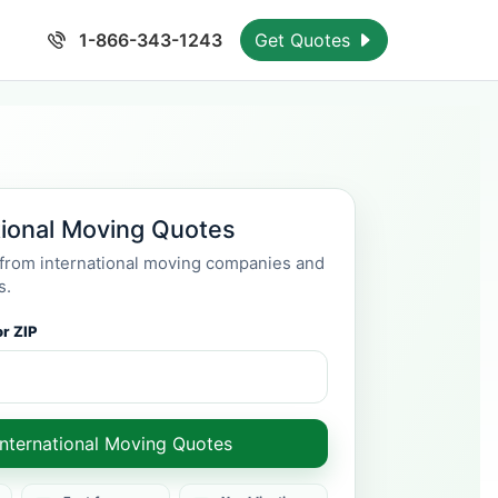
1-866-343-1243
Get Quotes
tional Moving Quotes
rom international moving companies and
s.
r ZIP
International Moving Quotes