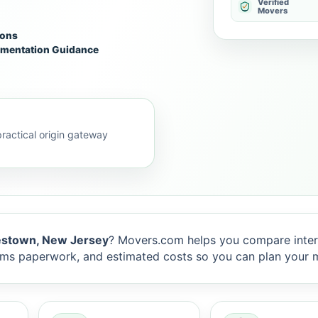
Verified
Movers
ions
mentation Guidance
actical origin gateway
stown, New Jersey
? Movers.com helps you compare inter
toms paperwork, and estimated costs so you can plan your