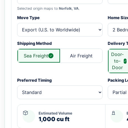
Selected origin maps to
Norfolk, VA
.
Move Type
Home Siz
Shipping Method
Delivery 
Door-
Sea Freight
Air Freight
to-
Door
Preferred Timing
Packing L
Estimated Volume
1,000 cu ft