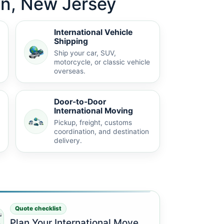
wn, New Jersey
International Vehicle
Shipping
Ship your car, SUV,
motorcycle, or classic vehicle
overseas.
Door-to-Door
International Moving
Pickup, freight, customs
coordination, and destination
delivery.
Quote checklist
Plan Your International Move