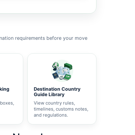
ination requirements before your move
cking
Destination Country
Guide Library
 boxes,
View country rules,
timelines, customs notes,
and regulations.