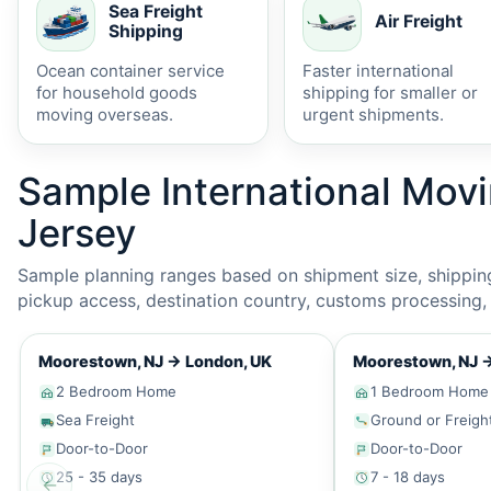
Sea Freight
Air Freight
Shipping
Ocean container service
Faster international
for household goods
shipping for smaller or
moving overseas.
urgent shipments.
Sample International Mov
Jersey
Sample planning ranges based on shipment size, shipping 
pickup access, destination country, customs processing, p
Moorestown, NJ
→
London, UK
Moorestown, NJ
2 Bedroom Home
1 Bedroom Home
Sea Freight
Ground or Freigh
Door-to-Door
Door-to-Door
25 - 35 days
7 - 18 days
←