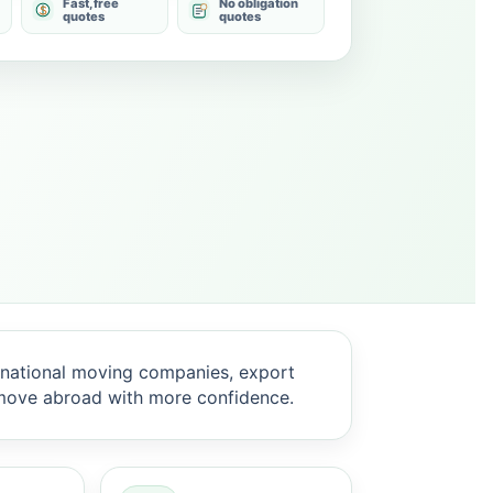
Fast, free
No obligation
quotes
quotes
national moving companies, export
 move abroad with more confidence.