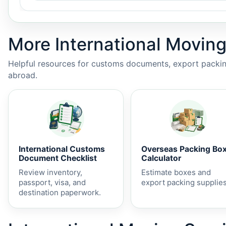
More International Moving
Helpful resources for customs documents, export packing
abroad.
International Customs
Overseas Packing Bo
Document Checklist
Calculator
Review inventory,
Estimate boxes and
passport, visa, and
export packing supplies
destination paperwork.