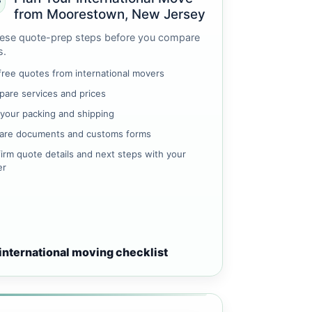
from Moorestown, New Jersey
ese quote-prep steps before you compare
s.
free quotes from international movers
are services and prices
 your packing and shipping
are documents and customs forms
irm quote details and next steps with your
er
international moving checklist