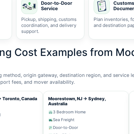
Door-to-Door
Custom
Service
Documen
Pickup, shipping, customs
Plan inventories, f
coordination, and delivery
and destination pa
support.
ing Cost Examples from M
method, origin gateway, destination region, and service le
ort fees, and mover availability.
→
Toronto, Canada
Moorestown, NJ
→
Sydney,
Australia
3 Bedroom Home
t
Sea Freight
Door-to-Door