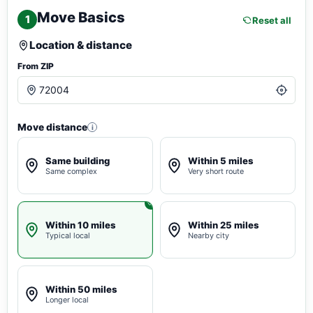
Move Basics
1
Reset all
Location & distance
From ZIP
Move distance
i
Same building
Within 5 miles
Same complex
Very short route
Within 10 miles
Within 25 miles
Typical local
Nearby city
Within 50 miles
Longer local