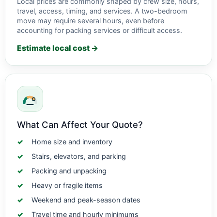
Local prices are commonly shaped by crew size, hours,
travel, access, timing, and services. A two-bedroom
move may require several hours, even before
accounting for packing services or difficult access.
Estimate local cost →
What Can Affect Your Quote?
Home size and inventory
Stairs, elevators, and parking
Packing and unpacking
Heavy or fragile items
Weekend and peak-season dates
Travel time and hourly minimums