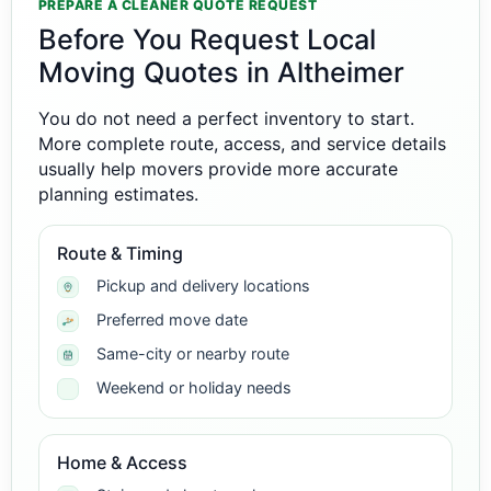
PREPARE A CLEANER QUOTE REQUEST
Before You Request Local
Moving Quotes in Altheimer
You do not need a perfect inventory to start.
More complete route, access, and service details
usually help movers provide more accurate
planning estimates.
Route & Timing
Pickup and delivery locations
Preferred move date
Same-city or nearby route
Weekend or holiday needs
Home & Access