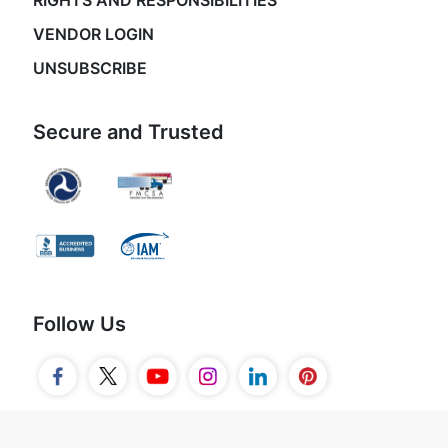
RIGHTS AND RESPONSIBILITIES
VENDOR LOGIN
UNSUBSCRIBE
Secure and Trusted
Follow Us
© 2026 Movers.com