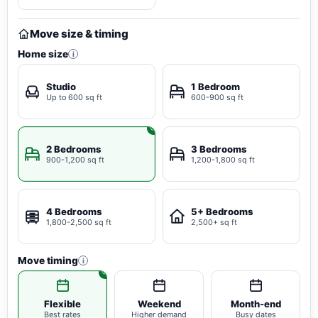
Move size & timing
Home size
i
Studio
1 Bedroom
Up to 600 sq ft
600-900 sq ft
2 Bedrooms
3 Bedrooms
900-1,200 sq ft
1,200-1,800 sq ft
4 Bedrooms
5+ Bedrooms
1,800-2,500 sq ft
2,500+ sq ft
Move timing
i
Flexible
Weekend
Month-end
Best rates
Higher demand
Busy dates