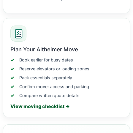
Plan Your Altheimer Move
Book earlier for busy dates
Reserve elevators or loading zones
Pack essentials separately
Confirm mover access and parking
Compare written quote details
View moving checklist →