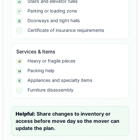
Stairs and elevator rules
Parking or loading zone
Doorways and tight halls
Certificate of insurance requirements
Services & Items
Heavy or fragile pieces
Packing help
Appliances and specialty items
Furniture disassembly
Helpful:
Share changes to inventory or
access before move day so the mover can
update the plan.