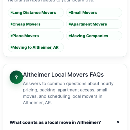
Helpful services related to your local move.
Long Distance Movers
Small Movers
Cheap Movers
Apartment Movers
Piano Movers
Moving Companies
Moving to Altheimer, AR
Altheimer Local Movers FAQs
?
Answers to common questions about hourly
pricing, packing, apartment access, small
moves, and scheduling local movers in
Altheimer, AR.
v
What counts as a local move in Altheimer?