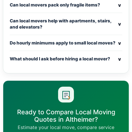
v
Can local movers pack only fragile items?
Can local movers help with apartments, stairs,
v
and elevators?
v
Do hourly minimums apply to small local moves?
v
What should I ask before hiring a local mover?
Ready to Compare Local Moving
Quotes in Altheimer?
Estimate your local move, compare service