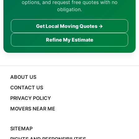
options, and request free quotes with no
obligation.
Get Local Moving Quotes →
Refine My Estimate
ABOUT US
CONTACT US
PRIVACY POLICY
MOVERS NEAR ME
SITEMAP