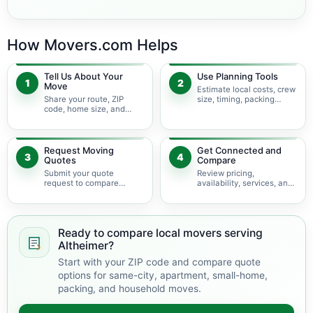
How Movers.com Helps
Tell Us About Your
Use Planning Tools
1
2
Move
Estimate local costs, crew
Share your route, ZIP
size, timing, packing
code, home size, and
needs, access conditions,
local moving needs so
and service options
planning starts with the
before requesting quotes.
right details.
Request Moving
Get Connected and
3
4
Quotes
Compare
Submit your quote
Review pricing,
request to compare
availability, services, and
available local moving
move details so you can
providers serving
choose the best fit for
Altheimer and nearby
your local move.
Arkansas areas.
Ready to compare local movers serving
Altheimer?
Start with your ZIP code and compare quote
options for same-city, apartment, small-home,
packing, and household moves.