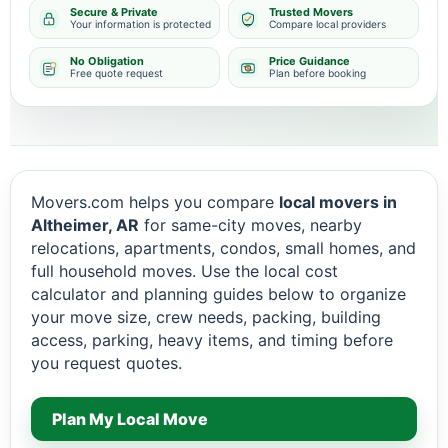
Secure & Private
Trusted Movers
Your information is protected
Compare local providers
No Obligation
Price Guidance
Free quote request
Plan before booking
Movers.com helps you compare
local movers in
Altheimer, AR
for same-city moves, nearby
relocations, apartments, condos, small homes, and
full household moves. Use the local cost
calculator and planning guides below to organize
your move size, crew needs, packing, building
access, parking, heavy items, and timing before
you request quotes.
Plan My Local Move