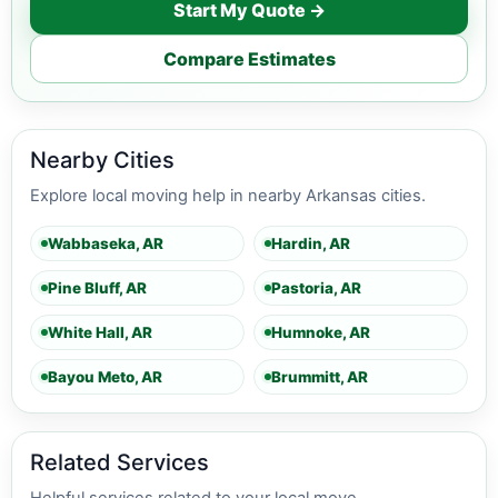
Start My Quote →
Compare Estimates
Nearby Cities
Explore local moving help in nearby Arkansas cities.
Wabbaseka, AR
Hardin, AR
Pine Bluff, AR
Pastoria, AR
White Hall, AR
Humnoke, AR
Bayou Meto, AR
Brummitt, AR
Related Services