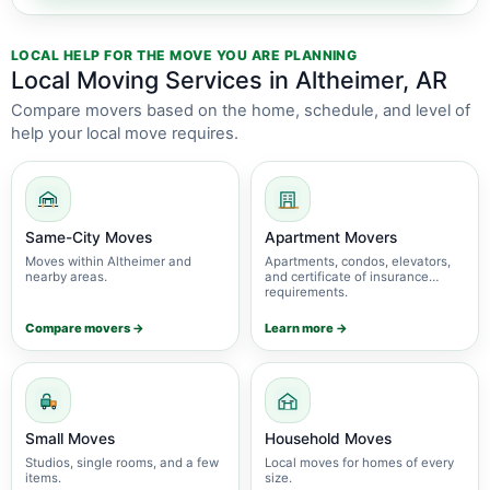
LOCAL HELP FOR THE MOVE YOU ARE PLANNING
Local Moving Services in Altheimer, AR
Compare movers based on the home, schedule, and level of
help your local move requires.
Same-City Moves
Apartment Movers
Moves within Altheimer and
Apartments, condos, elevators,
nearby areas.
and certificate of insurance
requirements.
Compare movers →
Learn more →
Small Moves
Household Moves
Studios, single rooms, and a few
Local moves for homes of every
items.
size.