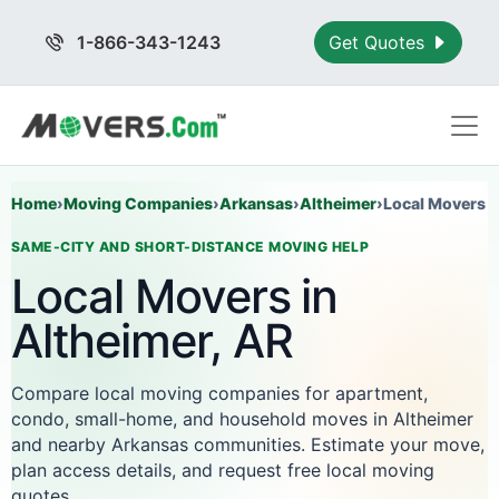
1-866-343-1243
Get Quotes
Home
›
Moving Companies
›
Arkansas
›
Altheimer
›
Local Movers
SAME-CITY AND SHORT-DISTANCE MOVING HELP
Local Movers in
Altheimer, AR
Compare local moving companies for apartment,
condo, small-home, and household moves in Altheimer
and nearby Arkansas communities. Estimate your move,
plan access details, and request free local moving
quotes.