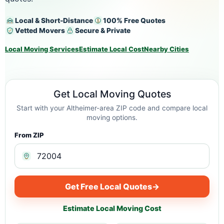
Local & Short-Distance
100% Free Quotes
Vetted Movers
Secure & Private
Local Moving Services
Estimate Local Cost
Nearby Cities
Get Local Moving Quotes
Start with your Altheimer-area ZIP code and compare local
moving options.
From ZIP
Get Free Local Quotes
→
Estimate Local Moving Cost