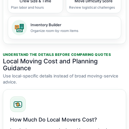
Crew Size & Time
Move Difficulty Score
Plan labor and hours
Review logistical challenges
Inventory Builder
Organize room-by-room items
UNDERSTAND THE DETAILS BEFORE COMPARING QUOTES
Local Moving Cost and Planning
Guidance
Use local-specific details instead of broad moving-service
advice.
How Much Do Local Movers Cost?