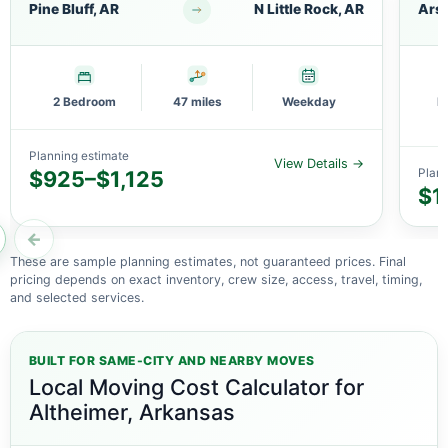
Pine Bluff, AR
N Little Rock, AR
Arse
2 Bedroom
47 miles
Weekday
M
Planning estimate
View Details →
$925–$1,125
Plann
$1
←
These are sample planning estimates, not guaranteed prices. Final
pricing depends on exact inventory, crew size, access, travel, timing,
and selected services.
BUILT FOR SAME-CITY AND NEARBY MOVES
Local Moving Cost Calculator for
Altheimer, Arkansas