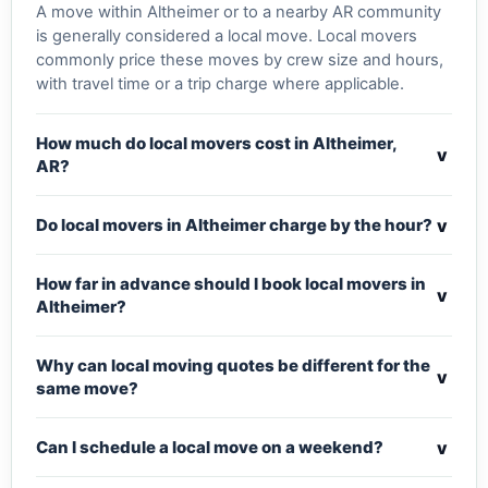
A move within Altheimer or to a nearby AR community
is generally considered a local move. Local movers
commonly price these moves by crew size and hours,
with travel time or a trip charge where applicable.
How much do local movers cost in Altheimer,
v
AR?
v
Do local movers in Altheimer charge by the hour?
How far in advance should I book local movers in
v
Altheimer?
Why can local moving quotes be different for the
v
same move?
v
Can I schedule a local move on a weekend?