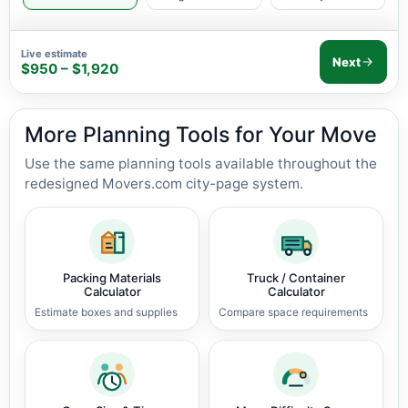
Live estimate
Next
$950 – $1,920
More Planning Tools for Your Move
Use the same planning tools available throughout the
redesigned Movers.com city-page system.
Packing Materials
Truck / Container
Calculator
Calculator
Estimate boxes and supplies
Compare space requirements