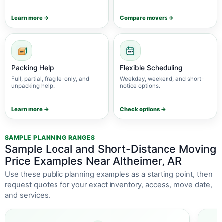
Learn more →
Compare movers →
Packing Help
Flexible Scheduling
Full, partial, fragile-only, and
Weekday, weekend, and short-
unpacking help.
notice options.
Learn more →
Check options →
SAMPLE PLANNING RANGES
Sample Local and Short-Distance Moving
Price Examples Near Altheimer, AR
Use these public planning examples as a starting point, then
request quotes for your exact inventory, access, move date,
and services.