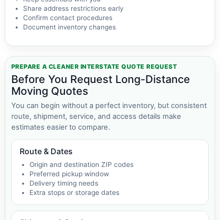
Share address restrictions early
Confirm contact procedures
Document inventory changes
PREPARE A CLEANER INTERSTATE QUOTE REQUEST
Before You Request Long-Distance
Moving Quotes
You can begin without a perfect inventory, but consistent
route, shipment, service, and access details make
estimates easier to compare.
Route & Dates
Origin and destination ZIP codes
Preferred pickup window
Delivery timing needs
Extra stops or storage dates