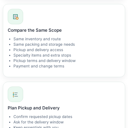
Compare the Same Scope
Same inventory and route
Same packing and storage needs
Pickup and delivery access
Specialty items and extra stops
Pickup terms and delivery window
Payment and change terms
Plan Pickup and Delivery
Confirm requested pickup dates
Ask for the delivery window
Keep essentials with you