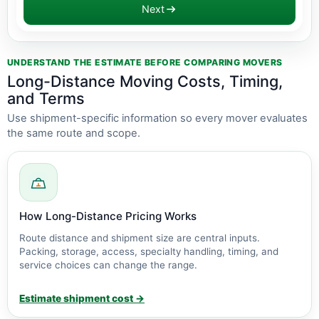
Next
Estimate updated: $2,800 - $6,300
UNDERSTAND THE ESTIMATE BEFORE COMPARING MOVERS
Long-Distance Moving Costs, Timing,
and Terms
Use shipment-specific information so every mover evaluates
the same route and scope.
How Long-Distance Pricing Works
Route distance and shipment size are central inputs.
Packing, storage, access, specialty handling, timing, and
service choices can change the range.
Estimate shipment cost →