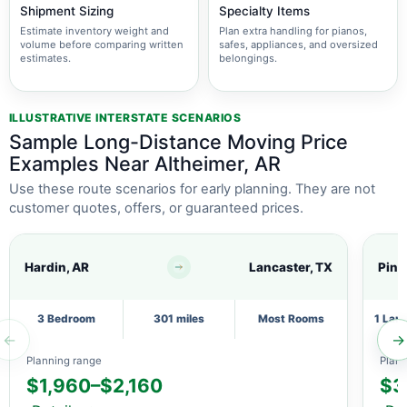
Shipment Sizing
Specialty Items
Estimate inventory weight and
Plan extra handling for pianos,
volume before comparing written
safes, appliances, and oversized
estimates.
belongings.
ILLUSTRATIVE INTERSTATE SCENARIOS
Sample Long-Distance Moving Price
Examples Near Altheimer, AR
Use these route scenarios for early planning. They are not
customer quotes, offers, or guaranteed prices.
Hardin, AR
Lancaster, TX
Pine 
3 Bedroom
301 miles
Most Rooms
1 Lar
←
→
Planning range
Plann
$1,960–$2,160
$3