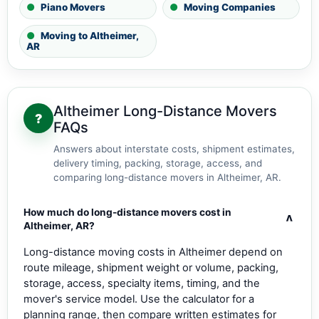
Piano Movers
Moving Companies
Moving to Altheimer,
AR
Altheimer Long-Distance Movers
?
FAQs
Answers about interstate costs, shipment estimates,
delivery timing, packing, storage, access, and
comparing long-distance movers in Altheimer, AR.
How much do long-distance movers cost in
v
Altheimer, AR?
Long-distance moving costs in Altheimer depend on
route mileage, shipment weight or volume, packing,
storage, access, specialty items, timing, and the
mover's service model. Use the calculator for a
planning range, then compare written estimates for