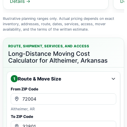
Details →
De
Illustrative planning ranges only. Actual pricing depends on exact
inventory, addresses, route, dates, services, access, mover
availability, and the terms of the written estimate.
ROUTE, SHIPMENT, SERVICES, AND ACCESS
Long-Distance Moving Cost
Calculator for Altheimer, Arkansas
Route & Move Size
1
From ZIP Code
Altheimer, AR
To ZIP Code