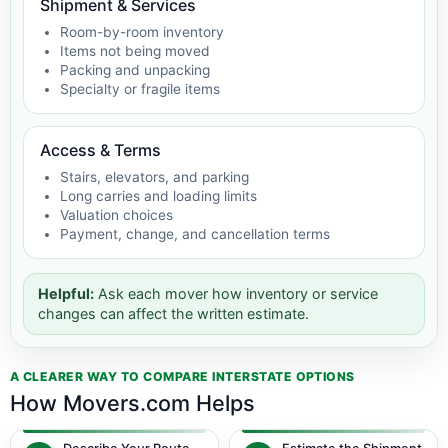
Shipment & Services
Room-by-room inventory
Items not being moved
Packing and unpacking
Specialty or fragile items
Access & Terms
Stairs, elevators, and parking
Long carries and loading limits
Valuation choices
Payment, change, and cancellation terms
Helpful:
Ask each mover how inventory or service
changes can affect the written estimate.
A CLEARER WAY TO COMPARE INTERSTATE OPTIONS
How Movers.com Helps