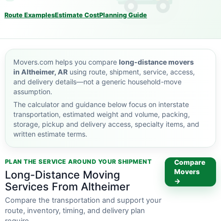
Route Examples
Estimate Cost
Planning Guide
Movers.com helps you compare
long-distance movers
in Altheimer, AR
using route, shipment, service, access,
and delivery details—not a generic household-move
assumption.
The calculator and guidance below focus on interstate
transportation, estimated weight and volume, packing,
storage, pickup and delivery access, specialty items, and
written estimate terms.
PLAN THE SERVICE AROUND YOUR SHIPMENT
Compare
Movers
Long-Distance Moving
→
Services From Altheimer
Compare the transportation and support your
route, inventory, timing, and delivery plan