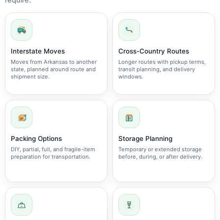
require.
Interstate Moves
Cross-Country Routes
Moves from Arkansas to another
Longer routes with pickup terms,
state, planned around route and
transit planning, and delivery
shipment size.
windows.
Packing Options
Storage Planning
DIY, partial, full, and fragile-item
Temporary or extended storage
preparation for transportation.
before, during, or after delivery.