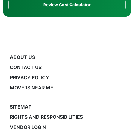
Review Cost Calculator
ABOUT US
CONTACT US
PRIVACY POLICY
MOVERS NEAR ME
SITEMAP
RIGHTS AND RESPONSIBILITIES
VENDOR LOGIN