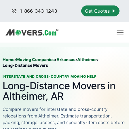
1-866-343-1243
Get Quotes
Home
›
Moving Companies
›
Arkansas
›
Altheimer
›
Long-Distance Movers
INTERSTATE AND CROSS-COUNTRY MOVING HELP
Long-Distance Movers in
Altheimer, AR
Compare movers for interstate and cross-country
relocations from Altheimer. Estimate transportation,
packing, storage, access, and specialty-item costs before