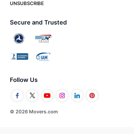
UNSUBSCRIBE
Secure and Trusted
Follow Us
© 2026 Movers.com