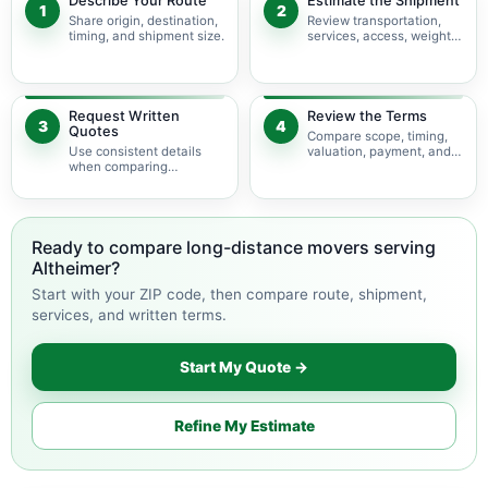
Describe Your Route
Estimate the Shipment
1
2
Share origin, destination,
Review transportation,
timing, and shipment size.
services, access, weight,
and volume.
Request Written
Review the Terms
3
4
Quotes
Compare scope, timing,
Use consistent details
valuation, payment, and
when comparing
change terms.
available movers.
Ready to compare long-distance movers serving
Altheimer?
Start with your ZIP code, then compare route, shipment,
services, and written terms.
Start My Quote →
Refine My Estimate