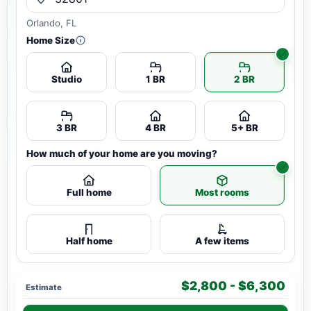
Orlando, FL
Home Size
Studio
1 BR
2 BR
3 BR
4 BR
5+ BR
How much of your home are you moving?
Full home
Most rooms
Half home
A few items
$2,800 - $6,300
Estimate