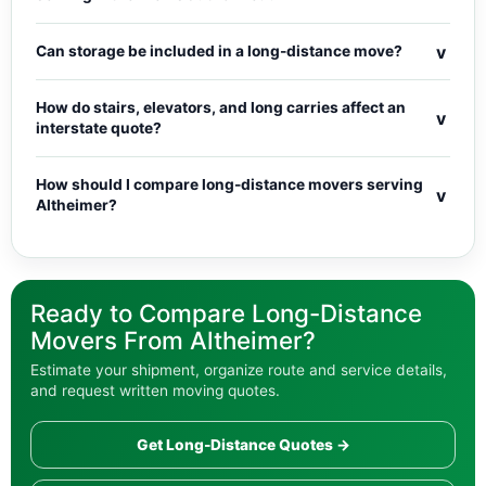
v
Can storage be included in a long-distance move?
How do stairs, elevators, and long carries affect an
v
interstate quote?
How should I compare long-distance movers serving
v
Altheimer?
Ready to Compare Long-Distance
Movers From Altheimer?
Estimate your shipment, organize route and service details,
and request written moving quotes.
Get Long-Distance Quotes →