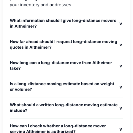
your inventory and addresses.
What information should I give long-distance movers
v
in Altheimer?
How far ahead should I request long-distance moving
v
quotes in Altheimer?
How long can a long-distance move from Altheimer
v
take?
Is a long-distance moving estimate based on weight
v
or volume?
What should a written long-distance moving estimate
v
include?
How can I check whether a long-distance mover
v
serving Altheimer is authorized?