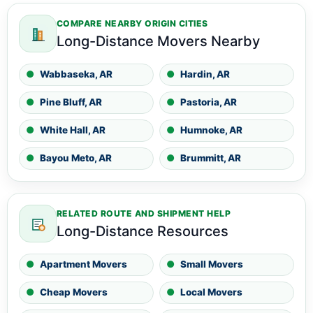
COMPARE NEARBY ORIGIN CITIES
Long-Distance Movers Nearby
Wabbaseka, AR
Hardin, AR
Pine Bluff, AR
Pastoria, AR
White Hall, AR
Humnoke, AR
Bayou Meto, AR
Brummitt, AR
RELATED ROUTE AND SHIPMENT HELP
Long-Distance Resources
Apartment Movers
Small Movers
Cheap Movers
Local Movers