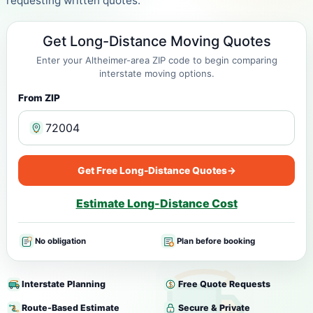
requesting written quotes.
Get Long-Distance Moving Quotes
Enter your Altheimer-area ZIP code to begin comparing
interstate moving options.
From ZIP
Get Free Long-Distance Quotes
→
Estimate Long-Distance Cost
No obligation
Plan before booking
Interstate Planning
Free Quote Requests
Route-Based Estimate
Secure & Private