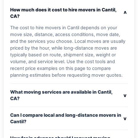
How much does it cost to hire movers in Cantil,
v
CA?
The cost to hire movers in Cantil depends on your
move size, distance, access conditions, move date,
and the services you choose. Local moves are usually
priced by the hour, while long-distance moves are
typically based on route, shipment size, weight or
volume, and service level. Use the cost tools and
recent price examples on this page to compare
planning estimates before requesting mover quotes.
What moving services are available in Cantil,
v
CA?
Can I compare local and long-distance movers in
v
Cantil?