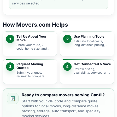
services selected.
How Movers.com Helps
Tell Us About Your
Use Planning Tools
1
2
Move
Estimate local costs,
Share your route, ZIP
long-distance pricing,
code, home size, and
auto shipping, truck size,
basic moving needs so
packing needs, and
pricing guidance starts
service options before
with the right local
requesting quotes.
context.
Request Moving
Get Connected & Save
3
4
Quotes
Review pricing,
Submit your quote
availability, services, and
request to compare
move details so you can
available moving
choose the best fit for
providers serving Cantil
your budget and timeline.
and nearby California
areas.
Ready to compare movers serving Cantil?
Start with your ZIP code and compare quote
options for local moves, long-distance moves,
packing, storage, auto transport, and specialty
moving services.