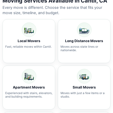
Moving Services Available in Cantil, CA
Every move is different. Choose the service that fits your
move size, timeline, and budget.
Local Movers
Long Distance Movers
Fast, reliable moves within Cantil.
Moves across state lines or
nationwide.
Apartment Movers
Small Movers
Experienced with stairs, elevators,
Moves with just a few items or a
and building requirements.
studio.