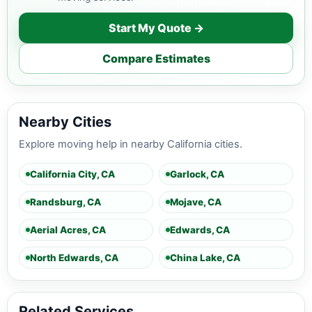
Start My Quote →
Compare Estimates
Nearby Cities
Explore moving help in nearby California cities.
California City, CA
Garlock, CA
Randsburg, CA
Mojave, CA
Aerial Acres, CA
Edwards, CA
North Edwards, CA
China Lake, CA
Related Services