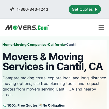
1-866-343-1243
Get Quotes
Home
›
Moving Companies
›
California
›
Cantil
Movers & Moving
Services in Cantil, CA
Compare moving costs, explore local and long-distance
moving options, use free planning tools, and request
quotes from movers serving Cantil, CA and nearby
areas.
100% Free Quotes
No Obligation