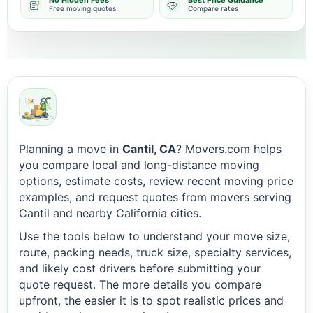
No Hidden Fees
Best Price Guidance
Free moving quotes
Compare rates
Planning a move in
Cantil, CA
? Movers.com helps
you compare local and long-distance moving
options, estimate costs, review recent moving price
examples, and request quotes from movers serving
Cantil and nearby California cities.
Use the tools below to understand your move size,
route, packing needs, truck size, specialty services,
and likely cost drivers before submitting your
quote request. The more details you compare
upfront, the easier it is to spot realistic prices and