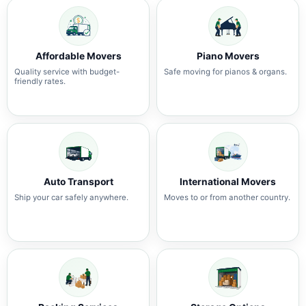
Affordable Movers
Piano Movers
Quality service with budget-
Safe moving for pianos & organs.
friendly rates.
Auto Transport
International Movers
Ship your car safely anywhere.
Moves to or from another country.