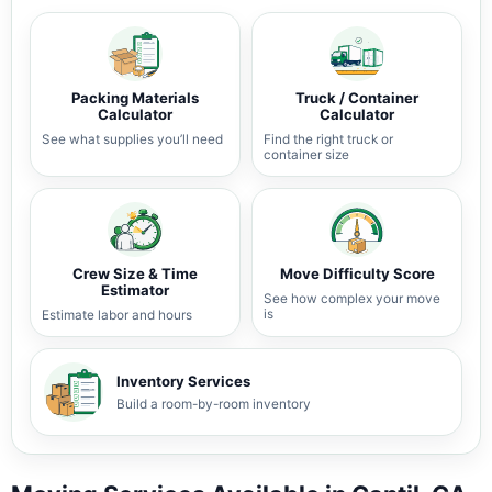
Packing Materials
Truck / Container
Calculator
Calculator
See what supplies you’ll need
Find the right truck or
container size
Crew Size & Time
Move Difficulty Score
Estimator
See how complex your move
is
Estimate labor and hours
Inventory Services
Build a room-by-room inventory