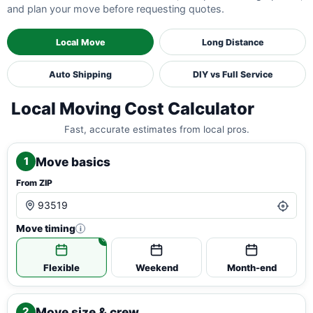
and plan your move before requesting quotes.
Local Move
Long Distance
Auto Shipping
DIY vs Full Service
Local Moving Cost Calculator
Fast, accurate estimates from local pros.
Move basics
1
From ZIP
Move timing
i
Flexible
Weekend
Month-end
Move size & crew
2