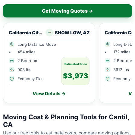
Get Moving Quotes →
California City, CA
SHOW LOW, AZ
Cal
Long Distance Move
Long Dista
•
454 miles
•
172 miles
2 Bedroom
2 Bedroom
Estimated Price
903 lbs
3612 lbs
$3,973
Economy Plan
Economy P
View Details →
Vi
Moving Cost & Planning Tools for Cantil,
CA
Use our free tools to estimate costs, compare moving options,