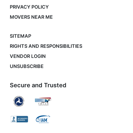
PRIVACY POLICY
MOVERS NEAR ME
SITEMAP
RIGHTS AND RESPONSIBILITIES
VENDOR LOGIN
UNSUBSCRIBE
Secure and Trusted