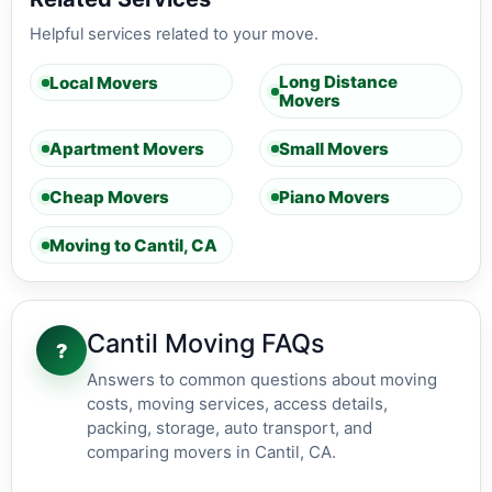
Helpful services related to your move.
Long Distance
Local Movers
Movers
Apartment Movers
Small Movers
Cheap Movers
Piano Movers
Moving to Cantil, CA
Cantil Moving FAQs
?
Answers to common questions about moving
costs, moving services, access details,
packing, storage, auto transport, and
comparing movers in Cantil, CA.