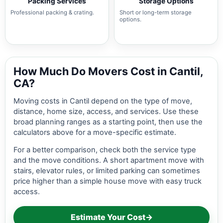
Packing Services
Storage Options
Professional packing & crating.
Short or long-term storage
options.
How Much Do Movers Cost in Cantil,
CA?
Moving costs in Cantil depend on the type of move,
distance, home size, access, and services. Use these
broad planning ranges as a starting point, then use the
calculators above for a move-specific estimate.
For a better comparison, check both the service type
and the move conditions. A short apartment move with
stairs, elevator rules, or limited parking can sometimes
price higher than a simple house move with easy truck
access.
Estimate Your Cost
→