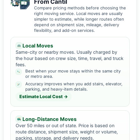
From Cantil
Compare pricing methods before choosing the
right moving service. Local moves are usually
simpler to estimate, while longer routes often
depend on shipment size, mileage, delivery
flexibility, and add-on services.
Local Moves
Same-city or nearby moves. Usually charged by
the hour based on crew size, time, travel, and truck
fees.
Best when your move stays within the same city
or metro area.
Accuracy improves when you add stairs, elevator,
parking, and heavy-item details.
Estimate Local Cost →
Long-Distance Moves
Over 50 miles or out of state. Price is based on
route distance, shipment size, weight or volume,
packing, storage, and delivery needs.