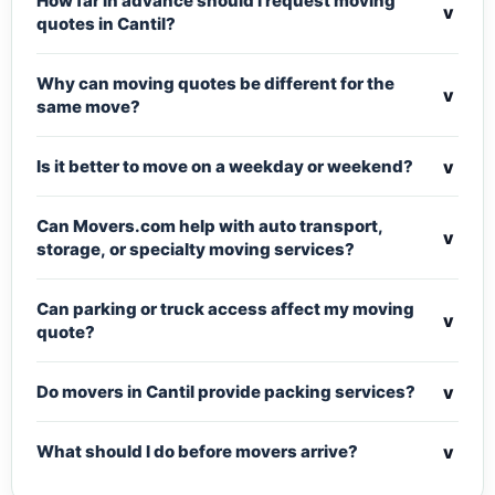
How far in advance should I request moving
v
quotes in Cantil?
Why can moving quotes be different for the
v
same move?
v
Is it better to move on a weekday or weekend?
Can Movers.com help with auto transport,
v
storage, or specialty moving services?
Can parking or truck access affect my moving
v
quote?
v
Do movers in Cantil provide packing services?
v
What should I do before movers arrive?