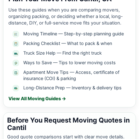
Use these guides when you are comparing movers,
organizing packing, or deciding whether a local, long-
distance, DIY, or full-service move fits your situation.
Moving Timeline — Step-by-step planning guide
Packing Checklist — What to pack & when
Truck Size Help — Find the right truck
Ways to Save — Tips to lower moving costs
Apartment Move Tips — Access, certificate of
insurance (COI) & parking
Long-Distance Prep — Inventory & delivery tips
View All Moving Guides →
Before You Request Moving Quotes in
Cantil
Good quote comparisons start with clear move details.