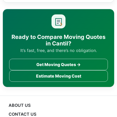
Ready to Compare Moving Quotes
in Cantil?
It’s fast, free, and there’s no obligation.
Get Moving Quotes →
Estimate Moving Cost
ABOUT US
CONTACT US