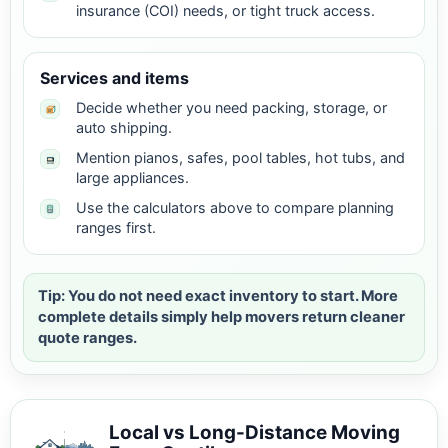
insurance (COI) needs, or tight truck access.
Services and items
Decide whether you need packing, storage, or
auto shipping.
Mention pianos, safes, pool tables, hot tubs, and
large appliances.
Use the calculators above to compare planning
ranges first.
Tip: You do not need exact inventory to start. More
complete details simply help movers return cleaner
quote ranges.
Local vs Long-Distance Moving