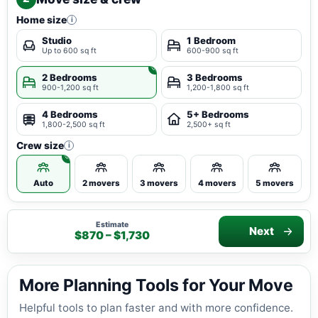
Home size
i
Studio
1 Bedroom
Up to 600 sq ft
600-900 sq ft
2 Bedrooms
3 Bedrooms
900-1,200 sq ft
1,200-1,800 sq ft
4 Bedrooms
5+ Bedrooms
1,800-2,500 sq ft
2,500+ sq ft
Crew size
i
Auto
2 movers
3 movers
4 movers
5 movers
Estimate
Next
$870 – $1,730
More Planning Tools for Your Move
Helpful tools to plan faster and with more confidence.