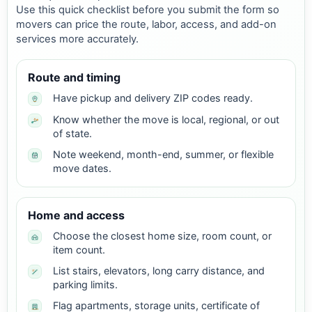
Use this quick checklist before you submit the form so
movers can price the route, labor, access, and add-on
services more accurately.
Route and timing
Have pickup and delivery ZIP codes ready.
Know whether the move is local, regional, or out
of state.
Note weekend, month-end, summer, or flexible
move dates.
Home and access
Choose the closest home size, room count, or
item count.
List stairs, elevators, long carry distance, and
parking limits.
Flag apartments, storage units, certificate of