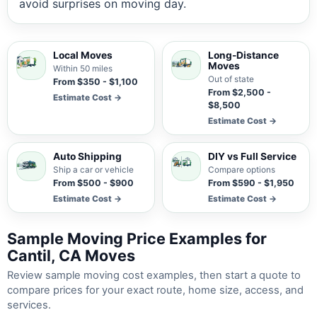
avoid surprises on moving day.
Local Moves
Long-Distance
Moves
Within 50 miles
Out of state
From $350 - $1,100
From $2,500 -
Estimate Cost →
$8,500
Estimate Cost →
Auto Shipping
DIY vs Full Service
Ship a car or vehicle
Compare options
From $500 - $900
From $590 - $1,950
Estimate Cost →
Estimate Cost →
Sample Moving Price Examples for
Cantil, CA Moves
Review sample moving cost examples, then start a quote to
compare prices for your exact route, home size, access, and
services.