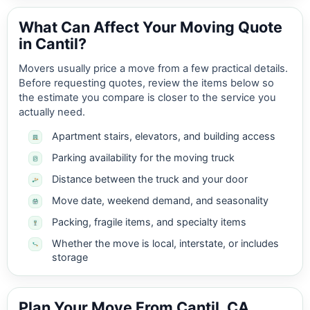
What Can Affect Your Moving Quote
in Cantil?
Movers usually price a move from a few practical details.
Before requesting quotes, review the items below so
the estimate you compare is closer to the service you
actually need.
Apartment stairs, elevators, and building access
Parking availability for the moving truck
Distance between the truck and your door
Move date, weekend demand, and seasonality
Packing, fragile items, and specialty items
Whether the move is local, interstate, or includes
storage
Plan Your Move From Cantil, CA