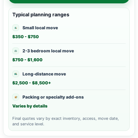
Typical planning ranges
Small local move
$350 - $750
2-3 bedroom local move
$750 - $1,600
Long-distance move
$2,500 - $8,500+
Packing or specialty add-ons
Varies by details
Final quotes vary by exact inventory, access, move date,
and service level.