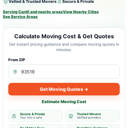
Vetted & Trusted Movers
Secure & Private
Serving Cantil and nearby areas
View Nearby Cities
See Service Areas
Calculate Moving Cost & Get Quotes
Get instant pricing guidance and compare moving quotes in
minutes.
From ZIP
Get Moving Quotes →
Estimate Moving Cost
Secure & Private
Trusted Movers
Your info is safe
Verified providers