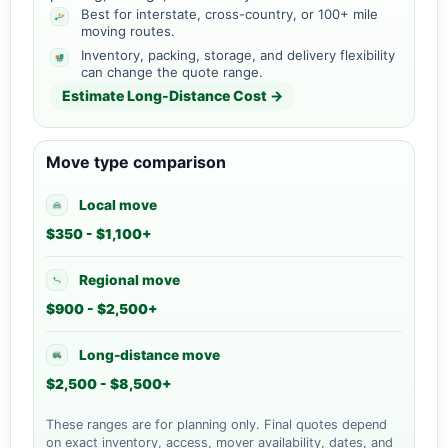
Best for interstate, cross-country, or 100+ mile
moving routes.
Inventory, packing, storage, and delivery flexibility
can change the quote range.
Estimate Long-Distance Cost →
Move type comparison
Local move
$350 - $1,100+
Regional move
$900 - $2,500+
Long-distance move
$2,500 - $8,500+
These ranges are for planning only. Final quotes depend
on exact inventory, access, mover availability, dates, and