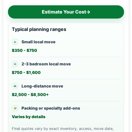
Estimate Your Cost
→
Typical planning ranges
Small local move
$350 - $750
2-3 bedroom local move
$750 - $1,600
Long-distance move
$2,500 - $8,500+
Packing or specialty add-ons
Varies by details
Final quotes vary by exact inventory, access, move date,