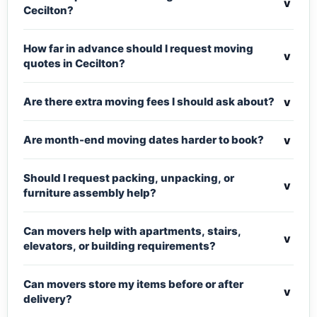
v
Cecilton?
How far in advance should I request moving
v
quotes in Cecilton?
v
Are there extra moving fees I should ask about?
v
Are month-end moving dates harder to book?
Should I request packing, unpacking, or
v
furniture assembly help?
Can movers help with apartments, stairs,
v
elevators, or building requirements?
Can movers store my items before or after
v
delivery?