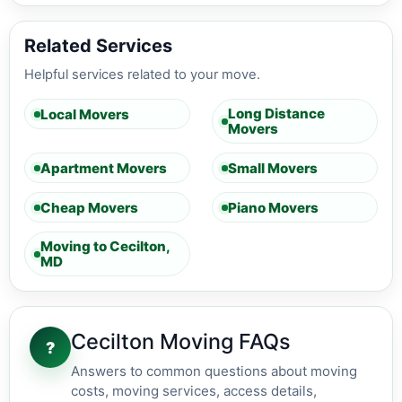
Related Services
Helpful services related to your move.
Long Distance
Local Movers
Movers
Apartment Movers
Small Movers
Cheap Movers
Piano Movers
Moving to Cecilton,
MD
Cecilton Moving FAQs
?
Answers to common questions about moving
costs, moving services, access details,