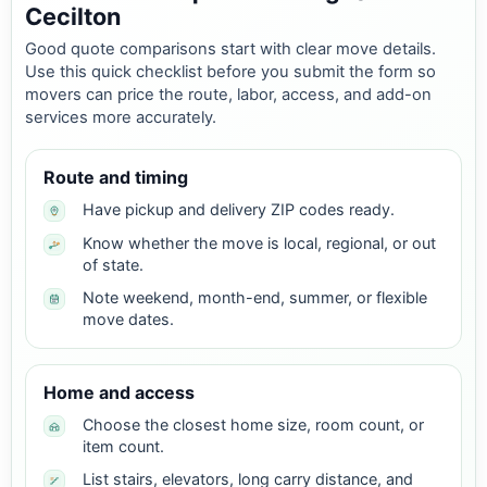
Cecilton
Good quote comparisons start with clear move details.
Use this quick checklist before you submit the form so
movers can price the route, labor, access, and add-on
services more accurately.
Route and timing
Have pickup and delivery ZIP codes ready.
Know whether the move is local, regional, or out
of state.
Note weekend, month-end, summer, or flexible
move dates.
Home and access
Choose the closest home size, room count, or
item count.
List stairs, elevators, long carry distance, and