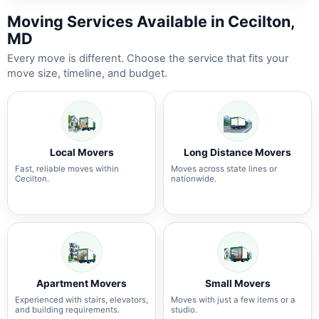
Moving Services Available in Cecilton,
MD
Every move is different. Choose the service that fits your
move size, timeline, and budget.
Local Movers
Long Distance Movers
Fast, reliable moves within
Moves across state lines or
Cecilton.
nationwide.
Apartment Movers
Small Movers
Experienced with stairs, elevators,
Moves with just a few items or a
and building requirements.
studio.