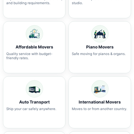
and building requirements.
studio.
Affordable Movers
Piano Movers
Quality service with budget-
Safe moving for pianos & organs.
friendly rates.
Auto Transport
International Movers
Ship your car safely anywhere.
Moves to or from another country.