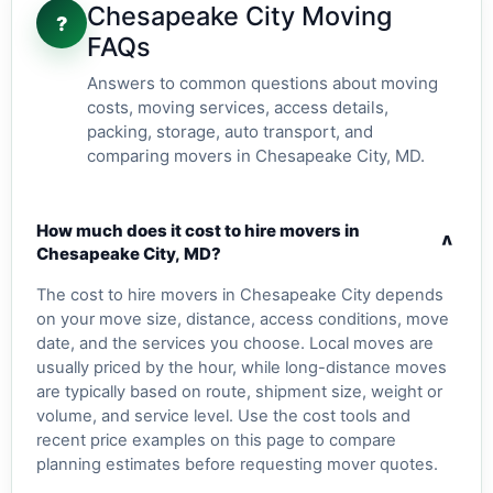
Chesapeake City Moving
?
FAQs
Answers to common questions about moving
costs, moving services, access details,
packing, storage, auto transport, and
comparing movers in Chesapeake City, MD.
How much does it cost to hire movers in
v
Chesapeake City, MD?
The cost to hire movers in Chesapeake City depends
on your move size, distance, access conditions, move
date, and the services you choose. Local moves are
usually priced by the hour, while long-distance moves
are typically based on route, shipment size, weight or
volume, and service level. Use the cost tools and
recent price examples on this page to compare
planning estimates before requesting mover quotes.