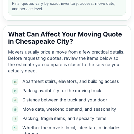
Final quotes vary by exact inventory, access, move date,
and service level.
What Can Affect Your Moving Quote
in Chesapeake City?
Movers usually price a move from a few practical details.
Before requesting quotes, review the items below so
the estimate you compare is closer to the service you
actually need.
Apartment stairs, elevators, and building access
Parking availability for the moving truck
Distance between the truck and your door
Move date, weekend demand, and seasonality
Packing, fragile items, and specialty items
Whether the move is local, interstate, or includes
storage