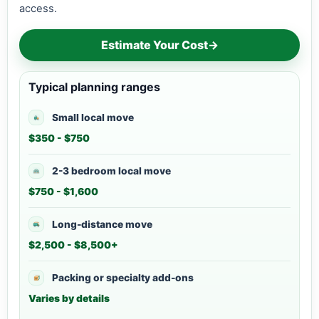
access.
Estimate Your Cost
→
Typical planning ranges
Small local move
$350 - $750
2-3 bedroom local move
$750 - $1,600
Long-distance move
$2,500 - $8,500+
Packing or specialty add-ons
Varies by details