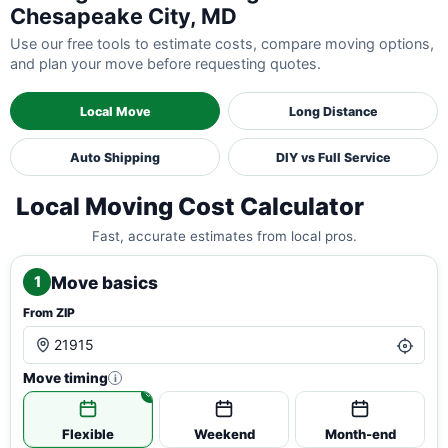
Chesapeake City, MD
Use our free tools to estimate costs, compare moving options,
and plan your move before requesting quotes.
Local Move
Long Distance
Auto Shipping
DIY vs Full Service
Local Moving Cost Calculator
Fast, accurate estimates from local pros.
Move basics
1
From ZIP
Move timing
i
Flexible
Weekend
Month-end