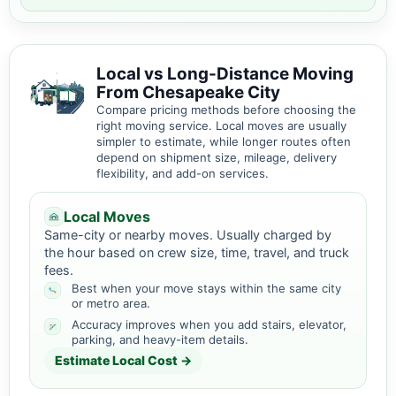
Local vs Long-Distance Moving
From Chesapeake City
Compare pricing methods before choosing the
right moving service. Local moves are usually
simpler to estimate, while longer routes often
depend on shipment size, mileage, delivery
flexibility, and add-on services.
Local Moves
Same-city or nearby moves. Usually charged by
the hour based on crew size, time, travel, and truck
fees.
Best when your move stays within the same city
or metro area.
Accuracy improves when you add stairs, elevator,
parking, and heavy-item details.
Estimate Local Cost →