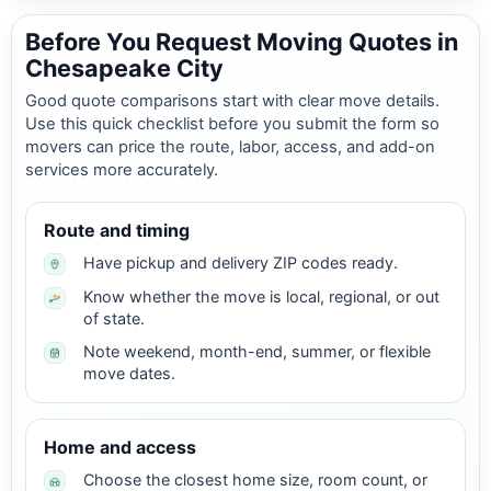
Before You Request Moving Quotes in
Chesapeake City
Good quote comparisons start with clear move details.
Use this quick checklist before you submit the form so
movers can price the route, labor, access, and add-on
services more accurately.
Route and timing
Have pickup and delivery ZIP codes ready.
Know whether the move is local, regional, or out
of state.
Note weekend, month-end, summer, or flexible
move dates.
Home and access
Choose the closest home size, room count, or