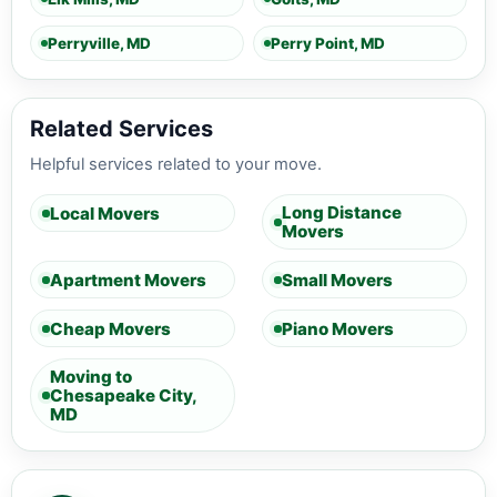
Perryville, MD
Perry Point, MD
Related Services
Helpful services related to your move.
Long Distance
Local Movers
Movers
Apartment Movers
Small Movers
Cheap Movers
Piano Movers
Moving to
Chesapeake City,
MD