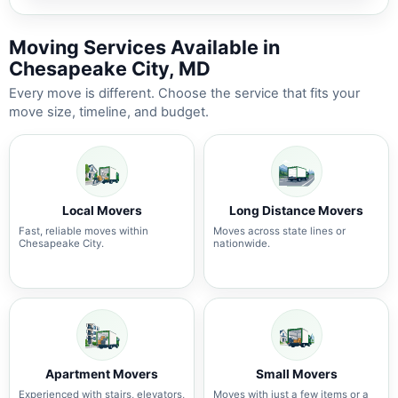
Moving Services Available in
Chesapeake City, MD
Every move is different. Choose the service that fits your
move size, timeline, and budget.
Local Movers
Long Distance Movers
Fast, reliable moves within
Moves across state lines or
Chesapeake City.
nationwide.
Apartment Movers
Small Movers
Experienced with stairs, elevators,
Moves with just a few items or a