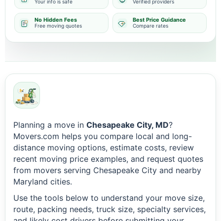
Your info is safe
Verified providers
No Hidden Fees
Best Price Guidance
Free moving quotes
Compare rates
Planning a move in
Chesapeake City, MD
?
Movers.com helps you compare local and long-
distance moving options, estimate costs, review
recent moving price examples, and request quotes
from movers serving Chesapeake City and nearby
Maryland cities.
Use the tools below to understand your move size,
route, packing needs, truck size, specialty services,
and likely cost drivers before submitting your