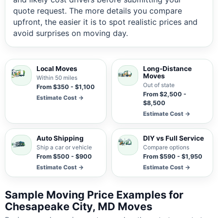
quote request. The more details you compare
upfront, the easier it is to spot realistic prices and
avoid surprises on moving day.
Local Moves
Long-Distance
Moves
Within 50 miles
Out of state
From $350 - $1,100
From $2,500 -
Estimate Cost →
$8,500
Estimate Cost →
Auto Shipping
DIY vs Full Service
Ship a car or vehicle
Compare options
From $500 - $900
From $590 - $1,950
Estimate Cost →
Estimate Cost →
Sample Moving Price Examples for
Chesapeake City, MD Moves