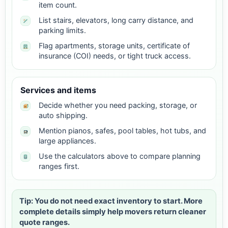
item count.
List stairs, elevators, long carry distance, and
parking limits.
Flag apartments, storage units, certificate of
insurance (COI) needs, or tight truck access.
Services and items
Decide whether you need packing, storage, or
auto shipping.
Mention pianos, safes, pool tables, hot tubs, and
large appliances.
Use the calculators above to compare planning
ranges first.
Tip: You do not need exact inventory to start. More
complete details simply help movers return cleaner
quote ranges.