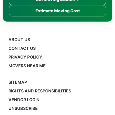
Estimate Moving Cost
ABOUT US
CONTACT US
PRIVACY POLICY
MOVERS NEAR ME
SITEMAP
RIGHTS AND RESPONSIBILITIES
VENDOR LOGIN
UNSUBSCRIBE