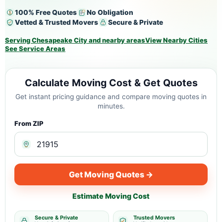
100% Free Quotes
No Obligation
Vetted & Trusted Movers
Secure & Private
Serving Chesapeake City and nearby areas
View Nearby Cities
See Service Areas
Calculate Moving Cost & Get Quotes
Get instant pricing guidance and compare moving quotes in
minutes.
From ZIP
Get Moving Quotes →
Estimate Moving Cost
Secure & Private
Trusted Movers