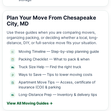
Plan Your Move From Chesapeake
City, MD
Use these guides when you are comparing movers,
organizing packing, or deciding whether a local, long-
distance, DIY, or full-service move fits your situation.
Moving Timeline — Step-by-step planning guide
Packing Checklist — What to pack & when
Truck Size Help — Find the right truck
Ways to Save — Tips to lower moving costs
Apartment Move Tips — Access, certificate of
insurance (COI) & parking
Long-Distance Prep — Inventory & delivery tips
View All Moving Guides →