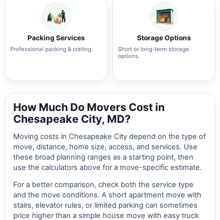
Packing Services
Storage Options
Professional packing & crating.
Short or long-term storage
options.
How Much Do Movers Cost in
Chesapeake City, MD?
Moving costs in Chesapeake City depend on the type of
move, distance, home size, access, and services. Use
these broad planning ranges as a starting point, then
use the calculators above for a move-specific estimate.
For a better comparison, check both the service type
and the move conditions. A short apartment move with
stairs, elevator rules, or limited parking can sometimes
price higher than a simple house move with easy truck