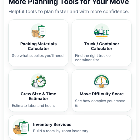
More Planning Tools for Your Move
Helpful tools to plan faster and with more confidence.
Packing Materials
Truck / Container
Calculator
Calculator
See what supplies you’ll need
Find the right truck or
container size
Crew Size & Time
Move Difficulty Score
Estimator
See how complex your move
is
Estimate labor and hours
Inventory Services
Build a room-by-room inventory