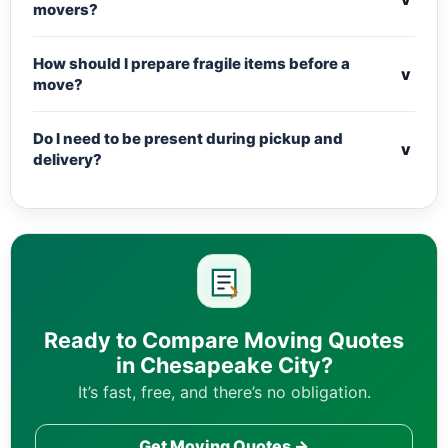
movers?
How should I prepare fragile items before a
v
move?
Do I need to be present during pickup and
v
delivery?
Ready to Compare Moving Quotes
in Chesapeake City?
It’s fast, free, and there’s no obligation.
Get Moving Quotes →