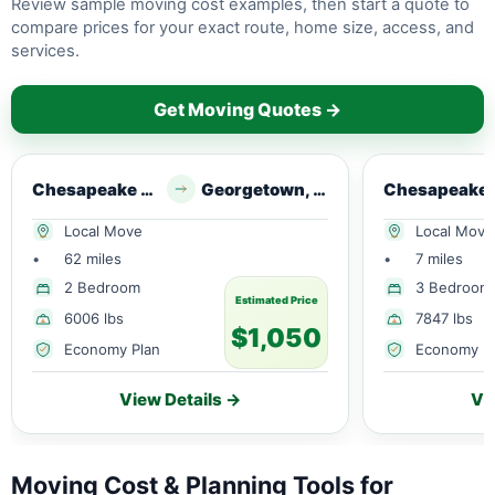
Review sample moving cost examples, then start a quote to
compare prices for your exact route, home size, access, and
services.
Get Moving Quotes →
Chesapeake City, MD
Georgetown, DE
Ches
Local Move
Local Move
•
62 miles
•
7 miles
2 Bedroom
3 Bedroom
Estimated Price
6006 lbs
7847 lbs
$1,050
Economy Plan
Economy P
View Details →
Vi
Moving Cost & Planning Tools for