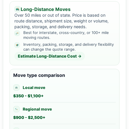
Long-Distance Moves
Over 50 miles or out of state. Price is based on
route distance, shipment size, weight or volume,
packing, storage, and delivery needs.
Best for interstate, cross-country, or 100+ mile
moving routes.
Inventory, packing, storage, and delivery flexibility
can change the quote range.
Estimate Long-Distance Cost →
Move type comparison
Local move
$350 - $1,100+
Regional move
$900 - $2,500+