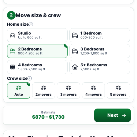
Move size & crew
2
Home size
i
Studio
1 Bedroom
Up to 600 sq ft
600-900 sq ft
2 Bedrooms
3 Bedrooms
900-1,200 sq ft
1,200-1,800 sq ft
4 Bedrooms
5+ Bedrooms
1,800-2,500 sq ft
2,500+ sq ft
Crew size
i
Auto
2 movers
3 movers
4 movers
5 movers
Estimate
Next
$870 – $1,730