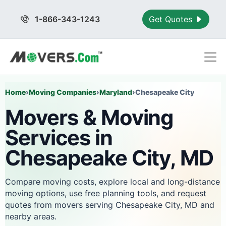
1-866-343-1243
Get Quotes
Home
›
Moving Companies
›
Maryland
›
Chesapeake City
Movers & Moving
Services in
Chesapeake City, MD
Compare moving costs, explore local and long-distance
moving options, use free planning tools, and request
quotes from movers serving Chesapeake City, MD and
nearby areas.