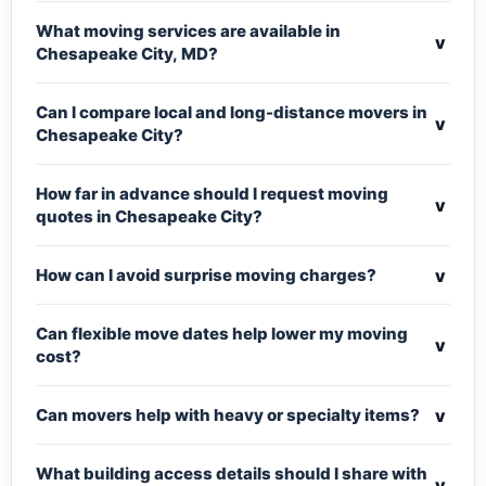
What moving services are available in
v
Chesapeake City, MD?
Can I compare local and long-distance movers in
v
Chesapeake City?
How far in advance should I request moving
v
quotes in Chesapeake City?
v
How can I avoid surprise moving charges?
Can flexible move dates help lower my moving
v
cost?
v
Can movers help with heavy or specialty items?
What building access details should I share with
v