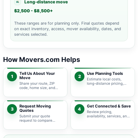
Long-distance move
$2,500 - $8,500+
These ranges are for planning only. Final quotes depend
on exact inventory, access, mover availability, dates, and
services selected.
How Movers.com Helps
Tell Us About Your
Use Planning Tools
1
2
Move
Estimate local costs,
Share your route, ZIP
long-distance pricing,
code, home size, and
auto shipping, truck size,
basic moving needs so
packing needs, and
pricing guidance starts
service options before
with the right local
requesting quotes.
context.
Request Moving
Get Connected & Save
3
4
Quotes
Review pricing,
Submit your quote
availability, services, and
request to compare
move details so you can
available moving
choose the best fit for
providers serving
your budget and timeline.
Chesapeake City and
nearby Maryland areas.