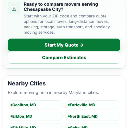
Ready to compare movers serving
Chesapeake City?
Start with your ZIP code and compare quote
options for local moves, long-distance moves,
packing, storage, auto transport, and specialty
moving services.
Start My Quote →
Compare Estimates
Nearby Cities
Explore moving help in nearby Maryland cities.
Cecilton, MD
Earleville, MD
Elkton, MD
North East, MD
Elk Mills, MD
Golts, MD