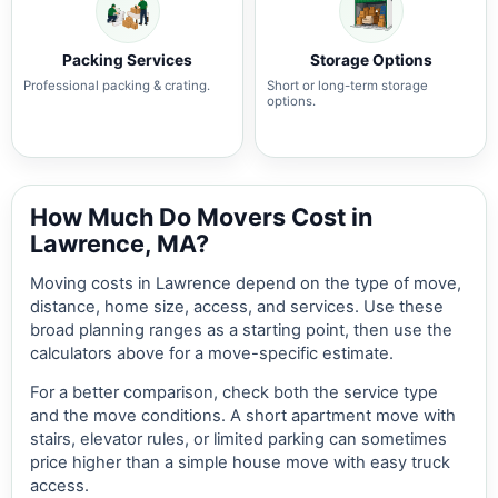
Packing Services
Storage Options
Professional packing & crating.
Short or long-term storage
options.
How Much Do Movers Cost in
Lawrence, MA?
Moving costs in Lawrence depend on the type of move,
distance, home size, access, and services. Use these
broad planning ranges as a starting point, then use the
calculators above for a move-specific estimate.
For a better comparison, check both the service type
and the move conditions. A short apartment move with
stairs, elevator rules, or limited parking can sometimes
price higher than a simple house move with easy truck
access.