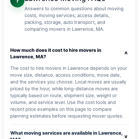
?
Answers to common questions about moving
costs, moving services, access details,
packing, storage, auto transport, and
comparing movers in Lawrence, MA.
How much does it cost to hire movers in
v
Lawrence, MA?
The cost to hire movers in Lawrence depends on your
move size, distance, access conditions, move date,
and the services you choose. Local moves are usually
priced by the hour, while long-distance moves are
typically based on route, shipment size, weight or
volume, and service level. Use the cost tools and
recent price examples on this page to compare
planning estimates before requesting mover quotes.
What moving services are available in Lawrence,
v