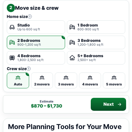
Move size & crew
2
Home size
i
Studio
1 Bedroom
Up to 600 sq ft
600-900 sq ft
2 Bedrooms
3 Bedrooms
900-1,200 sq ft
1,200-1,800 sq ft
4 Bedrooms
5+ Bedrooms
1,800-2,500 sq ft
2,500+ sq ft
Crew size
i
Auto
2 movers
3 movers
4 movers
5 movers
Estimate
Next
$870 – $1,730
More Planning Tools for Your Move