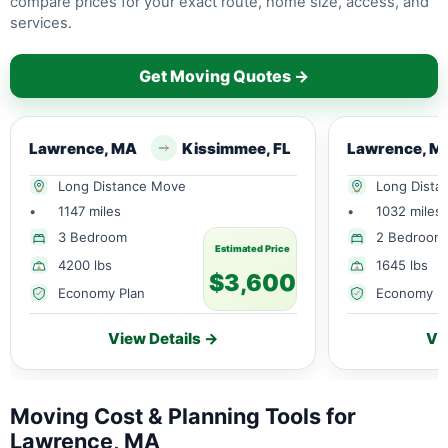
compare prices for your exact route, home size, access, and
services.
Get Moving Quotes →
Lawrence, MA
Kissimmee, FL
Lawrence, M
Long Distance Move
Long Dista
•
1147 miles
•
1032 miles
3 Bedroom
2 Bedroom
Estimated Price
4200 lbs
1645 lbs
$3,600
Economy Plan
Economy P
View Details →
Vi
Moving Cost & Planning Tools for
Lawrence, MA