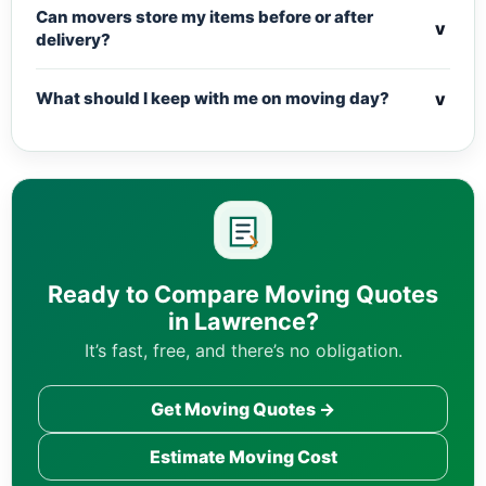
Can movers store my items before or after
v
delivery?
v
What should I keep with me on moving day?
Ready to Compare Moving Quotes
in Lawrence?
It’s fast, free, and there’s no obligation.
Get Moving Quotes →
Estimate Moving Cost