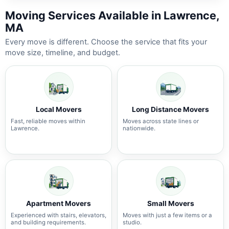
Moving Services Available in Lawrence,
MA
Every move is different. Choose the service that fits your
move size, timeline, and budget.
Local Movers
Long Distance Movers
Fast, reliable moves within
Moves across state lines or
Lawrence.
nationwide.
Apartment Movers
Small Movers
Experienced with stairs, elevators,
Moves with just a few items or a
and building requirements.
studio.