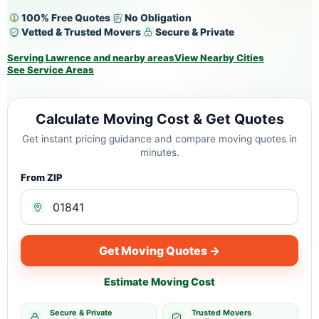
100% Free Quotes
No Obligation
Vetted & Trusted Movers
Secure & Private
Serving Lawrence and nearby areas
View Nearby Cities
See Service Areas
Calculate Moving Cost & Get Quotes
Get instant pricing guidance and compare moving quotes in
minutes.
From ZIP
Get Moving Quotes →
Estimate Moving Cost
Secure & Private
Trusted Movers