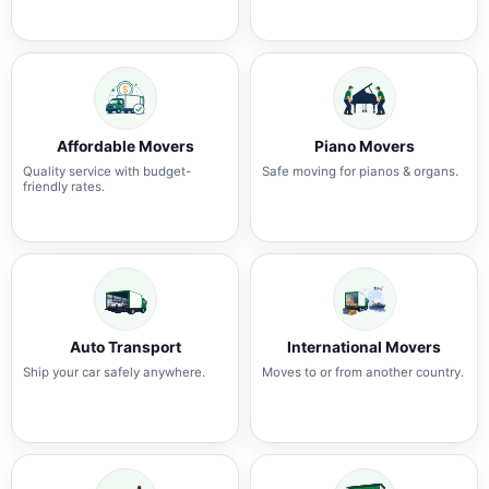
Affordable Movers
Piano Movers
Quality service with budget-
Safe moving for pianos & organs.
friendly rates.
Auto Transport
International Movers
Ship your car safely anywhere.
Moves to or from another country.