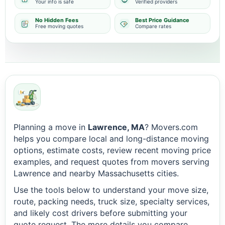
Your info is safe
Verified providers
No Hidden Fees
Best Price Guidance
Free moving quotes
Compare rates
Planning a move in
Lawrence, MA
? Movers.com
helps you compare local and long-distance moving
options, estimate costs, review recent moving price
examples, and request quotes from movers serving
Lawrence and nearby Massachusetts cities.
Use the tools below to understand your move size,
route, packing needs, truck size, specialty services,
and likely cost drivers before submitting your
quote request. The more details you compare