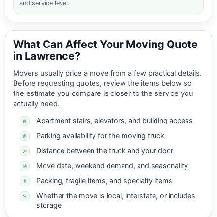
and service level.
What Can Affect Your Moving Quote
in Lawrence?
Movers usually price a move from a few practical details.
Before requesting quotes, review the items below so
the estimate you compare is closer to the service you
actually need.
Apartment stairs, elevators, and building access
Parking availability for the moving truck
Distance between the truck and your door
Move date, weekend demand, and seasonality
Packing, fragile items, and specialty items
Whether the move is local, interstate, or includes
storage