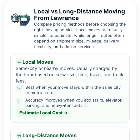
Local vs Long-Distance Moving
From Lawrence
Compare pricing methods before choosing the
right moving service. Local moves are usually
simpler to estimate, while longer routes often
depend on shipment size, mileage, delivery
flexibility, and add-on services.
Local Moves
Same-city or nearby moves. Usually charged by
the hour based on crew size, time, travel, and truck
fees.
Best when your move stays within the same city
or metro area.
Accuracy improves when you add stairs, elevator,
parking, and heavy-item details.
Estimate Local Cost →
Long-Distance Moves