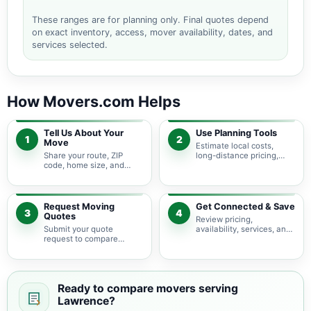
These ranges are for planning only. Final quotes depend
on exact inventory, access, mover availability, dates, and
services selected.
How Movers.com Helps
Tell Us About Your
Use Planning Tools
1
2
Move
Estimate local costs,
Share your route, ZIP
long-distance pricing,
code, home size, and
auto shipping, truck size,
basic moving needs so
packing needs, and
pricing guidance starts
service options before
with the right local
requesting quotes.
context.
Request Moving
Get Connected & Save
3
4
Quotes
Review pricing,
Submit your quote
availability, services, and
request to compare
move details so you can
available moving
choose the best fit for
providers serving
your budget and timeline.
Lawrence and nearby
Massachusetts areas.
Ready to compare movers serving
Lawrence?