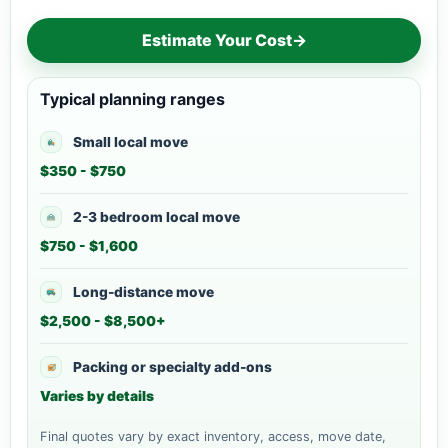
Estimate Your Cost
→
Typical planning ranges
Small local move
$350 - $750
2-3 bedroom local move
$750 - $1,600
Long-distance move
$2,500 - $8,500+
Packing or specialty add-ons
Varies by details
Final quotes vary by exact inventory, access, move date,