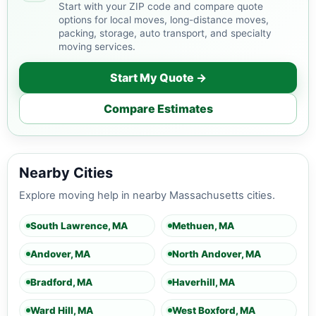
Start with your ZIP code and compare quote
options for local moves, long-distance moves,
packing, storage, auto transport, and specialty
moving services.
Start My Quote →
Compare Estimates
Nearby Cities
Explore moving help in nearby Massachusetts cities.
South Lawrence, MA
Methuen, MA
Andover, MA
North Andover, MA
Bradford, MA
Haverhill, MA
Ward Hill, MA
West Boxford, MA