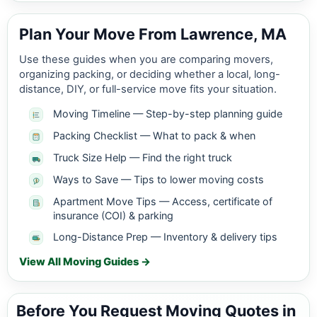
Plan Your Move From Lawrence, MA
Use these guides when you are comparing movers,
organizing packing, or deciding whether a local, long-
distance, DIY, or full-service move fits your situation.
Moving Timeline — Step-by-step planning guide
Packing Checklist — What to pack & when
Truck Size Help — Find the right truck
Ways to Save — Tips to lower moving costs
Apartment Move Tips — Access, certificate of
insurance (COI) & parking
Long-Distance Prep — Inventory & delivery tips
View All Moving Guides →
Before You Request Moving Quotes in