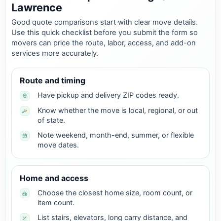
Lawrence
Good quote comparisons start with clear move details.
Use this quick checklist before you submit the form so
movers can price the route, labor, access, and add-on
services more accurately.
Route and timing
Have pickup and delivery ZIP codes ready.
Know whether the move is local, regional, or out
of state.
Note weekend, month-end, summer, or flexible
move dates.
Home and access
Choose the closest home size, room count, or
item count.
List stairs, elevators, long carry distance, and