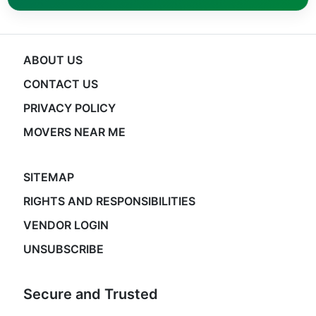
ABOUT US
CONTACT US
PRIVACY POLICY
MOVERS NEAR ME
SITEMAP
RIGHTS AND RESPONSIBILITIES
VENDOR LOGIN
UNSUBSCRIBE
Secure and Trusted