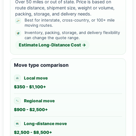
Over 50 miles or out of state. Price is based on
route distance, shipment size, weight or volume,
packing, storage, and delivery needs.
Best for interstate, cross-country, or 100+ mile
moving routes.
Inventory, packing, storage, and delivery flexibility
can change the quote range.
Estimate Long-Distance Cost →
Move type comparison
Local move
$350 - $1,100+
Regional move
$900 - $2,500+
Long-distance move
$2,500 - $8,500+