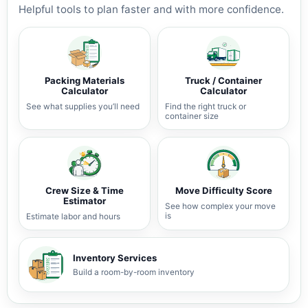
Helpful tools to plan faster and with more confidence.
Packing Materials
Truck / Container
Calculator
Calculator
See what supplies you’ll need
Find the right truck or
container size
Crew Size & Time
Move Difficulty Score
Estimator
See how complex your move
is
Estimate labor and hours
Inventory Services
Build a room-by-room inventory