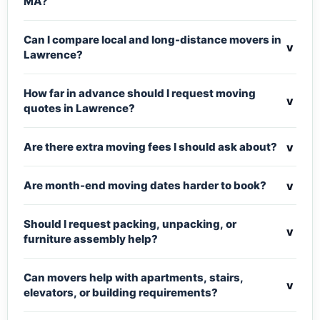
MA?
Can I compare local and long-distance movers in
v
Lawrence?
How far in advance should I request moving
v
quotes in Lawrence?
v
Are there extra moving fees I should ask about?
v
Are month-end moving dates harder to book?
Should I request packing, unpacking, or
v
furniture assembly help?
Can movers help with apartments, stairs,
v
elevators, or building requirements?