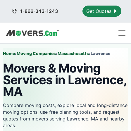
1-866-343-1243
Get Quotes
Home
›
Moving Companies
›
Massachusetts
›
Lawrence
Movers & Moving
Services in Lawrence,
MA
Compare moving costs, explore local and long-distance
moving options, use free planning tools, and request
quotes from movers serving Lawrence, MA and nearby
areas.