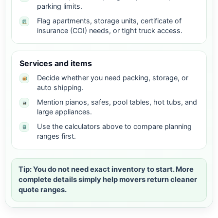
parking limits.
Flag apartments, storage units, certificate of
insurance (COI) needs, or tight truck access.
Services and items
Decide whether you need packing, storage, or
auto shipping.
Mention pianos, safes, pool tables, hot tubs, and
large appliances.
Use the calculators above to compare planning
ranges first.
Tip: You do not need exact inventory to start. More
complete details simply help movers return cleaner
quote ranges.