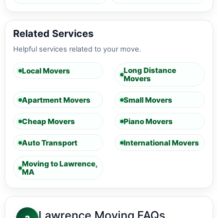
Related Services
Helpful services related to your move.
Long Distance
Local Movers
Movers
Apartment Movers
Small Movers
Cheap Movers
Piano Movers
Auto Transport
International Movers
Moving to Lawrence,
MA
Lawrence Moving FAQs