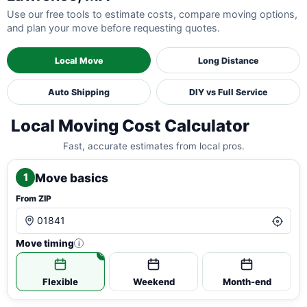
Use our free tools to estimate costs, compare moving options,
and plan your move before requesting quotes.
Local Move
Long Distance
Auto Shipping
DIY vs Full Service
Local Moving Cost Calculator
Fast, accurate estimates from local pros.
Move basics
1
From ZIP
Move timing
i
Flexible
Weekend
Month-end