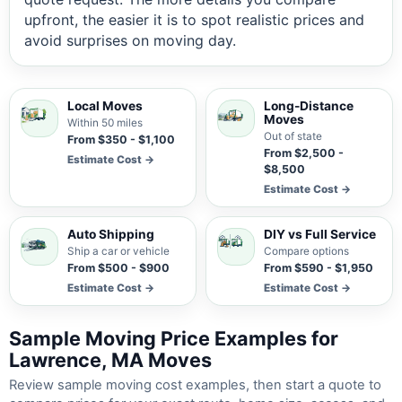
upfront, the easier it is to spot realistic prices and
avoid surprises on moving day.
Local Moves
Long-Distance
Moves
Within 50 miles
Out of state
From $350 - $1,100
From $2,500 -
Estimate Cost →
$8,500
Estimate Cost →
Auto Shipping
DIY vs Full Service
Ship a car or vehicle
Compare options
From $500 - $900
From $590 - $1,950
Estimate Cost →
Estimate Cost →
Sample Moving Price Examples for
Lawrence, MA Moves
Review sample moving cost examples, then start a quote to