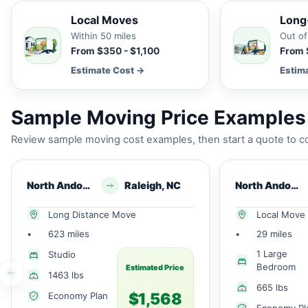
Local Moves
Long
Within 50 miles
Out of
From $350 - $1,100
From 
Estimate Cost →
Estim
Sample Moving Price Examples
Review sample moving cost examples, then start a quote to co
North Andover, MA
Raleigh, NC
North Andover, MA
Long Distance Move
Local Move
•
623 miles
•
29 miles
1 Large
Studio
Bedroom
Estimated Price
1463 lbs
665 lbs
$1,568
Economy Plan
Economy Pl