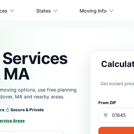
ices
States
Moving Info
 Services
Calcula
, MA
Get instant pri
moving options, use free planning
dover, MA and nearby areas.
From ZIP
ers
Secure & Private
ervice Areas