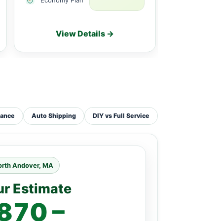
View Details →
Vie
tance
Auto Shipping
DIY vs Full Service
orth Andover, MA
ur Estimate
870 –