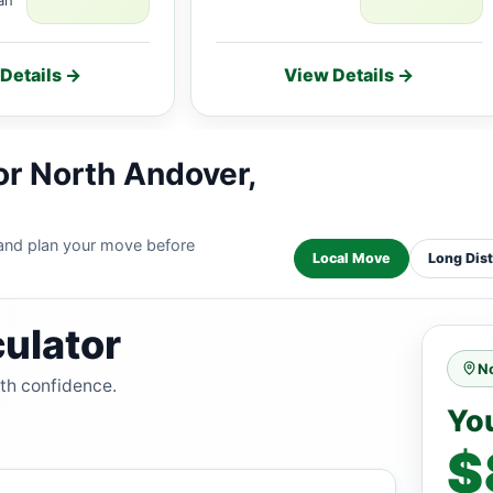
Details →
View Details →
or North Andover,
 and plan your move before
Local Move
Long Dis
ulator
N
ith confidence.
Yo
$