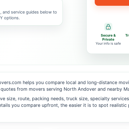
, and service guides below to
IY options.
Secure &
T
Private
Your info is safe
vers.com helps you compare local and long-distance movin
 quotes from movers serving North Andover and nearby Mas
 size, route, packing needs, truck size, specialty services,
ails you compare upfront, the easier it is to spot realisti