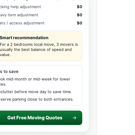
cking help adjustment
$0
avy item adjustment
$0
airs / access adjustment
$0
Smart recommendation
For a 2 bedrooms local move, 3 movers is
usually the best balance of speed and
value.
s to save
ok mid-month or mid-week for lower
tes.
clutter before move day to save time.
serve parking close to both entrances.
Get Free Moving Quotes