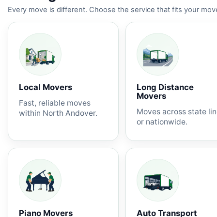
Every move is different. Choose the service that fits your move
Local Movers
Long Distance
Movers
Fast, reliable moves
Moves across state li
within North Andover.
or nationwide.
Piano Movers
Auto Transport