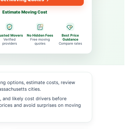
Estimate Moving Cost
rusted Movers
No Hidden Fees
Best Price
Verified
Free moving
Guidance
providers
quotes
Compare rates
g options, estimate costs, review
sachusetts cities.
 and likely cost drivers before
c prices and avoid surprises on moving