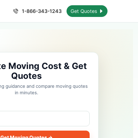
1-866-343-1243
Get Quotes
te Moving Cost & Get
Quotes
cing guidance and compare moving quotes
in minutes.
Get Moving Quotes →