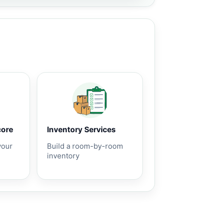
core
Inventory Services
your
Build a room-by-room
inventory