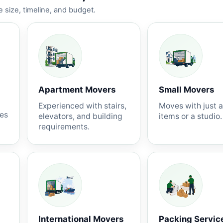
 size, timeline, and budget.
Apartment Movers
Small Movers
Experienced with stairs,
Moves with just 
nes
elevators, and building
items or a studio.
requirements.
International Movers
Packing Servic