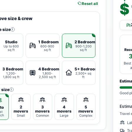
$
Reset all
ve size & crew
 size
i
Studio
1 Bedroom
2 Bedrooms
Up to 600
600-900
900-1,200
Rec
sq ft
sq ft
sq ft
Best
3 Bedrooms
4 Bedrooms
5+ Bedrooms
1,200-
1,800-
2,500+ sq
1,800 sq ft
2,500 sq ft
ft
Estim
 size
i
Good p
Estim
2
3
4
5
to
movers
movers
movers
movers
st
Travel 
tch
Small
Common
Large
Complex
La
Tr