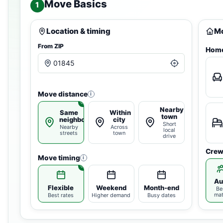
Move Basics
1
Location & timing
Mo
From ZIP
Home
Move distance
i
Nearby
Same
Within
town
neighborhood
city
Short
Nearby
Across
local
streets
town
drive
Crew
Move timing
i
Au
Flexible
Weekend
Month-end
Be
ma
Best rates
Higher demand
Busy dates