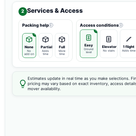
Services & Access
2
Packing help
Access conditions
i
i
Easy
Elevator
1 flight
None
Partial
Full
Ground
No stairs
Adds time
No
Adds
More
level
add-on
time
time
Estimates update in real time as you make selections. Fin
pricing may vary based on exact inventory, access detail
mover availability.