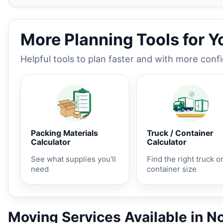
More Planning Tools for 
Helpful tools to plan faster and with more conf
Packing Materials
Truck / Container
Calculator
Calculator
See what supplies you’ll
Find the right truck o
need
container size
Moving Services Available in N