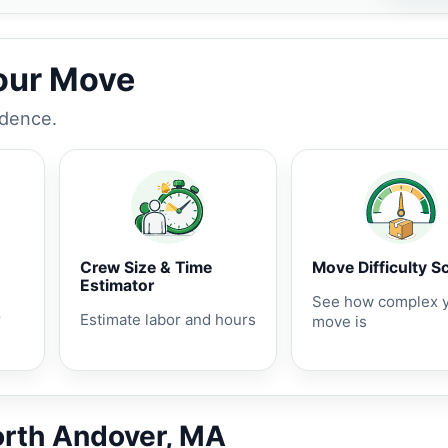
Your Move
idence.
Crew Size & Time
Move Difficulty S
Estimator
See how complex 
r
Estimate labor and hours
move is
orth Andover, MA