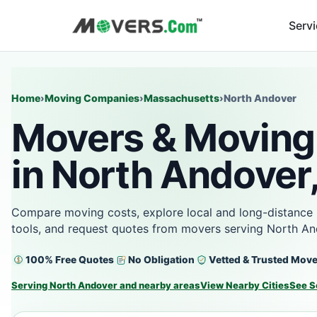
Serv
Home
›
Moving Companies
›
Massachusetts
›
North Andover
Movers & Moving
in North Andover
Compare moving costs, explore local and long-distance 
tools, and request quotes from movers serving North An
100% Free Quotes
No Obligation
Vetted & Trusted Mov
Serving North Andover and nearby areas
View Nearby Cities
See S