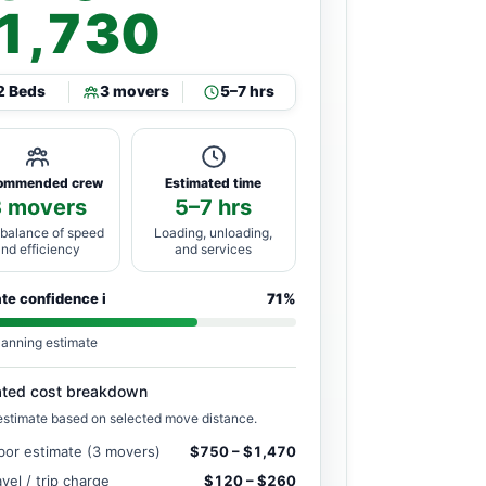
1,730
2 Beds
3 movers
5–7 hrs
ommended crew
Estimated time
3 movers
5–7 hrs
 balance of speed
Loading, unloading,
and efficiency
and services
ate confidence
i
71%
lanning estimate
ated cost breakdown
estimate based on selected move distance.
bor estimate (3 movers)
$750 – $1,470
avel / trip charge
$120 – $260