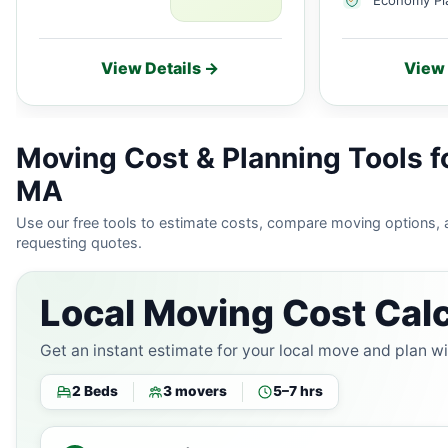
View Details →
View 
Moving Cost & Planning Tools f
MA
Use our free tools to estimate costs, compare moving options,
requesting quotes.
Local Moving Cost Calc
Get an instant estimate for your local move and plan w
2 Beds
3 movers
5–7 hrs