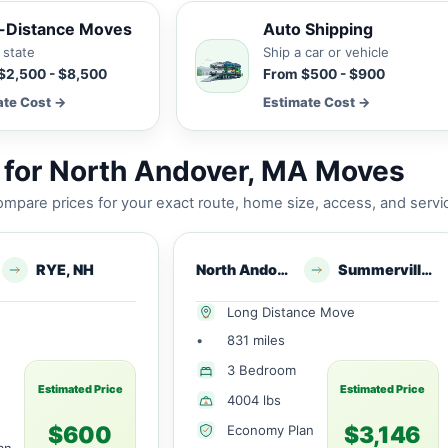
-Distance Moves
Auto Shipping
 state
Ship a car or vehicle
$2,500 - $8,500
From $500 - $900
ate Cost →
Estimate Cost →
 for North Andover, MA Moves
mpare prices for your exact route, home size, access, and servi
RYE, NH
North Andover, MA
Summerville, SC
Long Distance Move
•
831 miles
3 Bedroom
Estimated Price
Estimated Price
4004 lbs
$600
$3,146
Economy Plan
an