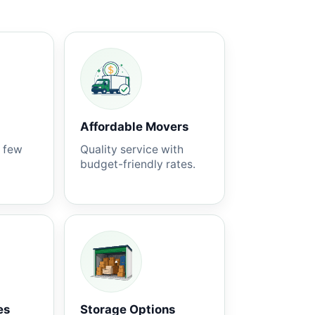
Affordable Movers
a few
Quality service with
budget-friendly rates.
es
Storage Options