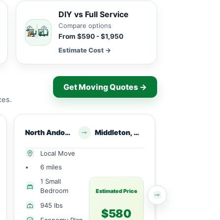
DIY vs Full Service
Compare options
From $590 - $1,950
Estimate Cost →
Get Moving Quotes →
ces.
North Andover, MA
Middleton, MA
North Andover, MA
Local Move
Local Mov
•
6 miles
•
11 miles
1 Small
1 Large
Bedroom
Bedroom
Estimated Price
945 lbs
1498 lbs
$580
Economy Plan
Economy 