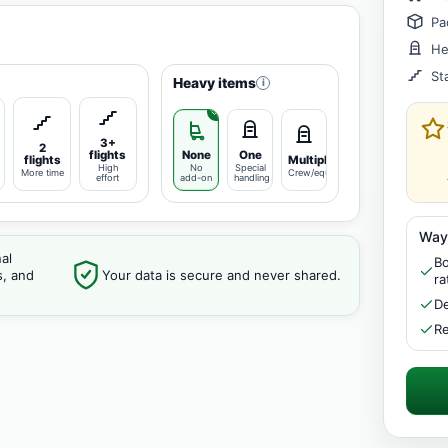
Pa
He
St
Heavy items
i
3+
2
flights
None
One
flights
Multiple
High
No
Special
More time
Crew/equipment
effort
add-on
handling
Way
al
Bo
s, and
Your data is secure and never shared.
ra
De
Re