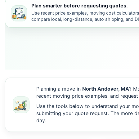
Plan smarter before requesting quotes.
Use recent price examples, moving cost calculators
compare local, long-distance, auto shipping, and D
Planning a move in
North Andover, MA
? Mo
recent moving price examples, and request
Use the tools below to understand your move
submitting your quote request. The more det
day.