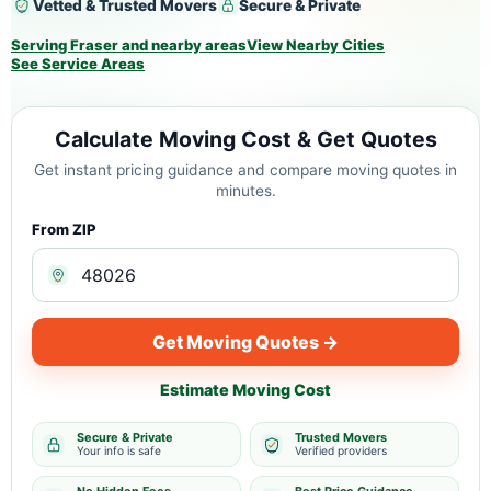
Vetted & Trusted Movers
Secure & Private
Serving Fraser and nearby areas
View Nearby Cities
See Service Areas
Calculate Moving Cost & Get Quotes
Get instant pricing guidance and compare moving quotes in
minutes.
From ZIP
Get Moving Quotes →
Estimate Moving Cost
Secure & Private
Trusted Movers
Your info is safe
Verified providers