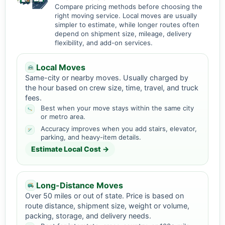
Compare pricing methods before choosing the
right moving service. Local moves are usually
simpler to estimate, while longer routes often
depend on shipment size, mileage, delivery
flexibility, and add-on services.
Local Moves
Same-city or nearby moves. Usually charged by
the hour based on crew size, time, travel, and truck
fees.
Best when your move stays within the same city
or metro area.
Accuracy improves when you add stairs, elevator,
parking, and heavy-item details.
Estimate Local Cost →
Long-Distance Moves
Over 50 miles or out of state. Price is based on
route distance, shipment size, weight or volume,
packing, storage, and delivery needs.