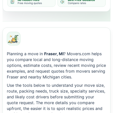
No Hidden Fees
Best Price Guidance
Free moving quotes
Compare rates
Planning a move in
Fraser, MI
? Movers.com helps
you compare local and long-distance moving
options, estimate costs, review recent moving price
examples, and request quotes from movers serving
Fraser and nearby Michigan cities.
Use the tools below to understand your move size,
route, packing needs, truck size, specialty services,
and likely cost drivers before submitting your
quote request. The more details you compare
upfront, the easier it is to spot realistic prices and