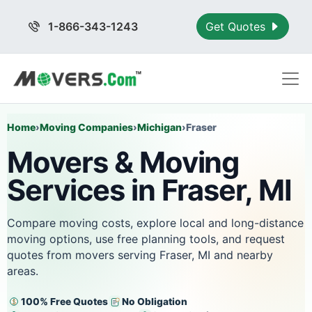
1-866-343-1243
Get Quotes
Home
›
Moving Companies
›
Michigan
›
Fraser
Movers & Moving
Services in Fraser, MI
Compare moving costs, explore local and long-distance
moving options, use free planning tools, and request
quotes from movers serving Fraser, MI and nearby
areas.
100% Free Quotes
No Obligation