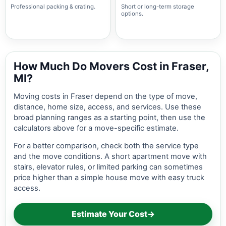
Professional packing & crating.
Short or long-term storage
options.
How Much Do Movers Cost in Fraser,
MI?
Moving costs in Fraser depend on the type of move,
distance, home size, access, and services. Use these
broad planning ranges as a starting point, then use the
calculators above for a move-specific estimate.
For a better comparison, check both the service type
and the move conditions. A short apartment move with
stairs, elevator rules, or limited parking can sometimes
price higher than a simple house move with easy truck
access.
Estimate Your Cost
→