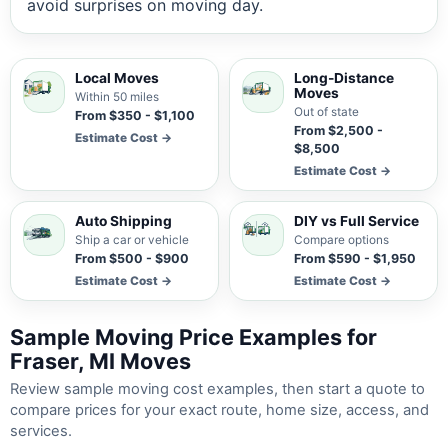
avoid surprises on moving day.
Local Moves
Long-Distance
Moves
Within 50 miles
Out of state
From $350 - $1,100
From $2,500 -
Estimate Cost →
$8,500
Estimate Cost →
Auto Shipping
DIY vs Full Service
Ship a car or vehicle
Compare options
From $500 - $900
From $590 - $1,950
Estimate Cost →
Estimate Cost →
Sample Moving Price Examples for
Fraser, MI Moves
Review sample moving cost examples, then start a quote to
compare prices for your exact route, home size, access, and
services.