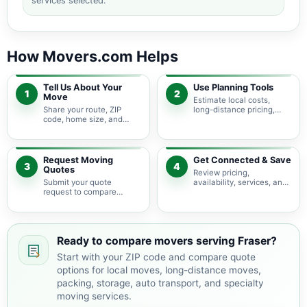
services selected.
How Movers.com Helps
Tell Us About Your
Use Planning Tools
1
2
Move
Estimate local costs,
Share your route, ZIP
long-distance pricing,
code, home size, and
auto shipping, truck size,
basic moving needs so
packing needs, and
pricing guidance starts
service options before
with the right local
requesting quotes.
context.
Request Moving
Get Connected & Save
3
4
Quotes
Review pricing,
Submit your quote
availability, services, and
request to compare
move details so you can
available moving
choose the best fit for
providers serving Fraser
your budget and timeline.
and nearby Michigan
areas.
Ready to compare movers serving Fraser?
Start with your ZIP code and compare quote
options for local moves, long-distance moves,
packing, storage, auto transport, and specialty
moving services.