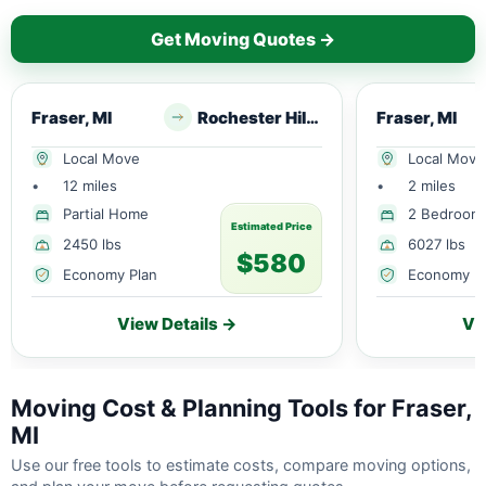
Get Moving Quotes →
Fraser, MI
Rochester Hills, MI
Fraser, MI
Local Move
Local Move
•
12 miles
•
2 miles
Partial Home
2 Bedroom
Estimated Price
2450 lbs
6027 lbs
$580
Economy Plan
Economy P
View Details →
Vi
Moving Cost & Planning Tools for Fraser,
MI
Use our free tools to estimate costs, compare moving options,