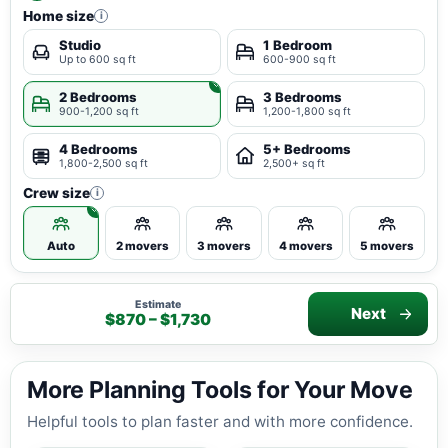
Home size
i
Studio
1 Bedroom
Up to 600 sq ft
600-900 sq ft
2 Bedrooms
3 Bedrooms
900-1,200 sq ft
1,200-1,800 sq ft
4 Bedrooms
5+ Bedrooms
1,800-2,500 sq ft
2,500+ sq ft
Crew size
i
Auto
2 movers
3 movers
4 movers
5 movers
Estimate
Next
$870 – $1,730
More Planning Tools for Your Move
Helpful tools to plan faster and with more confidence.