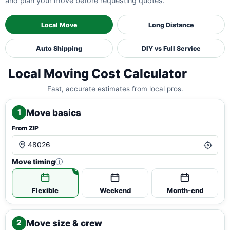
and plan your move before requesting quotes.
Local Move
Long Distance
Auto Shipping
DIY vs Full Service
Local Moving Cost Calculator
Fast, accurate estimates from local pros.
Move basics
1
From ZIP
Move timing
i
Flexible
Weekend
Month-end
Move size & crew
2