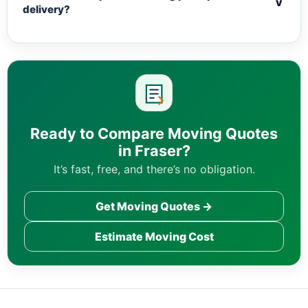
v
delivery?
Ready to Compare Moving Quotes
in Fraser?
It’s fast, free, and there’s no obligation.
Get Moving Quotes →
Estimate Moving Cost