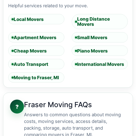
Helpful services related to your move.
Long Distance
Local Movers
Movers
Apartment Movers
Small Movers
Cheap Movers
Piano Movers
Auto Transport
International Movers
Moving to Fraser, MI
Fraser Moving FAQs
?
Answers to common questions about moving
costs, moving services, access details,
packing, storage, auto transport, and
comparing movers in Fraser, MI.