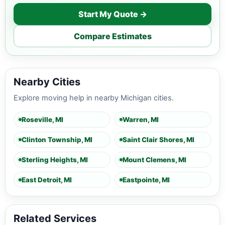
Start My Quote →
Compare Estimates
Nearby Cities
Explore moving help in nearby Michigan cities.
Roseville, MI
Warren, MI
Clinton Township, MI
Saint Clair Shores, MI
Sterling Heights, MI
Mount Clemens, MI
East Detroit, MI
Eastpointe, MI
Related Services