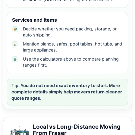
Services and items
Decide whether you need packing, storage, or
auto shipping.
Mention pianos, safes, pool tables, hot tubs, and
large appliances.
Use the calculators above to compare planning
ranges first.
Tip: You do not need exact inventory to start. More
complete details simply help movers return cleaner
quote ranges.
Local vs Long-Distance Moving
From Fraser