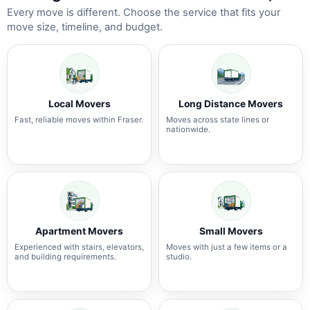
Every move is different. Choose the service that fits your
move size, timeline, and budget.
Local Movers
Long Distance Movers
Fast, reliable moves within Fraser.
Moves across state lines or
nationwide.
Apartment Movers
Small Movers
Experienced with stairs, elevators,
Moves with just a few items or a
and building requirements.
studio.