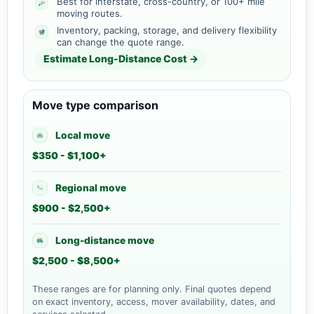
Best for interstate, cross-country, or 100+ mile
moving routes.
Inventory, packing, storage, and delivery flexibility
can change the quote range.
Estimate Long-Distance Cost →
Move type comparison
Local move
$350 - $1,100+
Regional move
$900 - $2,500+
Long-distance move
$2,500 - $8,500+
These ranges are for planning only. Final quotes depend
on exact inventory, access, mover availability, dates, and