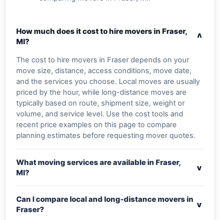
How much does it cost to hire movers in Fraser,
v
MI?
The cost to hire movers in Fraser depends on your
move size, distance, access conditions, move date,
and the services you choose. Local moves are usually
priced by the hour, while long-distance moves are
typically based on route, shipment size, weight or
volume, and service level. Use the cost tools and
recent price examples on this page to compare
planning estimates before requesting mover quotes.
What moving services are available in Fraser,
v
MI?
Can I compare local and long-distance movers in
v
Fraser?