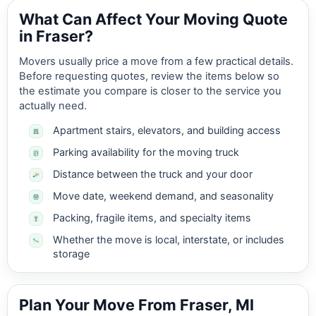
What Can Affect Your Moving Quote
in Fraser?
Movers usually price a move from a few practical details.
Before requesting quotes, review the items below so
the estimate you compare is closer to the service you
actually need.
Apartment stairs, elevators, and building access
Parking availability for the moving truck
Distance between the truck and your door
Move date, weekend demand, and seasonality
Packing, fragile items, and specialty items
Whether the move is local, interstate, or includes
storage
Plan Your Move From Fraser, MI