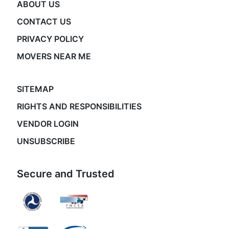
ABOUT US
CONTACT US
PRIVACY POLICY
MOVERS NEAR ME
SITEMAP
RIGHTS AND RESPONSIBILITIES
VENDOR LOGIN
UNSUBSCRIBE
Secure and Trusted