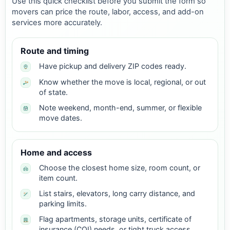
Use this quick checklist before you submit the form so
movers can price the route, labor, access, and add-on
services more accurately.
Route and timing
Have pickup and delivery ZIP codes ready.
Know whether the move is local, regional, or out
of state.
Note weekend, month-end, summer, or flexible
move dates.
Home and access
Choose the closest home size, room count, or
item count.
List stairs, elevators, long carry distance, and
parking limits.
Flag apartments, storage units, certificate of
insurance (COI) needs, or tight truck access.