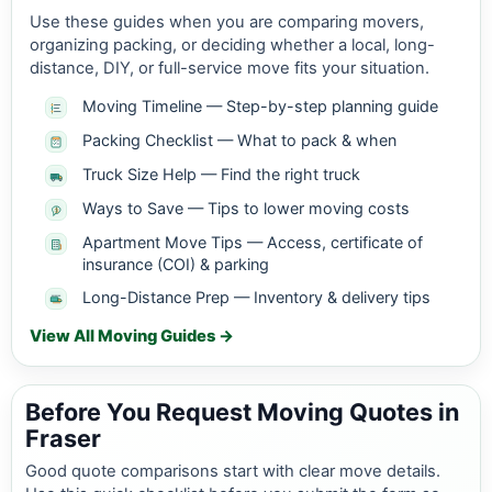
Use these guides when you are comparing movers,
organizing packing, or deciding whether a local, long-
distance, DIY, or full-service move fits your situation.
Moving Timeline — Step-by-step planning guide
Packing Checklist — What to pack & when
Truck Size Help — Find the right truck
Ways to Save — Tips to lower moving costs
Apartment Move Tips — Access, certificate of
insurance (COI) & parking
Long-Distance Prep — Inventory & delivery tips
View All Moving Guides →
Before You Request Moving Quotes in
Fraser
Good quote comparisons start with clear move details.