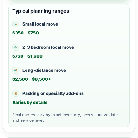
Typical planning ranges
Small local move
$350 - $750
2-3 bedroom local move
$750 - $1,600
Long-distance move
$2,500 - $8,500+
Packing or specialty add-ons
Varies by details
Final quotes vary by exact inventory, access, move date,
and service level.