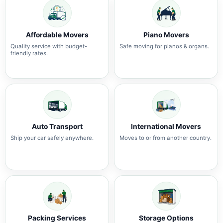
Affordable Movers
Piano Movers
Quality service with budget-
Safe moving for pianos & organs.
friendly rates.
Auto Transport
International Movers
Ship your car safely anywhere.
Moves to or from another country.
Packing Services
Storage Options