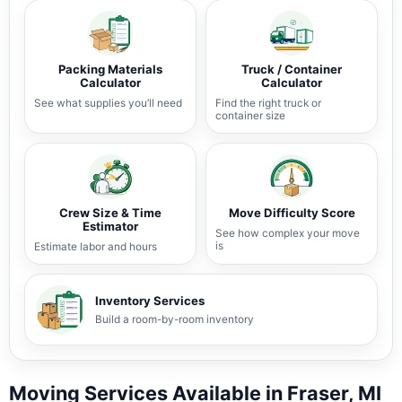
Packing Materials
Truck / Container
Calculator
Calculator
See what supplies you’ll need
Find the right truck or
container size
Crew Size & Time
Move Difficulty Score
Estimator
See how complex your move
is
Estimate labor and hours
Inventory Services
Build a room-by-room inventory
Moving Services Available in Fraser, MI