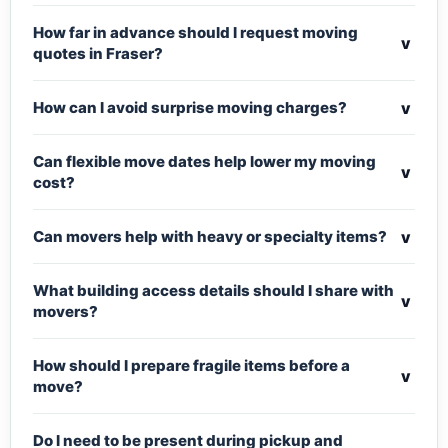
How far in advance should I request moving
v
quotes in Fraser?
v
How can I avoid surprise moving charges?
Can flexible move dates help lower my moving
v
cost?
v
Can movers help with heavy or specialty items?
What building access details should I share with
v
movers?
How should I prepare fragile items before a
v
move?
Do I need to be present during pickup and