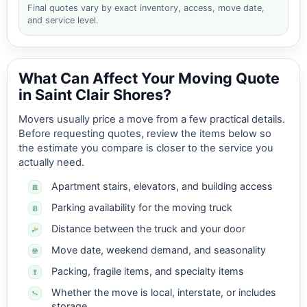
Final quotes vary by exact inventory, access, move date,
and service level.
What Can Affect Your Moving Quote
in Saint Clair Shores?
Movers usually price a move from a few practical details.
Before requesting quotes, review the items below so
the estimate you compare is closer to the service you
actually need.
Apartment stairs, elevators, and building access
Parking availability for the moving truck
Distance between the truck and your door
Move date, weekend demand, and seasonality
Packing, fragile items, and specialty items
Whether the move is local, interstate, or includes
storage