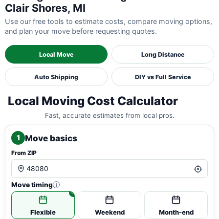
Clair Shores, MI
Use our free tools to estimate costs, compare moving options,
and plan your move before requesting quotes.
Local Move
Long Distance
Auto Shipping
DIY vs Full Service
Local Moving Cost Calculator
Fast, accurate estimates from local pros.
Move basics
1
From ZIP
Move timing
i
Flexible
Weekend
Month-end