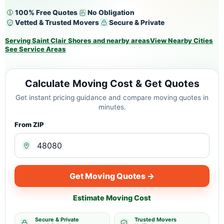
100% Free Quotes
No Obligation
Vetted & Trusted Movers
Secure & Private
Serving Saint Clair Shores and nearby areas
View Nearby Cities
See Service Areas
Calculate Moving Cost & Get Quotes
Get instant pricing guidance and compare moving quotes in
minutes.
From ZIP
Get Moving Quotes →
Estimate Moving Cost
Secure & Private
Trusted Movers