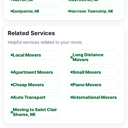
Eastpointe, MI
Harrison Township, MI
Related Services
Helpful services related to your move.
Long Distance
Local Movers
Movers
Apartment Movers
Small Movers
Cheap Movers
Piano Movers
Auto Transport
International Movers
Moving to Saint Clair
Shores, MI