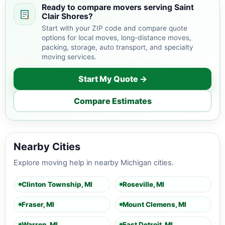
Ready to compare movers serving Saint
Clair Shores?
Start with your ZIP code and compare quote
options for local moves, long-distance moves,
packing, storage, auto transport, and specialty
moving services.
Start My Quote →
Compare Estimates
Nearby Cities
Explore moving help in nearby Michigan cities.
Clinton Township, MI
Roseville, MI
Fraser, MI
Mount Clemens, MI
Warren, MI
East Detroit, MI