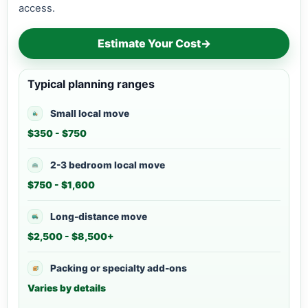
access.
Estimate Your Cost
→
Typical planning ranges
Small local move
$350 - $750
2-3 bedroom local move
$750 - $1,600
Long-distance move
$2,500 - $8,500+
Packing or specialty add-ons
Varies by details