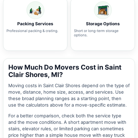
Packing Services
Storage Options
Professional packing & crating.
Short or long-term storage
options.
How Much Do Movers Cost in Saint
Clair Shores, MI?
Moving costs in Saint Clair Shores depend on the type of
move, distance, home size, access, and services. Use
these broad planning ranges as a starting point, then
use the calculators above for a move-specific estimate.
For a better comparison, check both the service type
and the move conditions. A short apartment move with
stairs, elevator rules, or limited parking can sometimes
price higher than a simple house move with easy truck