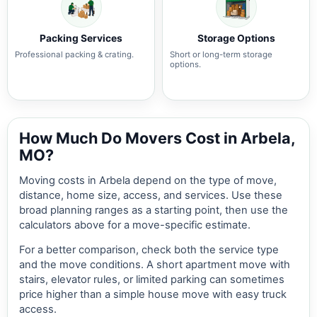
Packing Services
Storage Options
Professional packing & crating.
Short or long-term storage
options.
How Much Do Movers Cost in Arbela,
MO?
Moving costs in Arbela depend on the type of move,
distance, home size, access, and services. Use these
broad planning ranges as a starting point, then use the
calculators above for a move-specific estimate.
For a better comparison, check both the service type
and the move conditions. A short apartment move with
stairs, elevator rules, or limited parking can sometimes
price higher than a simple house move with easy truck
access.