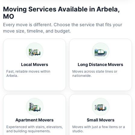
Moving Services Available in Arbela,
MO
Every move is different. Choose the service that fits your
move size, timeline, and budget.
Local Movers
Long Distance Movers
Fast, reliable moves within
Moves across state lines or
Arbela.
nationwide.
Apartment Movers
Small Movers
Experienced with stairs, elevators,
Moves with just a few items or a
and building requirements.
studio.