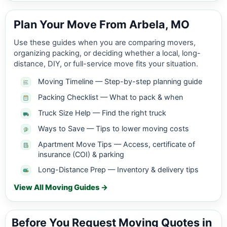
Plan Your Move From Arbela, MO
Use these guides when you are comparing movers,
organizing packing, or deciding whether a local, long-
distance, DIY, or full-service move fits your situation.
Moving Timeline — Step-by-step planning guide
Packing Checklist — What to pack & when
Truck Size Help — Find the right truck
Ways to Save — Tips to lower moving costs
Apartment Move Tips — Access, certificate of
insurance (COI) & parking
Long-Distance Prep — Inventory & delivery tips
View All Moving Guides →
Before You Request Moving Quotes in