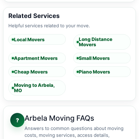
Related Services
Helpful services related to your move.
Long Distance
Local Movers
Movers
Apartment Movers
Small Movers
Cheap Movers
Piano Movers
Moving to Arbela,
MO
Arbela Moving FAQs
?
Answers to common questions about moving
costs, moving services, access details,