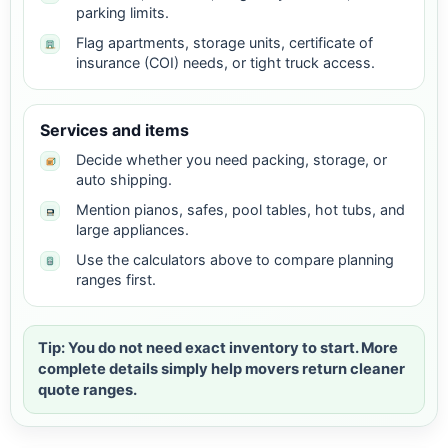
parking limits.
Flag apartments, storage units, certificate of
insurance (COI) needs, or tight truck access.
Services and items
Decide whether you need packing, storage, or
auto shipping.
Mention pianos, safes, pool tables, hot tubs, and
large appliances.
Use the calculators above to compare planning
ranges first.
Tip: You do not need exact inventory to start. More
complete details simply help movers return cleaner
quote ranges.