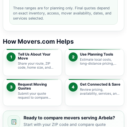
These ranges are for planning only. Final quotes depend
on exact inventory, access, mover availability, dates, and
services selected.
How Movers.com Helps
Tell Us About Your
Use Planning Tools
1
2
Move
Estimate local costs,
Share your route, ZIP
long-distance pricing,
code, home size, and
auto shipping, truck size,
basic moving needs so
packing needs, and
pricing guidance starts
service options before
with the right local
requesting quotes.
context.
Request Moving
Get Connected & Save
3
4
Quotes
Review pricing,
Submit your quote
availability, services, and
request to compare
move details so you can
available moving
choose the best fit for
providers serving Arbela
your budget and timeline.
and nearby Missouri
areas.
Ready to compare movers serving Arbela?
Start with your ZIP code and compare quote