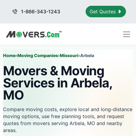
1-866-343-1243
Get Quotes
Home
›
Moving Companies
›
Missouri
›
Arbela
Movers & Moving
Services in Arbela,
MO
Compare moving costs, explore local and long-distance
moving options, use free planning tools, and request
quotes from movers serving Arbela, MO and nearby
areas.