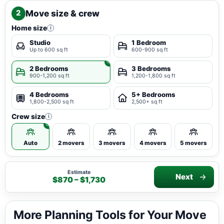
Move size & crew
2
Home size
i
Studio
1 Bedroom
Up to 600 sq ft
600-900 sq ft
2 Bedrooms
3 Bedrooms
900-1,200 sq ft
1,200-1,800 sq ft
4 Bedrooms
5+ Bedrooms
1,800-2,500 sq ft
2,500+ sq ft
Crew size
i
Auto
2 movers
3 movers
4 movers
5 movers
Estimate
Next
$870 – $1,730
More Planning Tools for Your Move