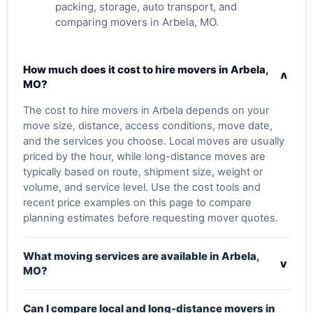
packing, storage, auto transport, and
comparing movers in Arbela, MO.
How much does it cost to hire movers in Arbela,
v
MO?
The cost to hire movers in Arbela depends on your
move size, distance, access conditions, move date,
and the services you choose. Local moves are usually
priced by the hour, while long-distance moves are
typically based on route, shipment size, weight or
volume, and service level. Use the cost tools and
recent price examples on this page to compare
planning estimates before requesting mover quotes.
What moving services are available in Arbela,
v
MO?
Can I compare local and long-distance movers in