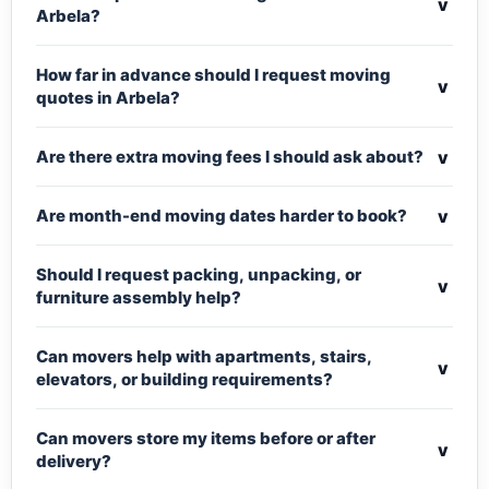
v
Arbela?
How far in advance should I request moving
v
quotes in Arbela?
v
Are there extra moving fees I should ask about?
v
Are month-end moving dates harder to book?
Should I request packing, unpacking, or
v
furniture assembly help?
Can movers help with apartments, stairs,
v
elevators, or building requirements?
Can movers store my items before or after
v
delivery?