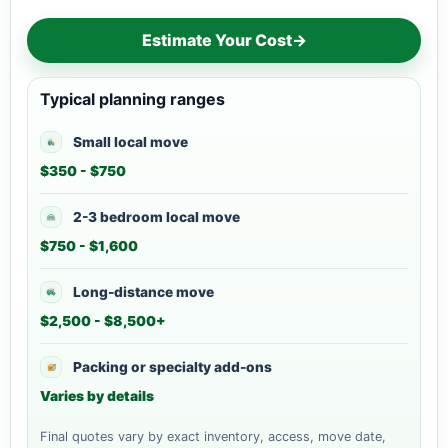
Estimate Your Cost
→
Typical planning ranges
Small local move
$350 - $750
2-3 bedroom local move
$750 - $1,600
Long-distance move
$2,500 - $8,500+
Packing or specialty add-ons
Varies by details
Final quotes vary by exact inventory, access, move date,