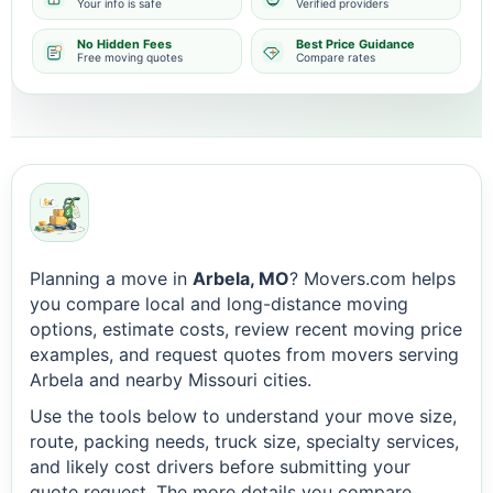
Your info is safe
Verified providers
No Hidden Fees
Best Price Guidance
Free moving quotes
Compare rates
Planning a move in
Arbela, MO
? Movers.com helps
you compare local and long-distance moving
options, estimate costs, review recent moving price
examples, and request quotes from movers serving
Arbela and nearby Missouri cities.
Use the tools below to understand your move size,
route, packing needs, truck size, specialty services,
and likely cost drivers before submitting your
quote request. The more details you compare