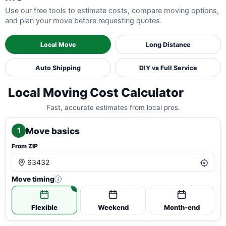
Use our free tools to estimate costs, compare moving options,
and plan your move before requesting quotes.
Local Move
Long Distance
Auto Shipping
DIY vs Full Service
Local Moving Cost Calculator
Fast, accurate estimates from local pros.
Move basics
1
From ZIP
Move timing
i
Flexible
Weekend
Month-end