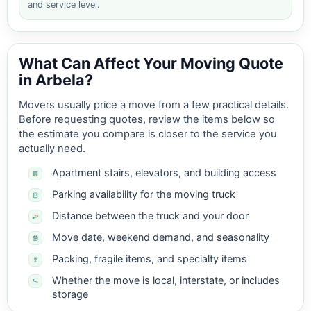
and service level.
What Can Affect Your Moving Quote
in Arbela?
Movers usually price a move from a few practical details.
Before requesting quotes, review the items below so
the estimate you compare is closer to the service you
actually need.
Apartment stairs, elevators, and building access
Parking availability for the moving truck
Distance between the truck and your door
Move date, weekend demand, and seasonality
Packing, fragile items, and specialty items
Whether the move is local, interstate, or includes
storage