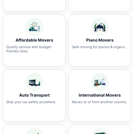
Affordable Movers
Piano Movers
Quality service with budget-
Safe moving for pianos & organs.
friendly rates.
Auto Transport
International Movers
Ship your car safely anywhere.
Moves to or from another country.