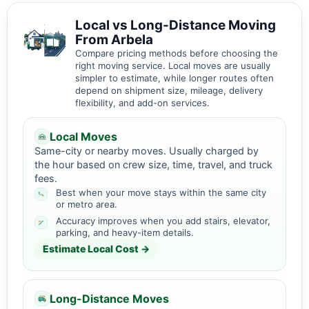
Local vs Long-Distance Moving
From Arbela
Compare pricing methods before choosing the
right moving service. Local moves are usually
simpler to estimate, while longer routes often
depend on shipment size, mileage, delivery
flexibility, and add-on services.
Local Moves
Same-city or nearby moves. Usually charged by
the hour based on crew size, time, travel, and truck
fees.
Best when your move stays within the same city
or metro area.
Accuracy improves when you add stairs, elevator,
parking, and heavy-item details.
Estimate Local Cost →
Long-Distance Moves