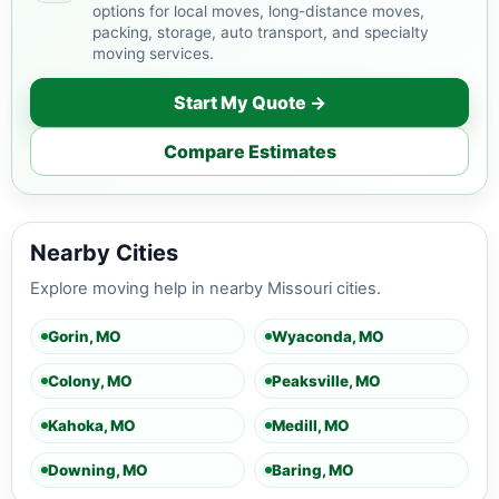
options for local moves, long-distance moves,
packing, storage, auto transport, and specialty
moving services.
Start My Quote →
Compare Estimates
Nearby Cities
Explore moving help in nearby Missouri cities.
Gorin, MO
Wyaconda, MO
Colony, MO
Peaksville, MO
Kahoka, MO
Medill, MO
Downing, MO
Baring, MO