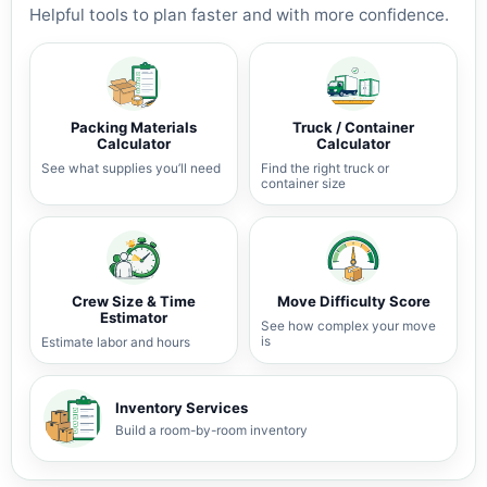
Helpful tools to plan faster and with more confidence.
Packing Materials
Truck / Container
Calculator
Calculator
See what supplies you’ll need
Find the right truck or
container size
Crew Size & Time
Move Difficulty Score
Estimator
See how complex your move
is
Estimate labor and hours
Inventory Services
Build a room-by-room inventory