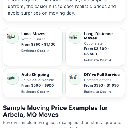
upfront, the easier it is to spot realistic prices and
avoid surprises on moving day.
Local Moves
Long-Distance
Moves
Within 50 miles
Out of state
From $350 - $1,100
From $2,500 -
Estimate Cost →
$8,500
Estimate Cost →
Auto Shipping
DIY vs Full Service
Ship a car or vehicle
Compare options
From $500 - $900
From $590 - $1,950
Estimate Cost →
Estimate Cost →
Sample Moving Price Examples for
Arbela, MO Moves
Review sample moving cost examples, then start a quote to