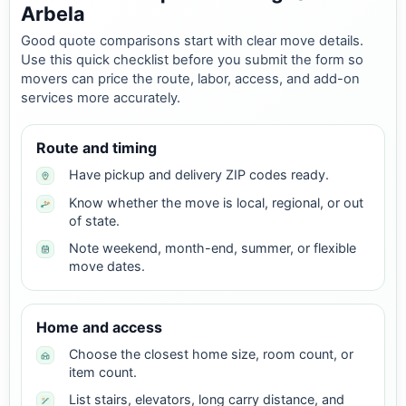
Arbela
Good quote comparisons start with clear move details.
Use this quick checklist before you submit the form so
movers can price the route, labor, access, and add-on
services more accurately.
Route and timing
Have pickup and delivery ZIP codes ready.
Know whether the move is local, regional, or out
of state.
Note weekend, month-end, summer, or flexible
move dates.
Home and access
Choose the closest home size, room count, or
item count.
List stairs, elevators, long carry distance, and