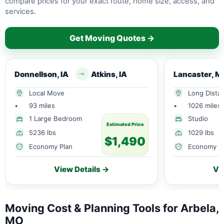
compare prices for your exact route, home size, access, and
services.
Get Moving Quotes →
Donnellson, IA
Atkins, IA
Lancaster, M
Local Move
Long Dista
•
93 miles
•
1026 miles
1 Large Bedroom
Studio
Estimated Price
5236 lbs
1029 lbs
$1,490
Economy Plan
Economy P
View Details →
Vi
Moving Cost & Planning Tools for Arbela,
MO