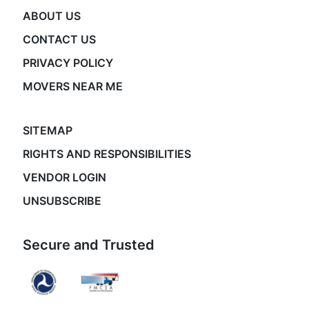
ABOUT US
CONTACT US
PRIVACY POLICY
MOVERS NEAR ME
SITEMAP
RIGHTS AND RESPONSIBILITIES
VENDOR LOGIN
UNSUBSCRIBE
Secure and Trusted