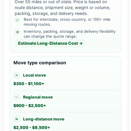
Over 50 miles or out of state. Price is based on
route distance, shipment size, weight or volume,
packing, storage, and delivery needs.
Best for interstate, cross-country, or 100+ mile
moving routes.
Inventory, packing, storage, and delivery flexibility
can change the quote range.
Estimate Long-Distance Cost →
Move type comparison
Local move
$350 - $1,100+
Regional move
$900 - $2,500+
Long-distance move
$2,500 - $8,500+