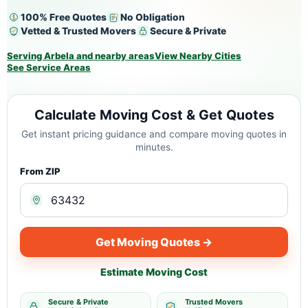
100% Free Quotes
No Obligation
Vetted & Trusted Movers
Secure & Private
Serving Arbela and nearby areas
View Nearby Cities
See Service Areas
Calculate Moving Cost & Get Quotes
Get instant pricing guidance and compare moving quotes in
minutes.
From ZIP
Get Moving Quotes →
Estimate Moving Cost
Secure & Private
Trusted Movers