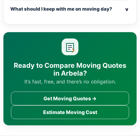
v
What should I keep with me on moving day?
Ready to Compare Moving Quotes
in Arbela?
It’s fast, free, and there’s no obligation.
Get Moving Quotes →
Estimate Moving Cost