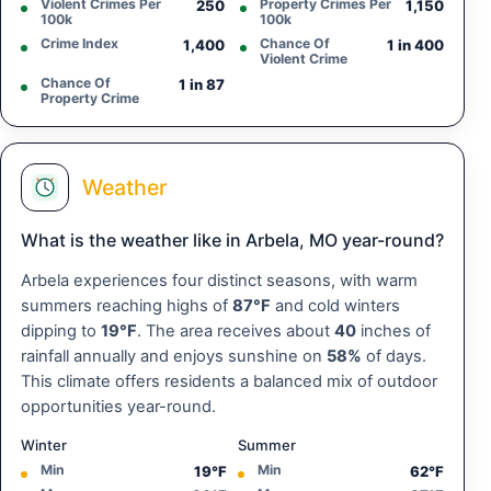
Violent Crimes Per
Property Crimes Per
250
1,150
100k
100k
Crime Index
Chance Of
1,400
1 in 400
Violent Crime
Chance Of
1 in 87
Property Crime
Weather
What is the weather like in Arbela, MO year-round?
Arbela experiences four distinct seasons, with warm
summers reaching highs of
87°F
and cold winters
dipping to
19°F
. The area receives about
40
inches of
rainfall annually and enjoys sunshine on
58%
of days.
This climate offers residents a balanced mix of outdoor
opportunities year-round.
Winter
Summer
Min
Min
19°F
62°F