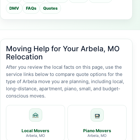
DMV
FAQs
Quotes
Moving Help for Your Arbela, MO
Relocation
After you review the local facts on this page, use the
service links below to compare quote options for the
type of Arbela move you are planning, including local,
long-distance, apartment, piano, small, and budget-
conscious moves.
Local Movers
Piano Movers
Arbela, MO
Arbela, MO