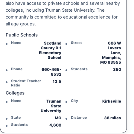
also have access to private schools and several nearby
colleges, including Truman State University. The
community is committed to educational excellence for
all age groups.
Public Schools
Name
Street
Scotland
606 W
County R-I
Lovers
Elementary
Lane,
School
Memphis,
MO 63555
Phone
Students
660-465-
350
8532
Student Teacher
13.5
Ratio
Colleges
Name
City
Truman
Kirksville
State
University
State
Distance
MO
38 miles
Students
4,600