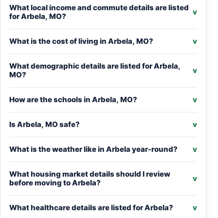
What local income and commute details are listed
v
for Arbela, MO?
What is the cost of living in Arbela, MO?
v
What demographic details are listed for Arbela,
v
MO?
How are the schools in Arbela, MO?
v
Is Arbela, MO safe?
v
What is the weather like in Arbela year-round?
v
What housing market details should I review
v
before moving to Arbela?
What healthcare details are listed for Arbela?
v