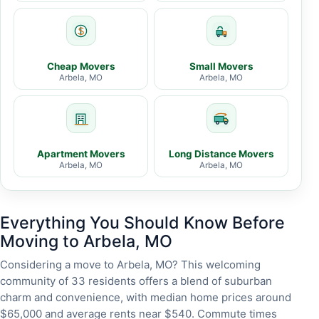
Cheap Movers
Small Movers
Arbela, MO
Arbela, MO
Apartment Movers
Long Distance Movers
Arbela, MO
Arbela, MO
Everything You Should Know Before
Moving to Arbela, MO
Considering a move to Arbela, MO? This welcoming
community of 33 residents offers a blend of suburban
charm and convenience, with median home prices around
$65,000 and average rents near $540. Commute times