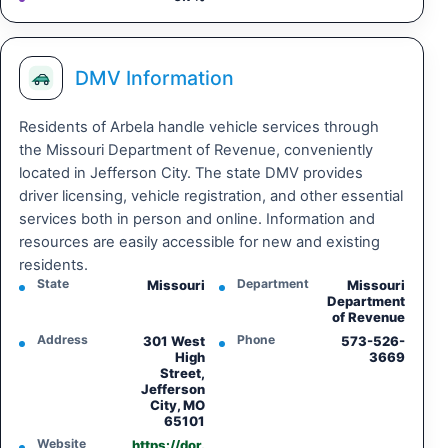
DMV Information
Residents of Arbela handle vehicle services through
the Missouri Department of Revenue, conveniently
located in Jefferson City. The state DMV provides
driver licensing, vehicle registration, and other essential
services both in person and online. Information and
resources are easily accessible for new and existing
residents.
State
Department
Missouri
Missouri
Department
of Revenue
Address
Phone
301 West
573-526-
High
3669
Street,
Jefferson
City, MO
65101
Website
https://dor.