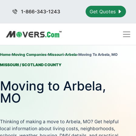
1-866-343-1243
Get Quotes
Home
›
Moving Companies
›
Missouri
›
Arbela
›
Moving To Arbela, MO
MISSOURI / SCOTLAND COUNTY
Moving to Arbela,
MO
Thinking of making a move to Arbela, MO? Get helpful
local information about living costs, neighborhoods,
schools, weather, housing, DMV details, and practical