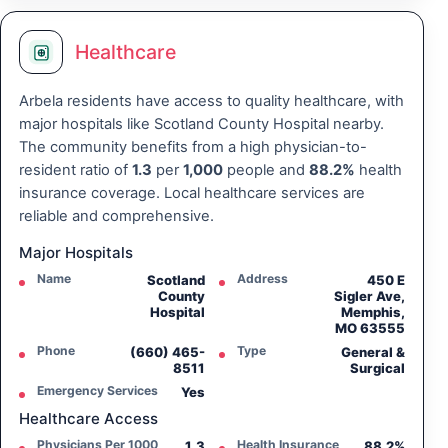
Healthcare
Arbela residents have access to quality healthcare, with
major hospitals like Scotland County Hospital nearby.
The community benefits from a high physician-to-
resident ratio of
1.3
per
1,000
people and
88.2%
health
insurance coverage. Local healthcare services are
reliable and comprehensive.
Major Hospitals
Name
Address
Scotland
450 E
County
Sigler Ave,
Hospital
Memphis,
MO 63555
Phone
Type
(660) 465-
General &
8511
Surgical
Emergency Services
Yes
Healthcare Access
Physicians Per 1000
Health Insurance
1.3
88.2%