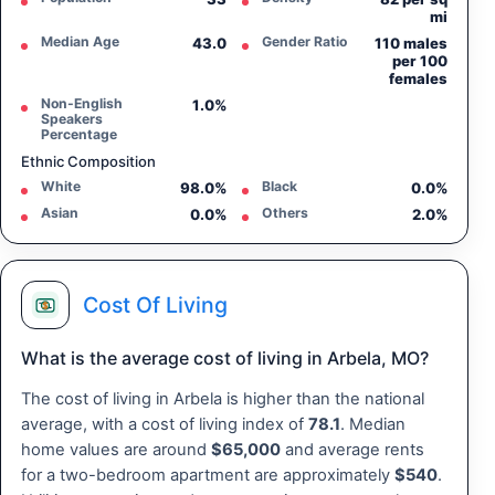
mi
Median Age
Gender Ratio
43.0
110 males
per 100
females
Non-English
1.0%
Speakers
Percentage
Ethnic Composition
White
Black
98.0%
0.0%
Asian
Others
0.0%
2.0%
Cost Of Living
What is the average cost of living in Arbela, MO?
The cost of living in Arbela is higher than the national
average, with a cost of living index of
78.1
. Median
home values are around
$65,000
and average rents
for a two-bedroom apartment are approximately
$540
.