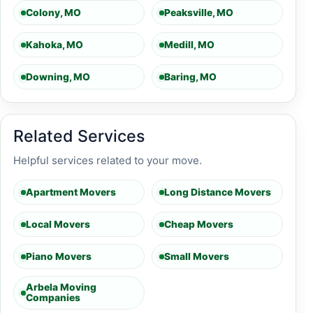
Colony, MO
Peaksville, MO
Kahoka, MO
Medill, MO
Downing, MO
Baring, MO
Related Services
Helpful services related to your move.
Apartment Movers
Long Distance Movers
Local Movers
Cheap Movers
Piano Movers
Small Movers
Arbela Moving
Companies