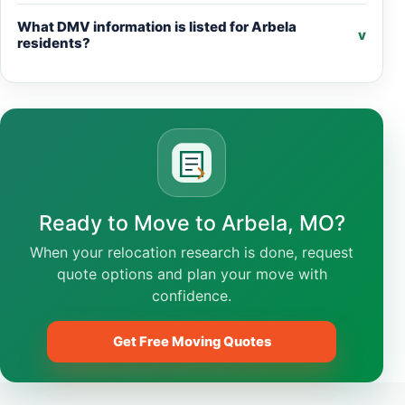
What DMV information is listed for Arbela
v
residents?
Ready to Move to Arbela, MO?
When your relocation research is done, request
quote options and plan your move with
confidence.
Get Free Moving Quotes