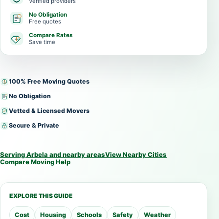
Verified providers
No Obligation
Free quotes
Compare Rates
Save time
100% Free Moving Quotes
No Obligation
Vetted & Licensed Movers
Secure & Private
Serving Arbela and nearby areas
View Nearby Cities
Compare Moving Help
EXPLORE THIS GUIDE
Cost
Housing
Schools
Safety
Weather