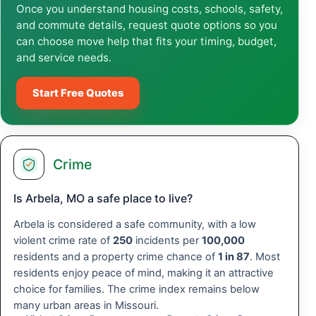
Once you understand housing costs, schools, safety,
and commute details, request quote options so you
can choose move help that fits your timing, budget,
and service needs.
Start Free Quotes
Crime
Is Arbela, MO a safe place to live?
Arbela is considered a safe community, with a low
violent crime rate of
250
incidents per
100,000
residents and a property crime chance of
1 in 87
. Most
residents enjoy peace of mind, making it an attractive
choice for families. The crime index remains below
many urban areas in Missouri.