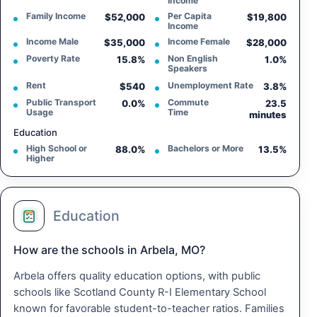
Income
Family Income
Per Capita
$52,000
$19,800
Income
Income Male
Income Female
$35,000
$28,000
Poverty Rate
Non English
15.8%
1.0%
Speakers
Rent
Unemployment Rate
$540
3.8%
Public Transport
Commute
0.0%
23.5
Usage
Time
minutes
Education
High School or
Bachelors or More
88.0%
13.5%
Higher
Education
How are the schools in Arbela, MO?
Arbela offers quality education options, with public
schools like Scotland County R-I Elementary School
known for favorable student-to-teacher ratios. Families