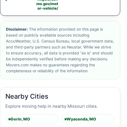
mo.gov/mot
or-vehicle/
Disclaimer:
The information provided on this page is
based on publicly available sources including
AccuWeather, U.S. Census Bureau, local government data,
and third-party partners such as Neustar. While we strive
to ensure accuracy, all data is provided “as is” and should
be independently verified before making any decisions.
Movers.com makes no guarantees regarding the
completeness or reliability of the information.
Nearby Cities
Explore moving help in nearby Missouri cities.
Gorin, MO
Wyaconda, MO