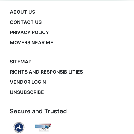
ABOUT US
CONTACT US
PRIVACY POLICY
MOVERS NEAR ME
SITEMAP
RIGHTS AND RESPONSIBILITIES
VENDOR LOGIN
UNSUBSCRIBE
Secure and Trusted