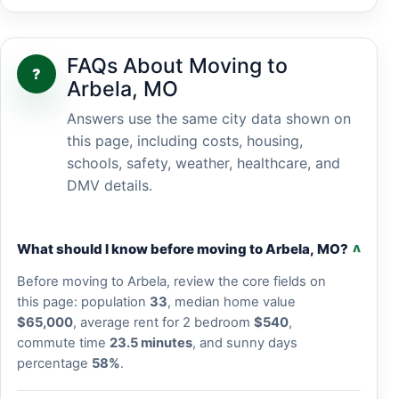
FAQs About Moving to
?
Arbela, MO
Answers use the same city data shown on
this page, including costs, housing,
schools, safety, weather, healthcare, and
DMV details.
What should I know before moving to Arbela, MO?
v
Before moving to Arbela, review the core fields on
this page: population
33
, median home value
$65,000
, average rent for 2 bedroom
$540
,
commute time
23.5 minutes
, and sunny days
percentage
58%
.