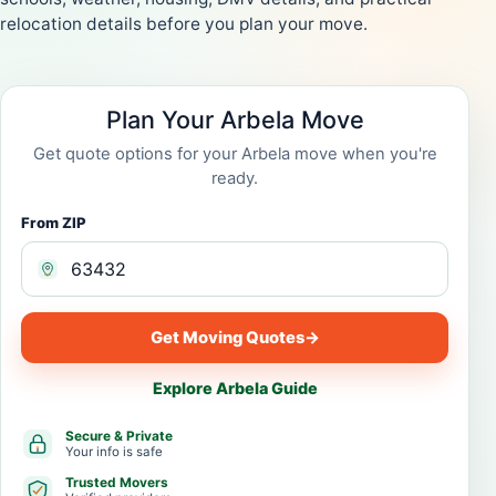
relocation details before you plan your move.
Plan Your Arbela Move
Get quote options for your Arbela move when you're
ready.
From ZIP
Get Moving Quotes
→
Explore Arbela Guide
Secure & Private
Your info is safe
Trusted Movers