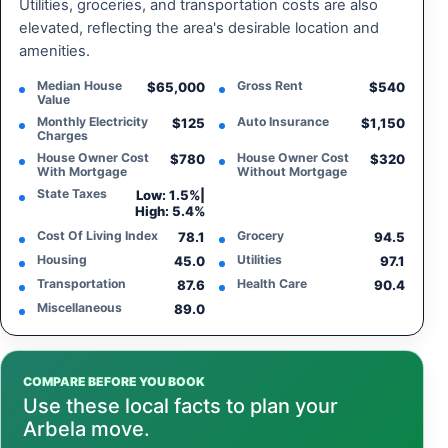
Utilities, groceries, and transportation costs are also
elevated, reflecting the area's desirable location and
amenities.
Median House
Gross Rent
$65,000
$540
Value
Monthly Electricity
Auto Insurance
$125
$1,150
Charges
House Owner Cost
House Owner Cost
$780
$320
With Mortgage
Without Mortgage
State Taxes
Low: 1.5%
|
High: 5.4%
Cost Of Living Index
Grocery
78.1
94.5
Housing
Utilities
45.0
97.1
Transportation
Health Care
87.6
90.4
Miscellaneous
89.0
COMPARE BEFORE YOU BOOK
Use these local facts to plan your
Arbela move.