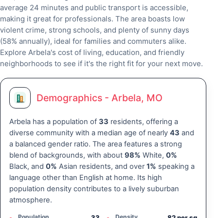
average 24 minutes and public transport is accessible,
making it great for professionals. The area boasts low
violent crime, strong schools, and plenty of sunny days
(58% annually), ideal for families and commuters alike.
Explore Arbela's cost of living, education, and friendly
neighborhoods to see if it's the right fit for your next move.
Demographics - Arbela, MO
Arbela has a population of
33
residents, offering a
diverse community with a median age of nearly
43
and
a balanced gender ratio. The area features a strong
blend of backgrounds, with about
98%
White,
0%
Black, and
0%
Asian residents, and over
1%
speaking a
language other than English at home. Its high
population density contributes to a lively suburban
atmosphere.
Population
Density
33
82 per sq