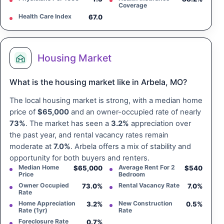
Coverage
Health Care Index
67.0
Housing Market
What is the housing market like in Arbela, MO?
The local housing market is strong, with a median home
price of
$65,000
and an owner-occupied rate of nearly
73%
. The market has seen a
3.2%
appreciation over
the past year, and rental vacancy rates remain
moderate at
7.0%
. Arbela offers a mix of stability and
opportunity for both buyers and renters.
Median Home
Average Rent For 2
$65,000
$540
Price
Bedroom
Owner Occupied
Rental Vacancy Rate
73.0%
7.0%
Rate
Home Appreciation
New Construction
3.2%
0.5%
Rate (1yr)
Rate
Foreclosure Rate
0.7%