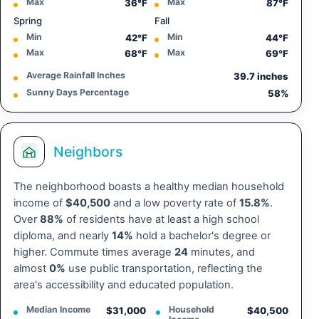
Max
Max
36°F
87°F
Spring
Fall
Min
Min
42°F
44°F
Max
Max
68°F
69°F
Average Rainfall Inches
39.7 inches
Sunny Days Percentage
58%
Neighbors
The neighborhood boasts a healthy median household
income of
$40,500
and a low poverty rate of
15.8%
.
Over
88%
of residents have at least a high school
diploma, and nearly
14%
hold a bachelor's degree or
higher. Commute times average
24
minutes, and
almost
0%
use public transportation, reflecting the
area's accessibility and educated population.
Median Income
Household
$31,000
$40,500