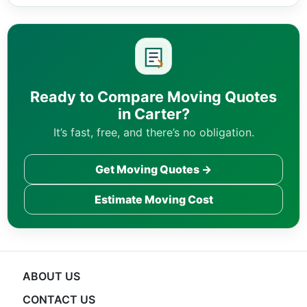
Ready to Compare Moving Quotes
in Carter?
It’s fast, free, and there’s no obligation.
Get Moving Quotes →
Estimate Moving Cost
ABOUT US
CONTACT US