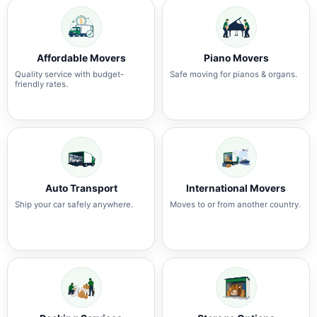
Affordable Movers
Piano Movers
Quality service with budget-
Safe moving for pianos & organs.
friendly rates.
Auto Transport
International Movers
Ship your car safely anywhere.
Moves to or from another country.