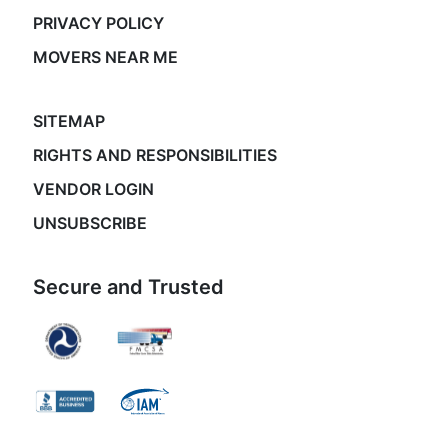
PRIVACY POLICY
MOVERS NEAR ME
SITEMAP
RIGHTS AND RESPONSIBILITIES
VENDOR LOGIN
UNSUBSCRIBE
Secure and Trusted