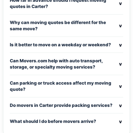
How far in advance should I request moving
v
quotes in Carter?
Why can moving quotes be different for the
v
same move?
v
Is it better to move on a weekday or weekend?
Can Movers.com help with auto transport,
v
storage, or specialty moving services?
Can parking or truck access affect my moving
v
quote?
v
Do movers in Carter provide packing services?
v
What should I do before movers arrive?