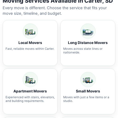
Moving Services Available in Carter, SD
Every move is different. Choose the service that fits your
move size, timeline, and budget.
Local Movers
Long Distance Movers
Fast, reliable moves within Carter.
Moves across state lines or
nationwide.
Apartment Movers
Small Movers
Experienced with stairs, elevators,
Moves with just a few items or a
and building requirements.
studio.