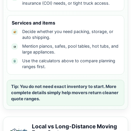
insurance (COI) needs, or tight truck access.
Services and items
Decide whether you need packing, storage, or
auto shipping.
Mention pianos, safes, pool tables, hot tubs, and
large appliances.
Use the calculators above to compare planning
ranges first.
Tip: You do not need exact inventory to start. More
complete details simply help movers return cleaner
quote ranges.
Local vs Long-Distance Moving