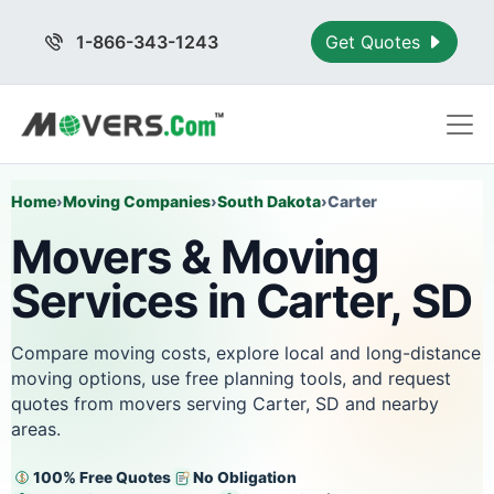
1-866-343-1243
Get Quotes
Home
›
Moving Companies
›
South Dakota
›
Carter
Movers & Moving
Services in Carter, SD
Compare moving costs, explore local and long-distance
moving options, use free planning tools, and request
quotes from movers serving Carter, SD and nearby
areas.
100% Free Quotes
No Obligation