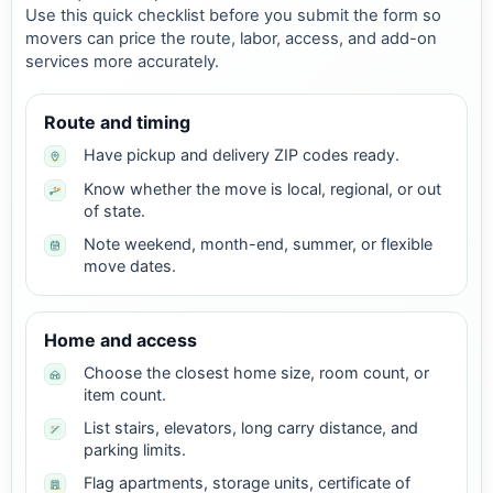
Use this quick checklist before you submit the form so
movers can price the route, labor, access, and add-on
services more accurately.
Route and timing
Have pickup and delivery ZIP codes ready.
Know whether the move is local, regional, or out
of state.
Note weekend, month-end, summer, or flexible
move dates.
Home and access
Choose the closest home size, room count, or
item count.
List stairs, elevators, long carry distance, and
parking limits.
Flag apartments, storage units, certificate of