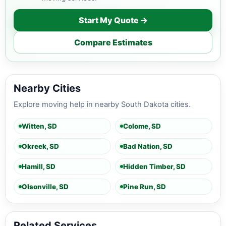
Start My Quote →
Compare Estimates
Nearby Cities
Explore moving help in nearby South Dakota cities.
Witten, SD
Colome, SD
Okreek, SD
Bad Nation, SD
Hamill, SD
Hidden Timber, SD
Olsonville, SD
Pine Run, SD
Related Services