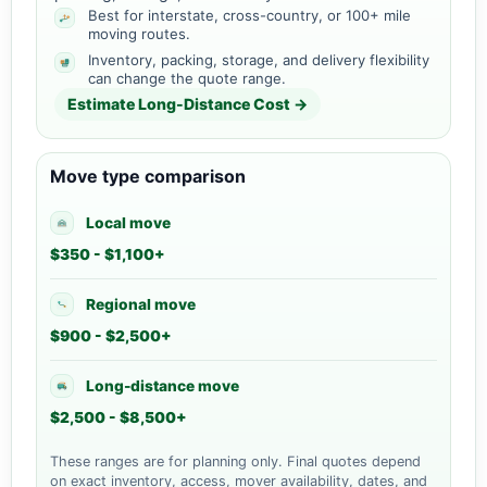
Best for interstate, cross-country, or 100+ mile
moving routes.
Inventory, packing, storage, and delivery flexibility
can change the quote range.
Estimate Long-Distance Cost →
Move type comparison
Local move
$350 - $1,100+
Regional move
$900 - $2,500+
Long-distance move
$2,500 - $8,500+
These ranges are for planning only. Final quotes depend
on exact inventory, access, mover availability, dates, and