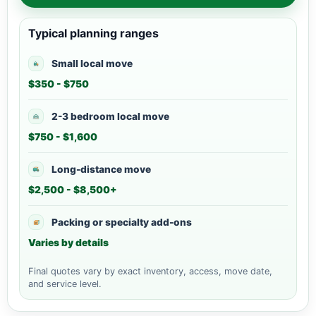
Typical planning ranges
Small local move
$350 - $750
2-3 bedroom local move
$750 - $1,600
Long-distance move
$2,500 - $8,500+
Packing or specialty add-ons
Varies by details
Final quotes vary by exact inventory, access, move date,
and service level.