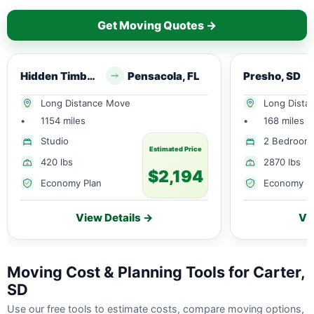
Get Moving Quotes →
Hidden Timber, SD
Pensacola, FL
Presho, SD
Long Distance Move
Long Dista
•
1154 miles
•
168 miles
Studio
2 Bedroom
Estimated Price
420 lbs
2870 lbs
$2,194
Economy Plan
Economy P
View Details →
Vi
Moving Cost & Planning Tools for Carter,
SD
Use our free tools to estimate costs, compare moving options,