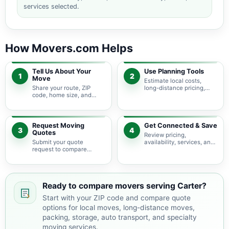
services selected.
How Movers.com Helps
Tell Us About Your
Use Planning Tools
1
2
Move
Estimate local costs,
Share your route, ZIP
long-distance pricing,
code, home size, and
auto shipping, truck size,
basic moving needs so
packing needs, and
pricing guidance starts
service options before
with the right local
requesting quotes.
context.
Request Moving
Get Connected & Save
3
4
Quotes
Review pricing,
Submit your quote
availability, services, and
request to compare
move details so you can
available moving
choose the best fit for
providers serving Carter
your budget and timeline.
and nearby South Dakota
areas.
Ready to compare movers serving Carter?
Start with your ZIP code and compare quote
options for local moves, long-distance moves,
packing, storage, auto transport, and specialty
moving services.