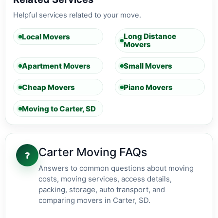
Helpful services related to your move.
Long Distance
Local Movers
Movers
Apartment Movers
Small Movers
Cheap Movers
Piano Movers
Moving to Carter, SD
Carter Moving FAQs
?
Answers to common questions about moving
costs, moving services, access details,
packing, storage, auto transport, and
comparing movers in Carter, SD.