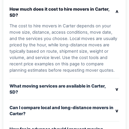
How much does it cost to hire movers in Carter,
v
SD?
The cost to hire movers in Carter depends on your
move size, distance, access conditions, move date,
and the services you choose. Local moves are usually
priced by the hour, while long-distance moves are
typically based on route, shipment size, weight or
volume, and service level. Use the cost tools and
recent price examples on this page to compare
planning estimates before requesting mover quotes.
What moving services are available in Carter,
v
SD?
Can I compare local and long-distance movers in
v
Carter?