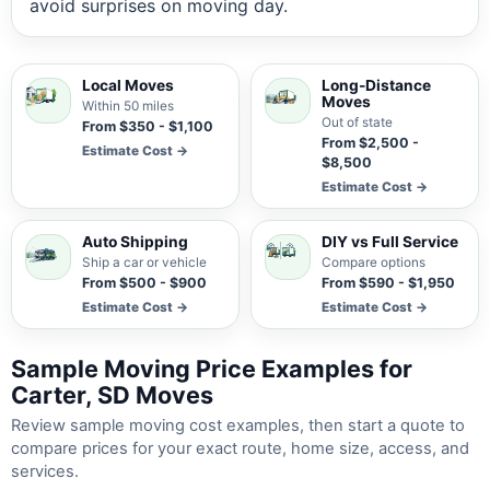
avoid surprises on moving day.
Local Moves
Long-Distance
Moves
Within 50 miles
Out of state
From $350 - $1,100
From $2,500 -
Estimate Cost →
$8,500
Estimate Cost →
Auto Shipping
DIY vs Full Service
Ship a car or vehicle
Compare options
From $500 - $900
From $590 - $1,950
Estimate Cost →
Estimate Cost →
Sample Moving Price Examples for
Carter, SD Moves
Review sample moving cost examples, then start a quote to
compare prices for your exact route, home size, access, and
services.