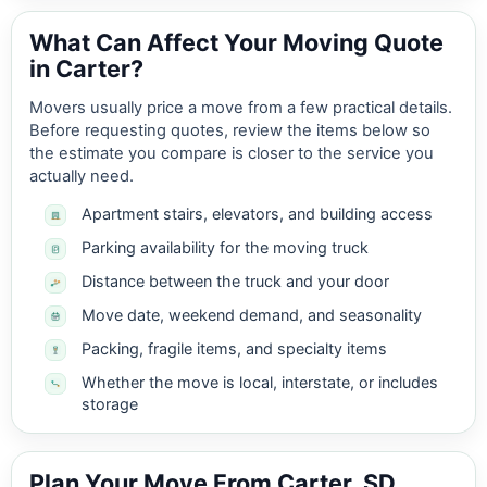
What Can Affect Your Moving Quote
in Carter?
Movers usually price a move from a few practical details.
Before requesting quotes, review the items below so
the estimate you compare is closer to the service you
actually need.
Apartment stairs, elevators, and building access
Parking availability for the moving truck
Distance between the truck and your door
Move date, weekend demand, and seasonality
Packing, fragile items, and specialty items
Whether the move is local, interstate, or includes
storage
Plan Your Move From Carter, SD