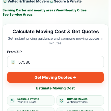
Vetted & Trusted Movers
Secure & Private
Serving Carter and nearby areas
View Nearby Cities
See Service Areas
Calculate Moving Cost & Get Quotes
Get instant pricing guidance and compare moving quotes in
minutes.
From ZIP
Get Moving Quotes →
Estimate Moving Cost
Secure & Private
Trusted Movers
Your info is safe
Verified providers