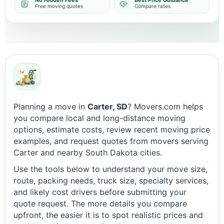
No Hidden Fees
Best Price Guidance
Free moving quotes
Compare rates
Planning a move in
Carter, SD
? Movers.com helps
you compare local and long-distance moving
options, estimate costs, review recent moving price
examples, and request quotes from movers serving
Carter and nearby South Dakota cities.
Use the tools below to understand your move size,
route, packing needs, truck size, specialty services,
and likely cost drivers before submitting your
quote request. The more details you compare
upfront, the easier it is to spot realistic prices and