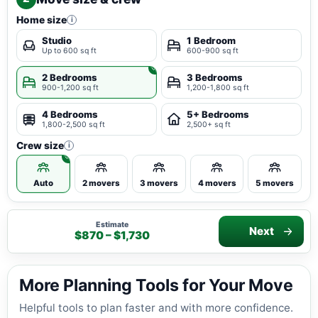
Home size
i
Studio
1 Bedroom
Up to 600 sq ft
600-900 sq ft
2 Bedrooms
3 Bedrooms
900-1,200 sq ft
1,200-1,800 sq ft
4 Bedrooms
5+ Bedrooms
1,800-2,500 sq ft
2,500+ sq ft
Crew size
i
Auto
2 movers
3 movers
4 movers
5 movers
Estimate
Next
$870 – $1,730
More Planning Tools for Your Move
Helpful tools to plan faster and with more confidence.