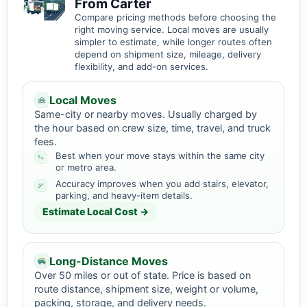
From Carter
Compare pricing methods before choosing the
right moving service. Local moves are usually
simpler to estimate, while longer routes often
depend on shipment size, mileage, delivery
flexibility, and add-on services.
Local Moves
Same-city or nearby moves. Usually charged by
the hour based on crew size, time, travel, and truck
fees.
Best when your move stays within the same city
or metro area.
Accuracy improves when you add stairs, elevator,
parking, and heavy-item details.
Estimate Local Cost →
Long-Distance Moves
Over 50 miles or out of state. Price is based on
route distance, shipment size, weight or volume,
packing, storage, and delivery needs.