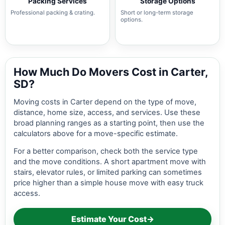
Packing Services
Storage Options
Professional packing & crating.
Short or long-term storage
options.
How Much Do Movers Cost in Carter,
SD?
Moving costs in Carter depend on the type of move,
distance, home size, access, and services. Use these
broad planning ranges as a starting point, then use the
calculators above for a move-specific estimate.
For a better comparison, check both the service type
and the move conditions. A short apartment move with
stairs, elevator rules, or limited parking can sometimes
price higher than a simple house move with easy truck
access.
Estimate Your Cost
→