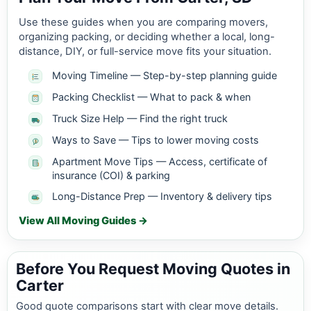
Use these guides when you are comparing movers,
organizing packing, or deciding whether a local, long-
distance, DIY, or full-service move fits your situation.
Moving Timeline — Step-by-step planning guide
Packing Checklist — What to pack & when
Truck Size Help — Find the right truck
Ways to Save — Tips to lower moving costs
Apartment Move Tips — Access, certificate of
insurance (COI) & parking
Long-Distance Prep — Inventory & delivery tips
View All Moving Guides →
Before You Request Moving Quotes in
Carter
Good quote comparisons start with clear move details.