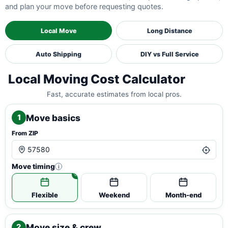
and plan your move before requesting quotes.
Local Move
Long Distance
Auto Shipping
DIY vs Full Service
Local Moving Cost Calculator
Fast, accurate estimates from local pros.
Move basics
1
From ZIP
Move timing
i
Flexible
Weekend
Month-end
Move size & crew
2