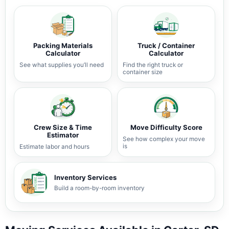
Packing Materials
Truck / Container
Calculator
Calculator
See what supplies you’ll need
Find the right truck or
container size
Crew Size & Time
Move Difficulty Score
Estimator
See how complex your move
is
Estimate labor and hours
Inventory Services
Build a room-by-room inventory