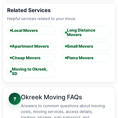
Related Services
Helpful services related to your move.
Long Distance
Local Movers
Movers
Apartment Movers
Small Movers
Cheap Movers
Piano Movers
Moving to Okreek,
SD
Okreek Moving FAQs
?
Answers to common questions about moving
costs, moving services, access details,
packing, storage, auto transport, and