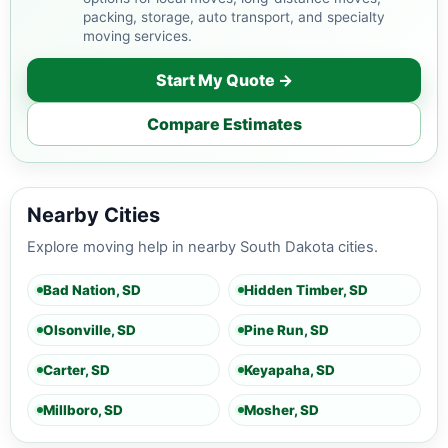
packing, storage, auto transport, and specialty
moving services.
Start My Quote →
Compare Estimates
Nearby Cities
Explore moving help in nearby South Dakota cities.
Bad Nation, SD
Hidden Timber, SD
Olsonville, SD
Pine Run, SD
Carter, SD
Keyapaha, SD
Millboro, SD
Mosher, SD