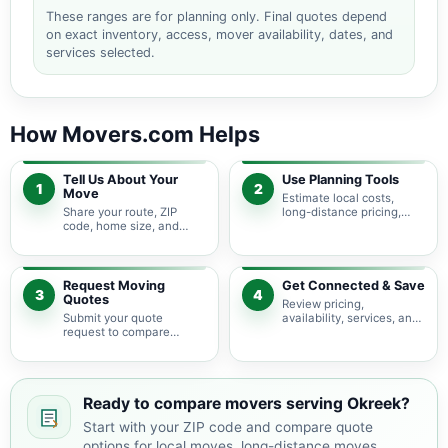
These ranges are for planning only. Final quotes depend
on exact inventory, access, mover availability, dates, and
services selected.
How Movers.com Helps
Tell Us About Your
Use Planning Tools
1
2
Move
Estimate local costs,
Share your route, ZIP
long-distance pricing,
code, home size, and
auto shipping, truck size,
basic moving needs so
packing needs, and
pricing guidance starts
service options before
with the right local
requesting quotes.
context.
Request Moving
Get Connected & Save
3
4
Quotes
Review pricing,
Submit your quote
availability, services, and
request to compare
move details so you can
available moving
choose the best fit for
providers serving Okreek
your budget and timeline.
and nearby South Dakota
areas.
Ready to compare movers serving Okreek?
Start with your ZIP code and compare quote
options for local moves, long-distance moves,