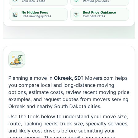
Your info is safe
Verified providers
No Hidden Fees
Best Price Guidance
Free moving quotes
Compare rates
Planning a move in
Okreek, SD
? Movers.com helps
you compare local and long-distance moving
options, estimate costs, review recent moving price
examples, and request quotes from movers serving
Okreek and nearby South Dakota cities.
Use the tools below to understand your move size,
route, packing needs, truck size, specialty services,
and likely cost drivers before submitting your
quote request. The more details you compare