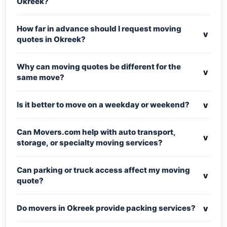
Okreek?
How far in advance should I request moving
v
quotes in Okreek?
Why can moving quotes be different for the
v
same move?
v
Is it better to move on a weekday or weekend?
Can Movers.com help with auto transport,
v
storage, or specialty moving services?
Can parking or truck access affect my moving
v
quote?
v
Do movers in Okreek provide packing services?