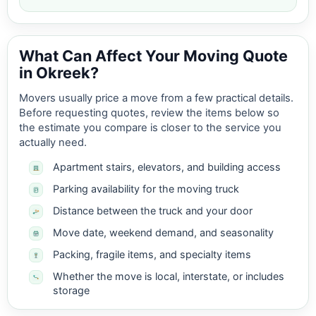
What Can Affect Your Moving Quote
in Okreek?
Movers usually price a move from a few practical details.
Before requesting quotes, review the items below so
the estimate you compare is closer to the service you
actually need.
Apartment stairs, elevators, and building access
Parking availability for the moving truck
Distance between the truck and your door
Move date, weekend demand, and seasonality
Packing, fragile items, and specialty items
Whether the move is local, interstate, or includes
storage