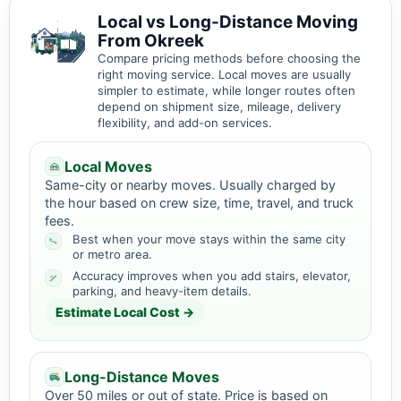
Local vs Long-Distance Moving
From Okreek
Compare pricing methods before choosing the
right moving service. Local moves are usually
simpler to estimate, while longer routes often
depend on shipment size, mileage, delivery
flexibility, and add-on services.
Local Moves
Same-city or nearby moves. Usually charged by
the hour based on crew size, time, travel, and truck
fees.
Best when your move stays within the same city
or metro area.
Accuracy improves when you add stairs, elevator,
parking, and heavy-item details.
Estimate Local Cost →
Long-Distance Moves
Over 50 miles or out of state. Price is based on