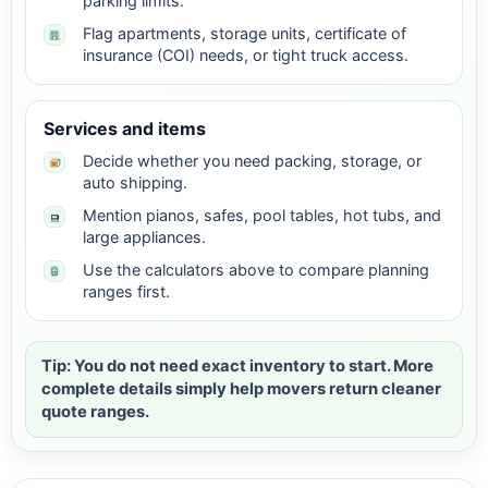
parking limits.
Flag apartments, storage units, certificate of
insurance (COI) needs, or tight truck access.
Services and items
Decide whether you need packing, storage, or
auto shipping.
Mention pianos, safes, pool tables, hot tubs, and
large appliances.
Use the calculators above to compare planning
ranges first.
Tip: You do not need exact inventory to start. More
complete details simply help movers return cleaner
quote ranges.