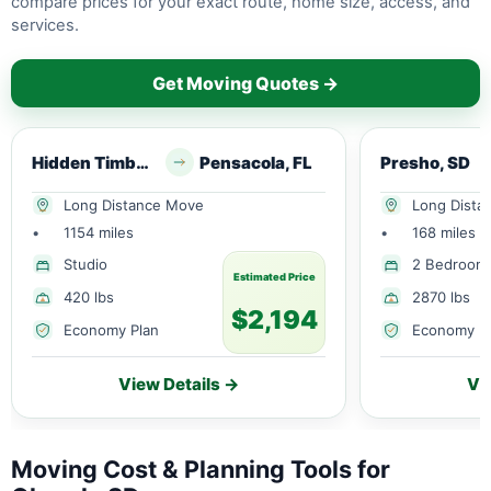
compare prices for your exact route, home size, access, and
services.
Get Moving Quotes →
Hidden Timber, SD
Pensacola, FL
Presho, SD
Long Distance Move
Long Dista
•
1154 miles
•
168 miles
Studio
2 Bedroom
Estimated Price
420 lbs
2870 lbs
$2,194
Economy Plan
Economy P
View Details →
Vi
Moving Cost & Planning Tools for