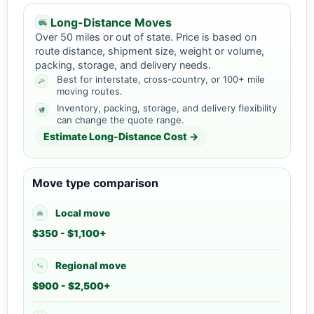
Long-Distance Moves
Over 50 miles or out of state. Price is based on
route distance, shipment size, weight or volume,
packing, storage, and delivery needs.
Best for interstate, cross-country, or 100+ mile
moving routes.
Inventory, packing, storage, and delivery flexibility
can change the quote range.
Estimate Long-Distance Cost →
Move type comparison
Local move
$350 - $1,100+
Regional move
$900 - $2,500+