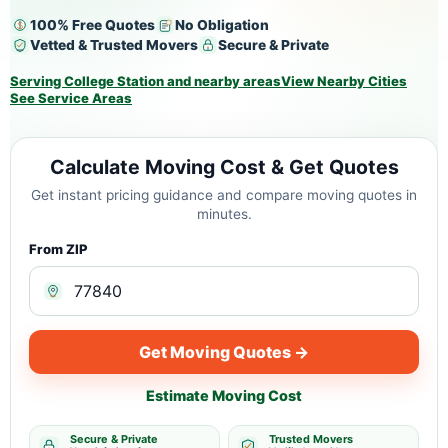
100% Free Quotes
No Obligation
Vetted & Trusted Movers
Secure & Private
Serving College Station and nearby areas
View Nearby Cities
See Service Areas
Calculate Moving Cost & Get Quotes
Get instant pricing guidance and compare moving quotes in
minutes.
From ZIP
Get Moving Quotes →
Estimate Moving Cost
Secure & Private
Trusted Movers