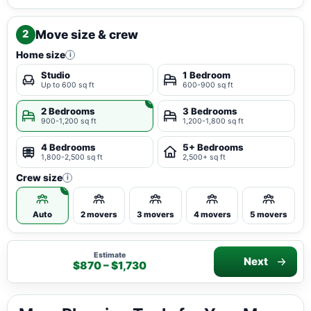
Move size & crew
2
Home size
i
Studio
1 Bedroom
Up to 600 sq ft
600-900 sq ft
2 Bedrooms
3 Bedrooms
900-1,200 sq ft
1,200-1,800 sq ft
4 Bedrooms
5+ Bedrooms
1,800-2,500 sq ft
2,500+ sq ft
Crew size
i
Auto
2 movers
3 movers
4 movers
5 movers
Estimate
Next
$870 – $1,730