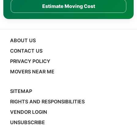
Estimate Moving Cost
ABOUT US
CONTACT US
PRIVACY POLICY
MOVERS NEAR ME
SITEMAP
RIGHTS AND RESPONSIBILITIES
VENDOR LOGIN
UNSUBSCRIBE