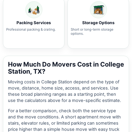
Packing Services
Storage Options
Professional packing & crating.
Short or long-term storage
options.
How Much Do Movers Cost in College
Station, TX?
Moving costs in College Station depend on the type of
move, distance, home size, access, and services. Use
these broad planning ranges as a starting point, then
use the calculators above for a move-specific estimate.
For a better comparison, check both the service type
and the move conditions. A short apartment move with
stairs, elevator rules, or limited parking can sometimes
price higher than a simple house move with easy truck