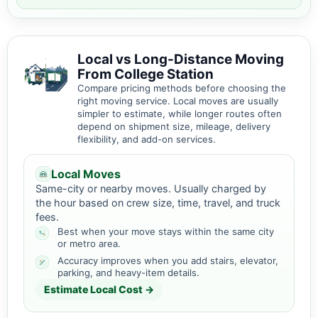
Local vs Long-Distance Moving
From College Station
Compare pricing methods before choosing the
right moving service. Local moves are usually
simpler to estimate, while longer routes often
depend on shipment size, mileage, delivery
flexibility, and add-on services.
Local Moves
Same-city or nearby moves. Usually charged by
the hour based on crew size, time, travel, and truck
fees.
Best when your move stays within the same city
or metro area.
Accuracy improves when you add stairs, elevator,
parking, and heavy-item details.
Estimate Local Cost →