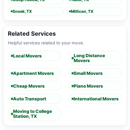
Snook, TX
Millican, TX
Related Services
Helpful services related to your move.
Long Distance
Local Movers
Movers
Apartment Movers
Small Movers
Cheap Movers
Piano Movers
Auto Transport
International Movers
Moving to College
Station, TX