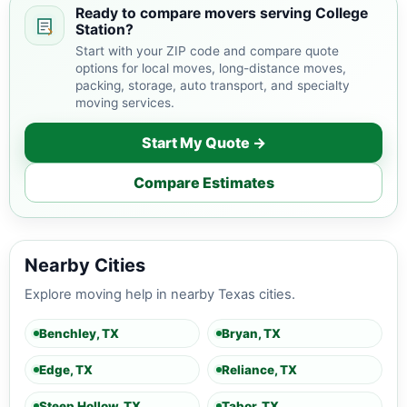
Ready to compare movers serving College
Station?
Start with your ZIP code and compare quote
options for local moves, long-distance moves,
packing, storage, auto transport, and specialty
moving services.
Start My Quote →
Compare Estimates
Nearby Cities
Explore moving help in nearby Texas cities.
Benchley, TX
Bryan, TX
Edge, TX
Reliance, TX
Steep Hollow, TX
Tabor, TX