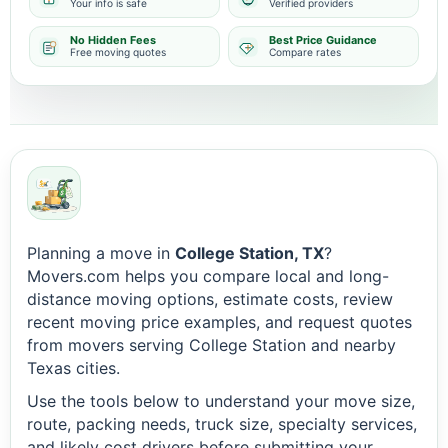
Your info is safe
Verified providers
No Hidden Fees
Best Price Guidance
Free moving quotes
Compare rates
Planning a move in
College Station, TX
?
Movers.com helps you compare local and long-
distance moving options, estimate costs, review
recent moving price examples, and request quotes
from movers serving College Station and nearby
Texas cities.
Use the tools below to understand your move size,
route, packing needs, truck size, specialty services,
and likely cost drivers before submitting your