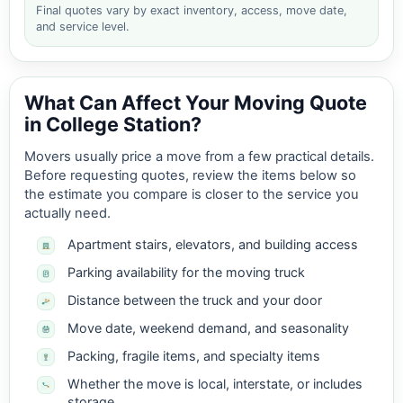
Final quotes vary by exact inventory, access, move date,
and service level.
What Can Affect Your Moving Quote
in College Station?
Movers usually price a move from a few practical details.
Before requesting quotes, review the items below so
the estimate you compare is closer to the service you
actually need.
Apartment stairs, elevators, and building access
Parking availability for the moving truck
Distance between the truck and your door
Move date, weekend demand, and seasonality
Packing, fragile items, and specialty items
Whether the move is local, interstate, or includes
storage