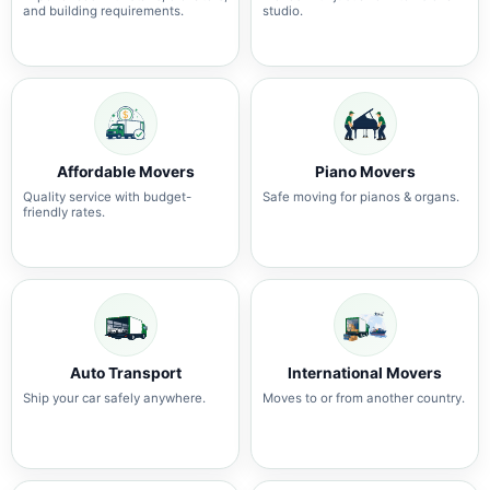
and building requirements.
studio.
Affordable Movers
Piano Movers
Quality service with budget-
Safe moving for pianos & organs.
friendly rates.
Auto Transport
International Movers
Ship your car safely anywhere.
Moves to or from another country.