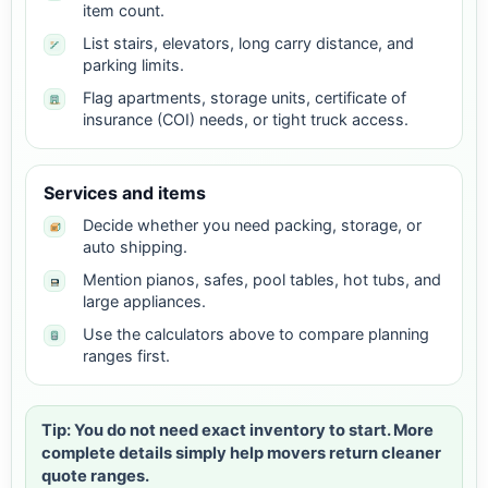
item count.
List stairs, elevators, long carry distance, and
parking limits.
Flag apartments, storage units, certificate of
insurance (COI) needs, or tight truck access.
Services and items
Decide whether you need packing, storage, or
auto shipping.
Mention pianos, safes, pool tables, hot tubs, and
large appliances.
Use the calculators above to compare planning
ranges first.
Tip: You do not need exact inventory to start. More
complete details simply help movers return cleaner
quote ranges.