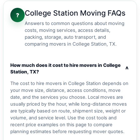
College Station Moving FAQs
?
Answers to common questions about moving
costs, moving services, access details,
packing, storage, auto transport, and
comparing movers in College Station, TX.
How much does it cost to hire movers in College
v
Station, TX?
The cost to hire movers in College Station depends on
your move size, distance, access conditions, move
date, and the services you choose. Local moves are
usually priced by the hour, while long-distance moves
are typically based on route, shipment size, weight or
volume, and service level. Use the cost tools and
recent price examples on this page to compare
planning estimates before requesting mover quotes.