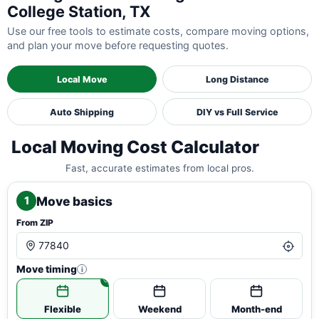
College Station, TX
Use our free tools to estimate costs, compare moving options,
and plan your move before requesting quotes.
Local Move
Long Distance
Auto Shipping
DIY vs Full Service
Local Moving Cost Calculator
Fast, accurate estimates from local pros.
Move basics
1
From ZIP
Move timing
i
Flexible
Weekend
Month-end