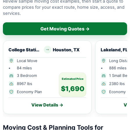
Review sample moving cost examples, then start a quote to
compare prices for your exact route, home size, access, and
services.
Get Moving Quotes →
College Station, TX
Houston, TX
Lakeland, FL
Local Move
Long Dista
•
84 miles
•
886 miles
3 Bedroom
1 Small Be
Estimated Price
8967 lbs
2380 lbs
$1,690
Economy Plan
Economy P
View Details →
Vi
Moving Cost & Planning Tools for