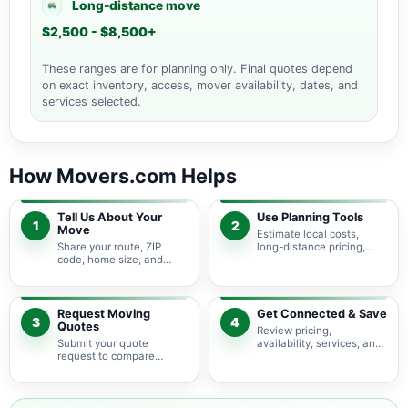
Long-distance move
$2,500 - $8,500+
These ranges are for planning only. Final quotes depend
on exact inventory, access, mover availability, dates, and
services selected.
How Movers.com Helps
Tell Us About Your
Use Planning Tools
1
2
Move
Estimate local costs,
Share your route, ZIP
long-distance pricing,
code, home size, and
auto shipping, truck size,
basic moving needs so
packing needs, and
pricing guidance starts
service options before
with the right local
requesting quotes.
context.
Request Moving
Get Connected & Save
3
4
Quotes
Review pricing,
Submit your quote
availability, services, and
request to compare
move details so you can
available moving
choose the best fit for
providers serving College
your budget and timeline.
Station and nearby Texas
areas.