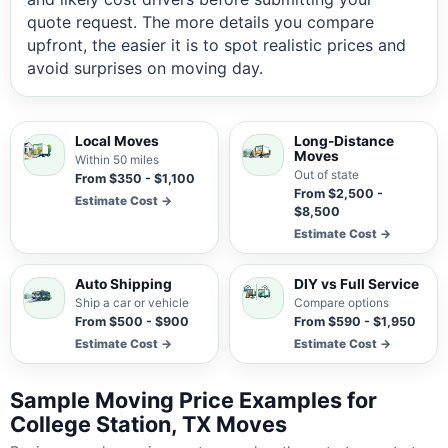
quote request. The more details you compare
upfront, the easier it is to spot realistic prices and
avoid surprises on moving day.
Local Moves
Long-Distance
Moves
Within 50 miles
Out of state
From $350 - $1,100
From $2,500 -
Estimate Cost →
$8,500
Estimate Cost →
Auto Shipping
DIY vs Full Service
Ship a car or vehicle
Compare options
From $500 - $900
From $590 - $1,950
Estimate Cost →
Estimate Cost →
Sample Moving Price Examples for
College Station, TX Moves