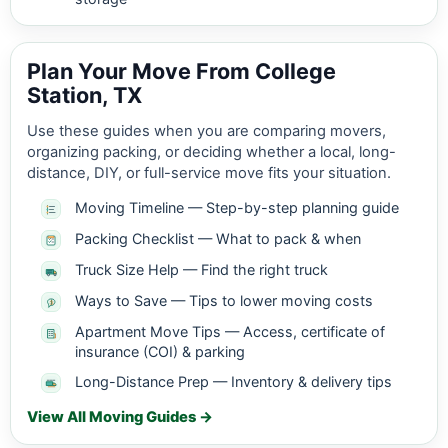
Plan Your Move From College
Station, TX
Use these guides when you are comparing movers,
organizing packing, or deciding whether a local, long-
distance, DIY, or full-service move fits your situation.
Moving Timeline — Step-by-step planning guide
Packing Checklist — What to pack & when
Truck Size Help — Find the right truck
Ways to Save — Tips to lower moving costs
Apartment Move Tips — Access, certificate of
insurance (COI) & parking
Long-Distance Prep — Inventory & delivery tips
View All Moving Guides →