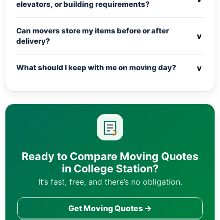
elevators, or building requirements?
Can movers store my items before or after
v
delivery?
v
What should I keep with me on moving day?
Ready to Compare Moving Quotes
in College Station?
It’s fast, free, and there’s no obligation.
Get Moving Quotes →