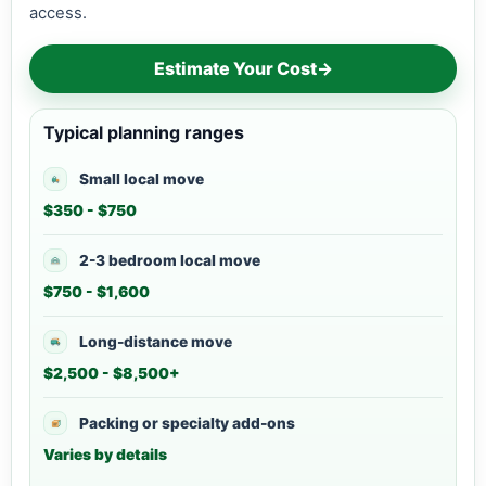
access.
Estimate Your Cost
→
Typical planning ranges
Small local move
$350 - $750
2-3 bedroom local move
$750 - $1,600
Long-distance move
$2,500 - $8,500+
Packing or specialty add-ons
Varies by details