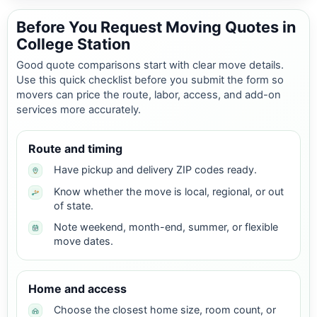
Before You Request Moving Quotes in
College Station
Good quote comparisons start with clear move details.
Use this quick checklist before you submit the form so
movers can price the route, labor, access, and add-on
services more accurately.
Route and timing
Have pickup and delivery ZIP codes ready.
Know whether the move is local, regional, or out
of state.
Note weekend, month-end, summer, or flexible
move dates.
Home and access
Choose the closest home size, room count, or