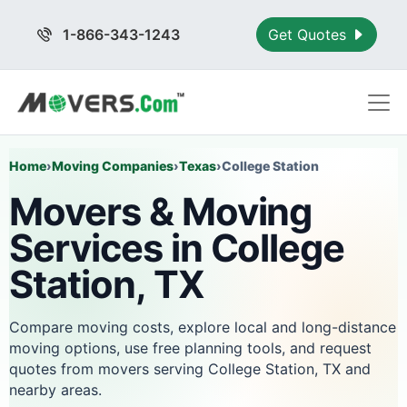
1-866-343-1243
Get Quotes
Home
›
Moving Companies
›
Texas
›
College Station
Movers & Moving
Services in College
Station, TX
Compare moving costs, explore local and long-distance
moving options, use free planning tools, and request
quotes from movers serving College Station, TX and
nearby areas.