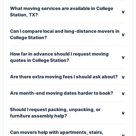
What moving services are available in College
v
Station, TX?
Can I compare local and long-distance movers in
v
College Station?
How far in advance should I request moving
v
quotes in College Station?
v
Are there extra moving fees I should ask about?
v
Are month-end moving dates harder to book?
Should I request packing, unpacking, or
v
furniture assembly help?
Can movers help with apartments, stairs,
v