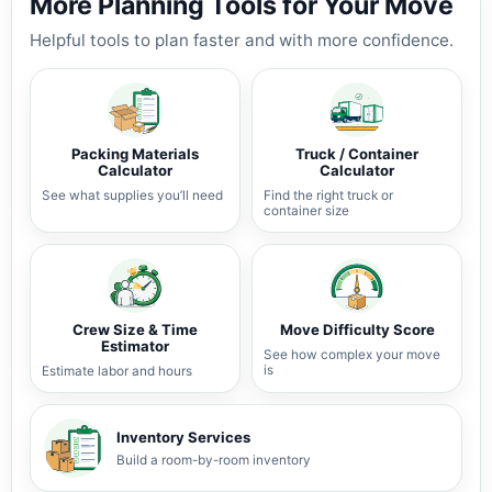
More Planning Tools for Your Move
Helpful tools to plan faster and with more confidence.
Packing Materials
Truck / Container
Calculator
Calculator
See what supplies you’ll need
Find the right truck or
container size
Crew Size & Time
Move Difficulty Score
Estimator
See how complex your move
is
Estimate labor and hours
Inventory Services
Build a room-by-room inventory