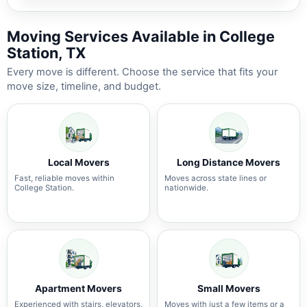
Moving Services Available in College
Station, TX
Every move is different. Choose the service that fits your
move size, timeline, and budget.
Local Movers
Long Distance Movers
Fast, reliable moves within
Moves across state lines or
College Station.
nationwide.
Apartment Movers
Small Movers
Experienced with stairs, elevators,
Moves with just a few items or a