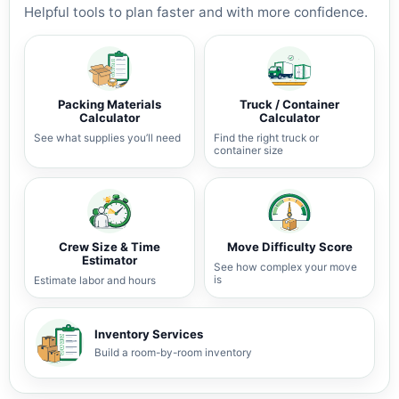
Helpful tools to plan faster and with more confidence.
Packing Materials
Truck / Container
Calculator
Calculator
See what supplies you’ll need
Find the right truck or
container size
Crew Size & Time
Move Difficulty Score
Estimator
See how complex your move
is
Estimate labor and hours
Inventory Services
Build a room-by-room inventory