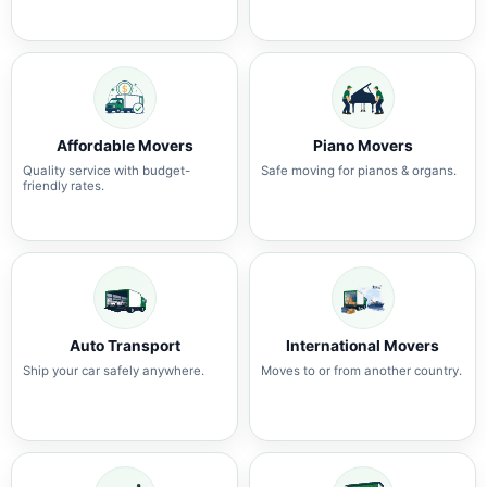
Affordable Movers
Piano Movers
Quality service with budget-
Safe moving for pianos & organs.
friendly rates.
Auto Transport
International Movers
Ship your car safely anywhere.
Moves to or from another country.