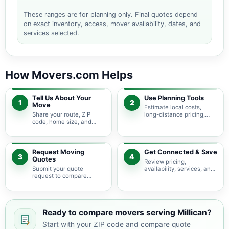
These ranges are for planning only. Final quotes depend
on exact inventory, access, mover availability, dates, and
services selected.
How Movers.com Helps
Tell Us About Your
Use Planning Tools
1
2
Move
Estimate local costs,
Share your route, ZIP
long-distance pricing,
code, home size, and
auto shipping, truck size,
basic moving needs so
packing needs, and
pricing guidance starts
service options before
with the right local
requesting quotes.
context.
Request Moving
Get Connected & Save
3
4
Quotes
Review pricing,
Submit your quote
availability, services, and
request to compare
move details so you can
available moving
choose the best fit for
providers serving Millican
your budget and timeline.
and nearby Texas areas.
Ready to compare movers serving Millican?
Start with your ZIP code and compare quote