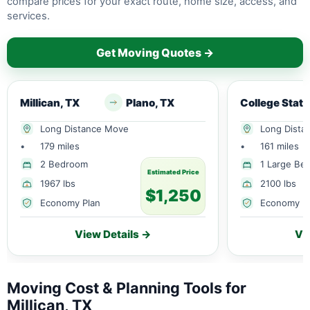
compare prices for your exact route, home size, access, and
services.
Get Moving Quotes →
Millican, TX
Plano, TX
College S
Long Distance Move
Long Dista
•
179 miles
•
161 miles
2 Bedroom
1 Large Be
Estimated Price
1967 lbs
2100 lbs
$1,250
Economy Plan
Economy P
View Details →
Vi
Moving Cost & Planning Tools for
Millican, TX