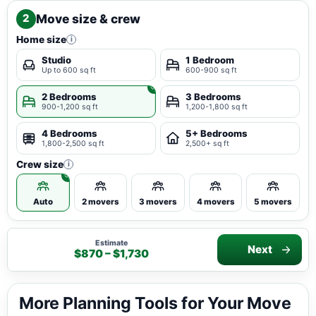
Move size & crew
2
Home size
i
Studio
1 Bedroom
Up to 600 sq ft
600-900 sq ft
2 Bedrooms
3 Bedrooms
900-1,200 sq ft
1,200-1,800 sq ft
4 Bedrooms
5+ Bedrooms
1,800-2,500 sq ft
2,500+ sq ft
Crew size
i
Auto
2 movers
3 movers
4 movers
5 movers
Estimate
Next
$870 – $1,730
More Planning Tools for Your Move