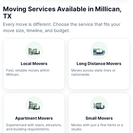
Moving Services Available in Millican,
TX
Every move is different. Choose the service that fits your
move size, timeline, and budget.
Local Movers
Long Distance Movers
Fast, reliable moves within
Moves across state lines or
Millican.
nationwide.
Apartment Movers
Small Movers
Experienced with stairs, elevators,
Moves with just a few items or a
and building requirements.
studio.