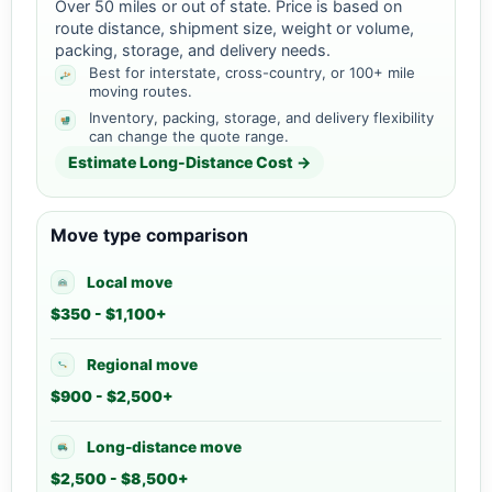
Over 50 miles or out of state. Price is based on
route distance, shipment size, weight or volume,
packing, storage, and delivery needs.
Best for interstate, cross-country, or 100+ mile
moving routes.
Inventory, packing, storage, and delivery flexibility
can change the quote range.
Estimate Long-Distance Cost →
Move type comparison
Local move
$350 - $1,100+
Regional move
$900 - $2,500+
Long-distance move
$2,500 - $8,500+