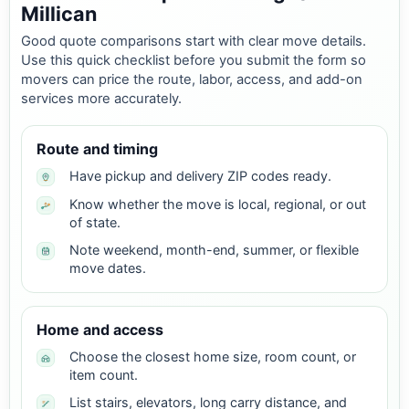
Millican
Good quote comparisons start with clear move details.
Use this quick checklist before you submit the form so
movers can price the route, labor, access, and add-on
services more accurately.
Route and timing
Have pickup and delivery ZIP codes ready.
Know whether the move is local, regional, or out
of state.
Note weekend, month-end, summer, or flexible
move dates.
Home and access
Choose the closest home size, room count, or
item count.
List stairs, elevators, long carry distance, and