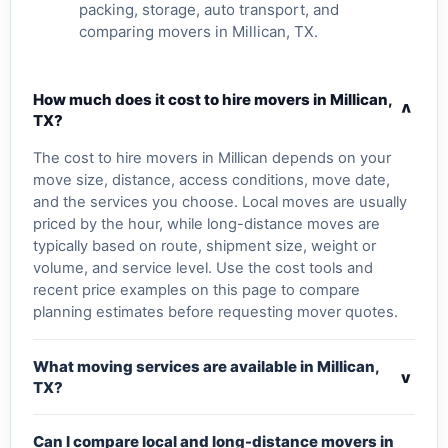
packing, storage, auto transport, and
comparing movers in Millican, TX.
How much does it cost to hire movers in Millican,
v
TX?
The cost to hire movers in Millican depends on your
move size, distance, access conditions, move date,
and the services you choose. Local moves are usually
priced by the hour, while long-distance moves are
typically based on route, shipment size, weight or
volume, and service level. Use the cost tools and
recent price examples on this page to compare
planning estimates before requesting mover quotes.
What moving services are available in Millican,
v
TX?
Can I compare local and long-distance movers in