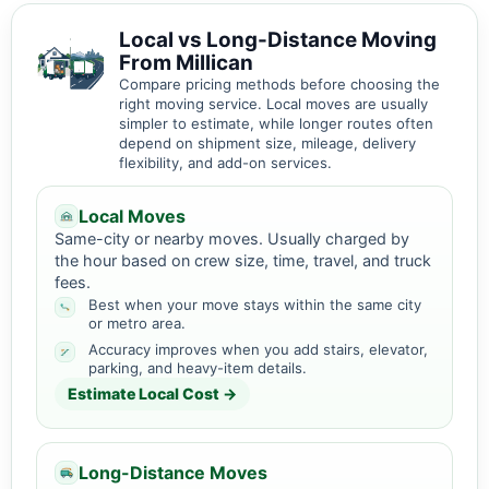
Local vs Long-Distance Moving
From Millican
Compare pricing methods before choosing the
right moving service. Local moves are usually
simpler to estimate, while longer routes often
depend on shipment size, mileage, delivery
flexibility, and add-on services.
Local Moves
Same-city or nearby moves. Usually charged by
the hour based on crew size, time, travel, and truck
fees.
Best when your move stays within the same city
or metro area.
Accuracy improves when you add stairs, elevator,
parking, and heavy-item details.
Estimate Local Cost →
Long-Distance Moves