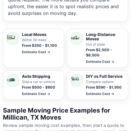
upfront, the easier it is to spot realistic prices and
avoid surprises on moving day.
Local Moves
Long-Distance
Moves
Within 50 miles
Out of state
From $350 - $1,100
From $2,500 -
Estimate Cost →
$8,500
Estimate Cost →
Auto Shipping
DIY vs Full Service
Ship a car or vehicle
Compare options
From $500 - $900
From $590 - $1,950
Estimate Cost →
Estimate Cost →
Sample Moving Price Examples for
Millican, TX Moves
Review sample moving cost examples, then start a quote to