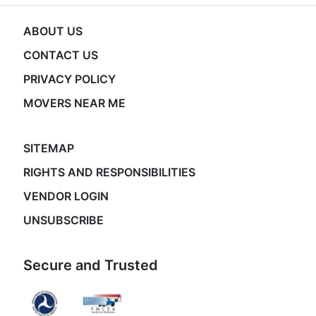
ABOUT US
CONTACT US
PRIVACY POLICY
MOVERS NEAR ME
SITEMAP
RIGHTS AND RESPONSIBILITIES
VENDOR LOGIN
UNSUBSCRIBE
Secure and Trusted