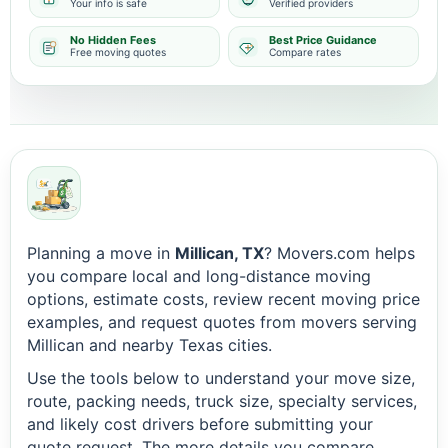
Your info is safe
Verified providers
No Hidden Fees
Best Price Guidance
Free moving quotes
Compare rates
Planning a move in
Millican, TX
? Movers.com helps
you compare local and long-distance moving
options, estimate costs, review recent moving price
examples, and request quotes from movers serving
Millican and nearby Texas cities.
Use the tools below to understand your move size,
route, packing needs, truck size, specialty services,
and likely cost drivers before submitting your
quote request. The more details you compare