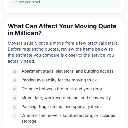
and service level.
What Can Affect Your Moving Quote
in Millican?
Movers usually price a move from a few practical details.
Before requesting quotes, review the items below so
the estimate you compare is closer to the service you
actually need.
Apartment stairs, elevators, and building access
Parking availability for the moving truck
Distance between the truck and your door
Move date, weekend demand, and seasonality
Packing, fragile items, and specialty items
Whether the move is local, interstate, or includes
storage