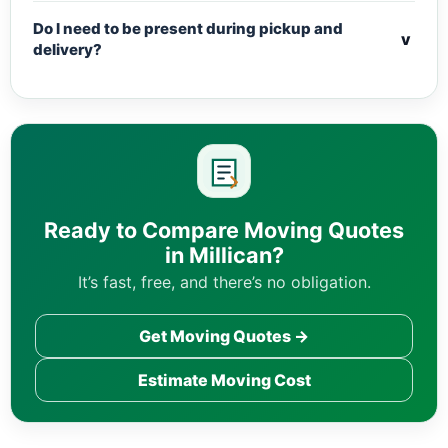
Do I need to be present during pickup and
v
delivery?
Ready to Compare Moving Quotes
in Millican?
It’s fast, free, and there’s no obligation.
Get Moving Quotes →
Estimate Moving Cost