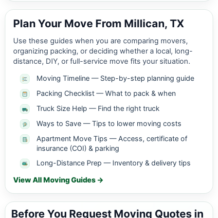
Plan Your Move From Millican, TX
Use these guides when you are comparing movers,
organizing packing, or deciding whether a local, long-
distance, DIY, or full-service move fits your situation.
Moving Timeline — Step-by-step planning guide
Packing Checklist — What to pack & when
Truck Size Help — Find the right truck
Ways to Save — Tips to lower moving costs
Apartment Move Tips — Access, certificate of
insurance (COI) & parking
Long-Distance Prep — Inventory & delivery tips
View All Moving Guides →
Before You Request Moving Quotes in