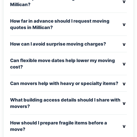
v
Millican?
How far in advance should I request moving
v
quotes in Millican?
v
How can I avoid surprise moving charges?
Can flexible move dates help lower my moving
v
cost?
v
Can movers help with heavy or specialty items?
What building access details should I share with
v
movers?
How should I prepare fragile items before a
v
move?