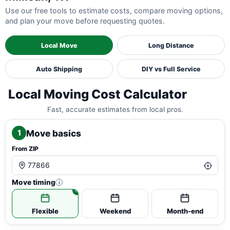
Use our free tools to estimate costs, compare moving options,
and plan your move before requesting quotes.
Local Move
Long Distance
Auto Shipping
DIY vs Full Service
Local Moving Cost Calculator
Fast, accurate estimates from local pros.
Move basics
1
From ZIP
Move timing
i
Flexible
Weekend
Month-end