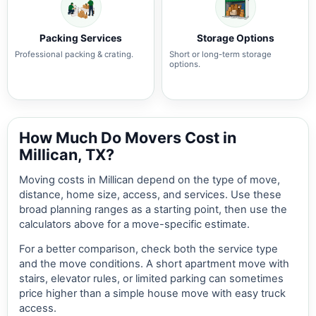
Packing Services
Storage Options
Professional packing & crating.
Short or long-term storage
options.
How Much Do Movers Cost in
Millican, TX?
Moving costs in Millican depend on the type of move,
distance, home size, access, and services. Use these
broad planning ranges as a starting point, then use the
calculators above for a move-specific estimate.
For a better comparison, check both the service type
and the move conditions. A short apartment move with
stairs, elevator rules, or limited parking can sometimes
price higher than a simple house move with easy truck
access.