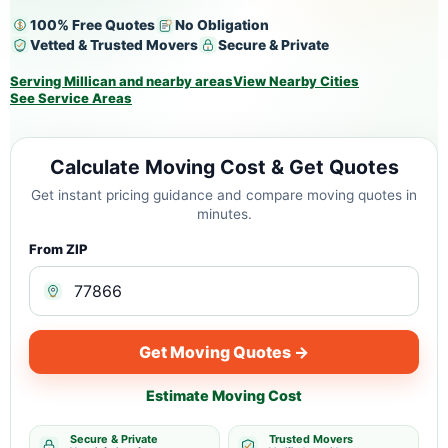
100% Free Quotes
No Obligation
Vetted & Trusted Movers
Secure & Private
Serving Millican and nearby areas
View Nearby Cities
See Service Areas
Calculate Moving Cost & Get Quotes
Get instant pricing guidance and compare moving quotes in
minutes.
From ZIP
Get Moving Quotes →
Estimate Moving Cost
Secure & Private
Trusted Movers