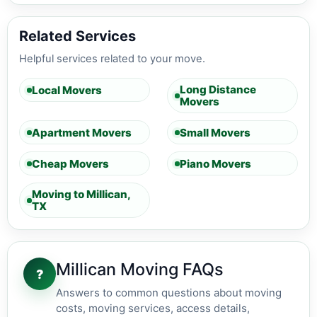
Related Services
Helpful services related to your move.
Long Distance
Local Movers
Movers
Apartment Movers
Small Movers
Cheap Movers
Piano Movers
Moving to Millican,
TX
Millican Moving FAQs
?
Answers to common questions about moving
costs, moving services, access details,