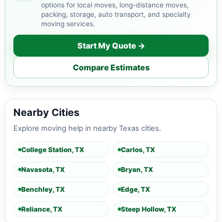
options for local moves, long-distance moves,
packing, storage, auto transport, and specialty
moving services.
Start My Quote →
Compare Estimates
Nearby Cities
Explore moving help in nearby Texas cities.
College Station, TX
Carlos, TX
Navasota, TX
Bryan, TX
Benchley, TX
Edge, TX
Reliance, TX
Steep Hollow, TX