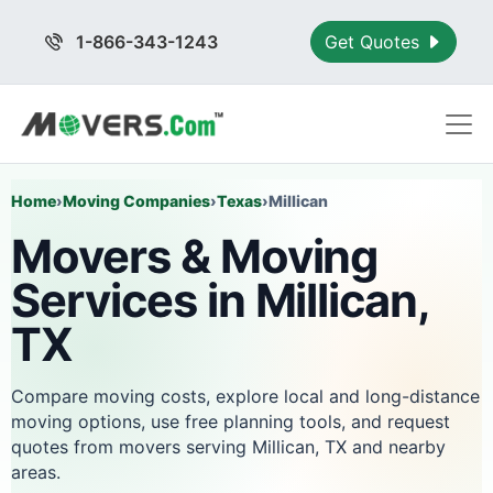
1-866-343-1243
Get Quotes
Home
›
Moving Companies
›
Texas
›
Millican
Movers & Moving
Services in Millican,
TX
Compare moving costs, explore local and long-distance
moving options, use free planning tools, and request
quotes from movers serving Millican, TX and nearby
areas.