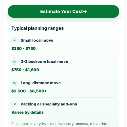
Estimate Your Cost
→
Typical planning ranges
Small local move
$350 - $750
2-3 bedroom local move
$750 - $1,600
Long-distance move
$2,500 - $8,500+
Packing or specialty add-ons
Varies by details
Final quotes vary by exact inventory, access, move date,