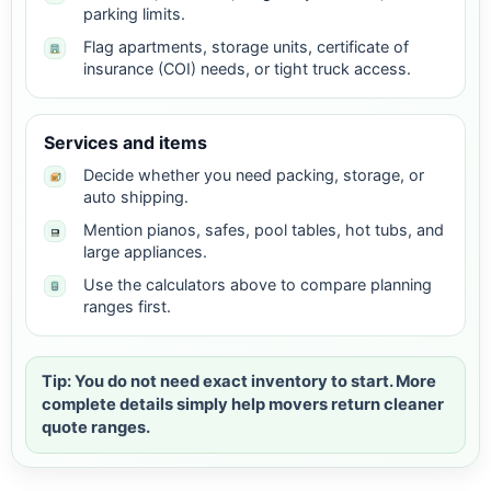
parking limits.
Flag apartments, storage units, certificate of
insurance (COI) needs, or tight truck access.
Services and items
Decide whether you need packing, storage, or
auto shipping.
Mention pianos, safes, pool tables, hot tubs, and
large appliances.
Use the calculators above to compare planning
ranges first.
Tip: You do not need exact inventory to start. More
complete details simply help movers return cleaner
quote ranges.