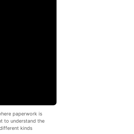
 where paperwork is
nt to understand the
ifferent kinds