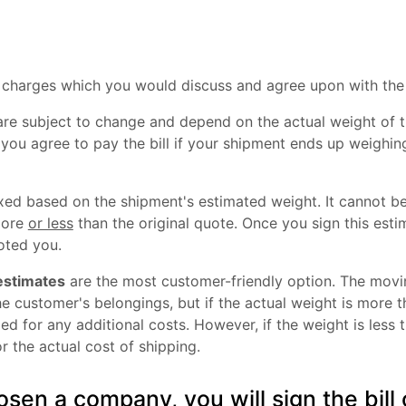
l charges which you would discuss and agree upon with th
are subject to change and depend on the actual weight of t
 you agree to pay the bill if your shipment ends up weighin
xed based on the shipment's estimated weight. It cannot be
more
or less
than the original quote. Once you sign this esti
ted you.
estimates
are the most customer-friendly option. The mov
e customer's belongings, but if the actual weight is more t
d for any additional costs. However, if the weight is less t
r the actual cost of shipping.
sen a company, you will sign the bill 