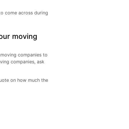
to come across during
your moving
f moving companies to
oving companies, ask
 quote on how much the