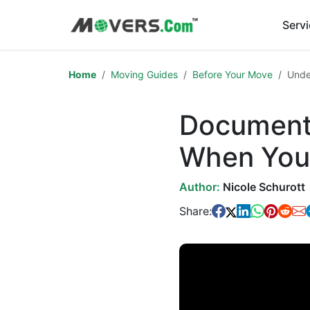
Serv
Home
Moving Guides
Before Your Move
Unde
Documents
When You
Author:
Nicole Schurott
Share: