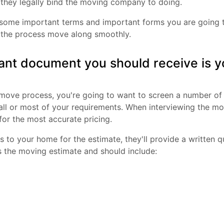
they legally bind the moving company to doing.
f some important terms and important forms you are going 
the process move along smoothly.
tant document you should receive is 
r move process, you're going to want to screen a number o
all or most of your requirements. When interviewing the m
for the most accurate pricing.
to your home for the estimate, they'll provide a written
s the moving estimate and should include: