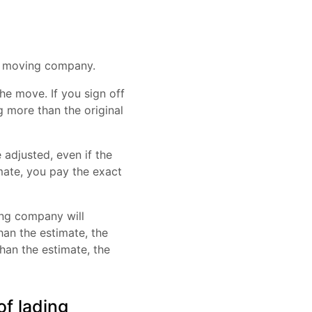
e moving company.
he move. If you sign off
g more than the original
 adjusted, even if the
mate, you pay the exact
ing company will
han the estimate, the
han the estimate, the
of lading