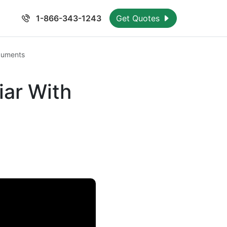
1-866-343-1243
Get Quotes
cuments
iar With