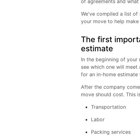
of agreements and what 
We've compiled a list o
your move to help make 
The first impor
estimate
In the beginning of you
see which one will meet 
for an in-home estimate 
After the company comes 
move should cost. This i
Transportation
Labor
Packing services