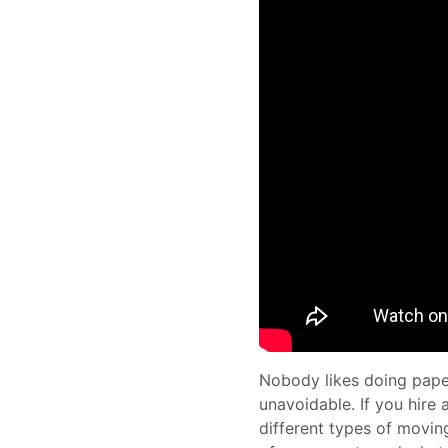
Nobody likes doing paper
unavoidable. If you hire
different types of movin