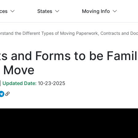
ices
States
Moving Info
rstand the Different Types of Moving Paperwork, Contracts and Do
 and Forms to be Famil
 Move
|
Updated Date:
10-23-2025