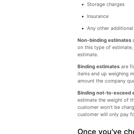
Storage charges
Insurance
Any other additiona
Non-binding estimates
on this type of estimate,
estimate.
Binding estimates
are fi
items end up weighing 
amount the company quo
Binding not-to-exceed 
estimate the weight of th
customer won't be charge
customer will only pay fo
Once you've cho