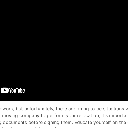
work, but unfortunately, there are going to be situations
 a moving company to perform your relocation, it's importa
g documents before signing them. Educate yourself on the d