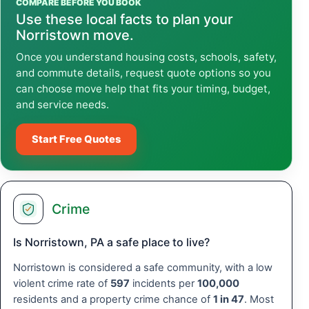
COMPARE BEFORE YOU BOOK
Use these local facts to plan your
Norristown move.
Once you understand housing costs, schools, safety,
and commute details, request quote options so you
can choose move help that fits your timing, budget,
and service needs.
Start Free Quotes
Crime
Is Norristown, PA a safe place to live?
Norristown is considered a safe community, with a low
violent crime rate of
597
incidents per
100,000
residents and a property crime chance of
1 in 47
. Most