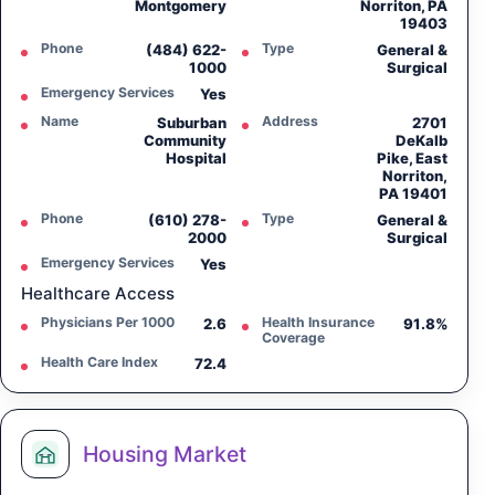
Montgomery
Norriton, PA
19403
Phone
Type
(484) 622-
General &
1000
Surgical
Emergency Services
Yes
Name
Address
Suburban
2701
Community
DeKalb
Hospital
Pike, East
Norriton,
PA 19401
Phone
Type
(610) 278-
General &
2000
Surgical
Emergency Services
Yes
Healthcare Access
Physicians Per 1000
Health Insurance
2.6
91.8%
Coverage
Health Care Index
72.4
Housing Market