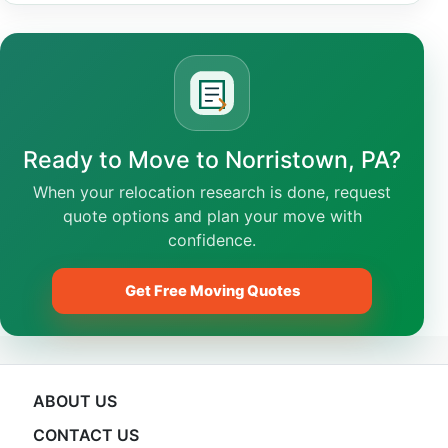
Ready to Move to Norristown, PA?
When your relocation research is done, request
quote options and plan your move with
confidence.
Get Free Moving Quotes
ABOUT US
CONTACT US