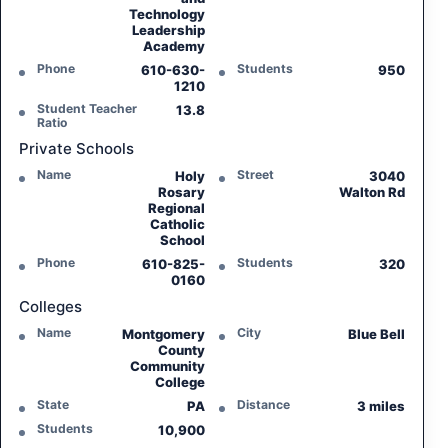
Technology
Leadership
Academy
Phone
Students
610-630-
950
1210
Student Teacher
13.8
Ratio
Private Schools
Name
Street
Holy
3040
Rosary
Walton Rd
Regional
Catholic
School
Phone
Students
610-825-
320
0160
Colleges
Name
City
Montgomery
Blue Bell
County
Community
College
State
Distance
PA
3 miles
Students
10,900