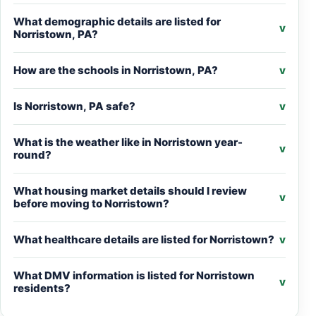
What demographic details are listed for
v
Norristown, PA?
How are the schools in Norristown, PA?
v
Is Norristown, PA safe?
v
What is the weather like in Norristown year-
v
round?
What housing market details should I review
v
before moving to Norristown?
What healthcare details are listed for Norristown?
v
What DMV information is listed for Norristown
v
residents?