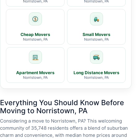
Norristown, PA
Norristown, PA
Cheap Movers
Small Movers
Norristown, PA
Norristown, PA
Apartment Movers
Long Distance Movers
Norristown, PA
Norristown, PA
Everything You Should Know Before
Moving to Norristown, PA
Considering a move to Norristown, PA? This welcoming
community of 35,748 residents offers a blend of suburban
charm and convenience, with median home prices around