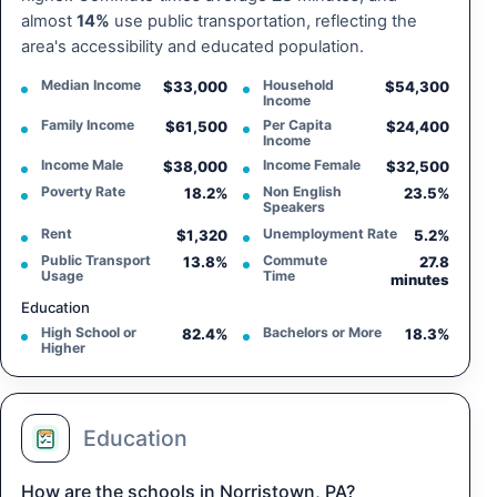
almost
14%
use public transportation, reflecting the
area's accessibility and educated population.
Median Income
Household
$33,000
$54,300
Income
Family Income
Per Capita
$61,500
$24,400
Income
Income Male
Income Female
$38,000
$32,500
Poverty Rate
Non English
18.2%
23.5%
Speakers
Rent
Unemployment Rate
$1,320
5.2%
Public Transport
Commute
13.8%
27.8
Usage
Time
minutes
Education
High School or
Bachelors or More
82.4%
18.3%
Higher
Education
How are the schools in Norristown, PA?