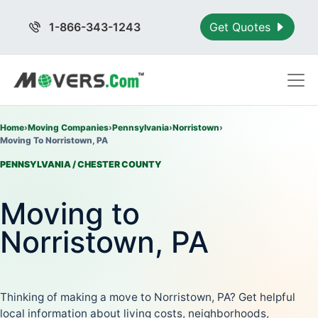
1-866-343-1243
Get Quotes
Home
›
Moving Companies
›
Pennsylvania
›
Norristown
›
Moving To Norristown, PA
PENNSYLVANIA / CHESTER COUNTY
Moving to
Norristown, PA
Thinking of making a move to Norristown, PA? Get helpful
local information about living costs, neighborhoods,