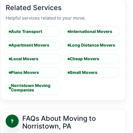
Related Services
Helpful services related to your move.
Auto Transport
International Movers
Apartment Movers
Long Distance Movers
Local Movers
Cheap Movers
Piano Movers
Small Movers
Norristown Moving
Companies
FAQs About Moving to
?
Norristown, PA