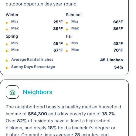
outdoor opportunities year-round.
Winter
Summer
Min
Min
25°F
66°F
Max
Max
39°F
86°F
Spring
Fall
Min
Min
45°F
48°F
Max
Max
67°F
70°F
Average Rainfall Inches
45.1 inches
Sunny Days Percentage
54%
Neighbors
The neighborhood boasts a healthy median household
income of
$54,300
and a low poverty rate of
18.2%
.
Over
82%
of residents have at least a high school
diploma, and nearly
18%
hold a bachelor's degree or
higher. Commute times average
28
minutes, and