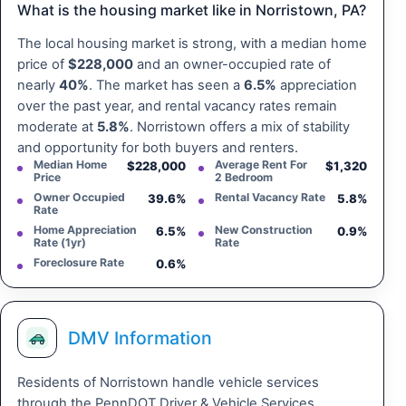
What is the housing market like in Norristown, PA?
The local housing market is strong, with a median home
price of
$228,000
and an owner-occupied rate of
nearly
40%
. The market has seen a
6.5%
appreciation
over the past year, and rental vacancy rates remain
moderate at
5.8%
. Norristown offers a mix of stability
and opportunity for both buyers and renters.
Median Home
Average Rent For
$228,000
$1,320
Price
2 Bedroom
Owner Occupied
Rental Vacancy Rate
39.6%
5.8%
Rate
Home Appreciation
New Construction
6.5%
0.9%
Rate (1yr)
Rate
Foreclosure Rate
0.6%
DMV Information
Residents of Norristown handle vehicle services
through the PennDOT Driver & Vehicle Services,