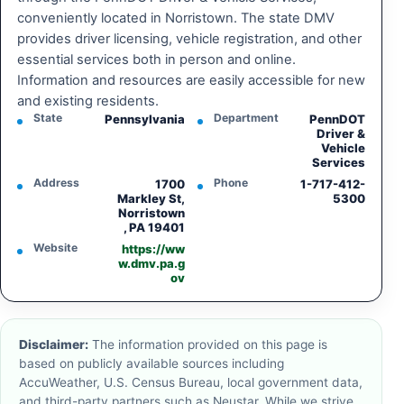
conveniently located in Norristown. The state DMV
provides driver licensing, vehicle registration, and other
essential services both in person and online.
Information and resources are easily accessible for new
and existing residents.
State
Department
Pennsylvania
PennDOT
Driver &
Vehicle
Services
Address
Phone
1700
1-717-412-
Markley St,
5300
Norristown
, PA 19401
Website
https://ww
w.dmv.pa.g
ov
Disclaimer:
The information provided on this page is
based on publicly available sources including
AccuWeather, U.S. Census Bureau, local government data,
and third-party partners such as Neustar. While we strive