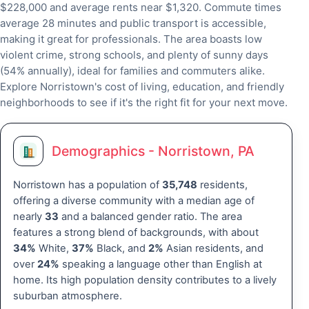
$228,000 and average rents near $1,320. Commute times
average 28 minutes and public transport is accessible,
making it great for professionals. The area boasts low
violent crime, strong schools, and plenty of sunny days
(54% annually), ideal for families and commuters alike.
Explore Norristown's cost of living, education, and friendly
neighborhoods to see if it's the right fit for your next move.
Demographics - Norristown, PA
Norristown has a population of
35,748
residents,
offering a diverse community with a median age of
nearly
33
and a balanced gender ratio. The area
features a strong blend of backgrounds, with about
34%
White,
37%
Black, and
2%
Asian residents, and
over
24%
speaking a language other than English at
home. Its high population density contributes to a lively
suburban atmosphere.