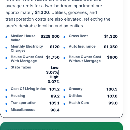
average rents for a two-bedroom apartment are
approximately
$1,320
. Utilities, groceries, and
transportation costs are also elevated, reflecting the
area's desirable location and amenities.
Median House
Gross Rent
$228,000
$1,320
Value
Monthly Electricity
Auto Insurance
$120
$1,350
Charges
House Owner Cost
House Owner Cost
$1,750
$600
With Mortgage
Without Mortgage
State Taxes
Low:
3.07%
|
High:
3.07%
Cost Of Living Index
Grocery
101.2
100.5
Housing
Utilities
89.2
107.6
Transportation
Health Care
105.1
99.0
Miscellaneous
98.4