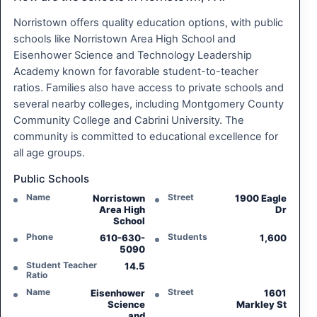
Norristown offers quality education options, with public
schools like Norristown Area High School and
Eisenhower Science and Technology Leadership
Academy known for favorable student-to-teacher
ratios. Families also have access to private schools and
several nearby colleges, including Montgomery County
Community College and Cabrini University. The
community is committed to educational excellence for
all age groups.
Public Schools
Name
Street
Norristown
1900 Eagle
Area High
Dr
School
Phone
Students
610-630-
1,600
5090
Student Teacher
14.5
Ratio
Name
Street
Eisenhower
1601
Science
Markley St
and