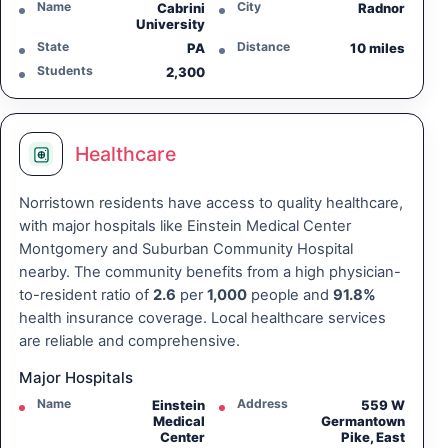
Name
City
Cabrini
Radnor
University
State
Distance
PA
10 miles
Students
2,300
Healthcare
Norristown residents have access to quality healthcare,
with major hospitals like Einstein Medical Center
Montgomery and Suburban Community Hospital
nearby. The community benefits from a high physician-
to-resident ratio of
2.6
per
1,000
people and
91.8%
health insurance coverage. Local healthcare services
are reliable and comprehensive.
Major Hospitals
Name
Address
Einstein
559 W
Medical
Germantown
Center
Pike, East