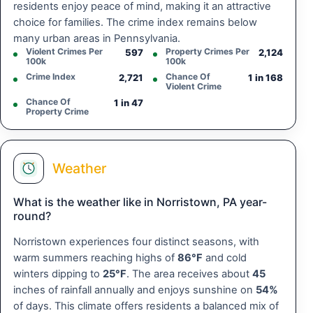
residents enjoy peace of mind, making it an attractive
choice for families. The crime index remains below
many urban areas in Pennsylvania.
Violent Crimes Per
Property Crimes Per
597
2,124
100k
100k
Crime Index
Chance Of
2,721
1 in 168
Violent Crime
Chance Of
1 in 47
Property Crime
Weather
What is the weather like in Norristown, PA year-
round?
Norristown experiences four distinct seasons, with
warm summers reaching highs of
86°F
and cold
winters dipping to
25°F
. The area receives about
45
inches of rainfall annually and enjoys sunshine on
54%
of days. This climate offers residents a balanced mix of