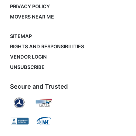
PRIVACY POLICY
MOVERS NEAR ME
SITEMAP
RIGHTS AND RESPONSIBILITIES
VENDOR LOGIN
UNSUBSCRIBE
Secure and Trusted