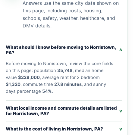
Answers use the same city data shown on
this page, including costs, housing,
schools, safety, weather, healthcare, and
DMV details.
What should I know before moving to Norristown,
v
PA?
Before moving to Norristown, review the core fields
on this page: population
35,748
, median home
value
$228,000
, average rent for 2 bedroom
$1,320
, commute time
27.8 minutes
, and sunny
days percentage
54%
.
What local income and commute details are listed
v
for Norristown, PA?
What is the cost of living in Norristown, PA?
v