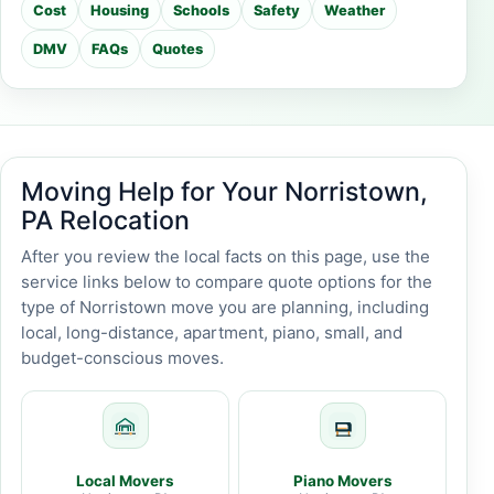
Cost
Housing
Schools
Safety
Weather
DMV
FAQs
Quotes
Moving Help for Your Norristown,
PA Relocation
After you review the local facts on this page, use the
service links below to compare quote options for the
type of Norristown move you are planning, including
local, long-distance, apartment, piano, small, and
budget-conscious moves.
Local Movers
Piano Movers