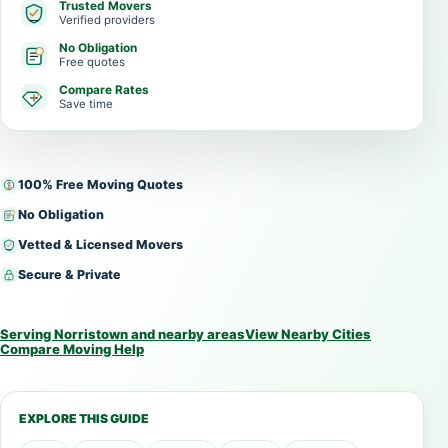
Trusted Movers
Verified providers
No Obligation
Free quotes
Compare Rates
Save time
100% Free Moving Quotes
No Obligation
Vetted & Licensed Movers
Secure & Private
Serving Norristown and nearby areas
View Nearby Cities
Compare Moving Help
EXPLORE THIS GUIDE