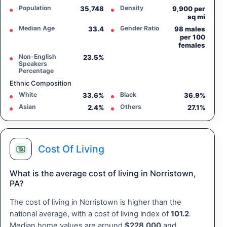
Population
Density
35,748
9,900 per
sq mi
Median Age
Gender Ratio
33.4
98 males
per 100
females
Non-English
23.5%
Speakers
Percentage
Ethnic Composition
White
Black
33.6%
36.9%
Asian
Others
2.4%
27.1%
Cost Of Living
What is the average cost of living in Norristown,
PA?
The cost of living in Norristown is higher than the
national average, with a cost of living index of
101.2
.
Median home values are around
$228,000
and