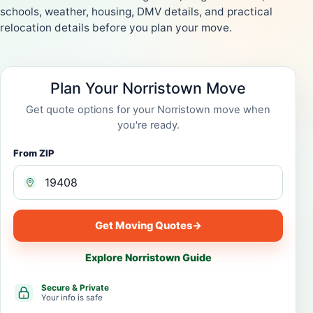
schools, weather, housing, DMV details, and practical
relocation details before you plan your move.
Plan Your Norristown Move
Get quote options for your Norristown move when
you're ready.
From ZIP
Get Moving Quotes
→
Explore Norristown Guide
Secure & Private
Your info is safe