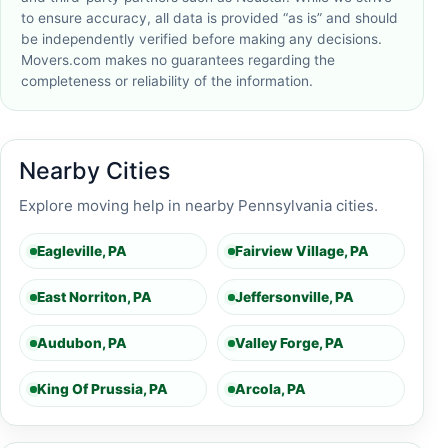
to ensure accuracy, all data is provided “as is” and should
be independently verified before making any decisions.
Movers.com makes no guarantees regarding the
completeness or reliability of the information.
Nearby Cities
Explore moving help in nearby Pennsylvania cities.
Eagleville, PA
Fairview Village, PA
East Norriton, PA
Jeffersonville, PA
Audubon, PA
Valley Forge, PA
King Of Prussia, PA
Arcola, PA