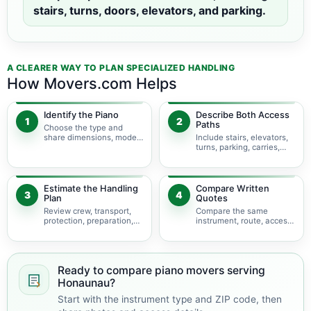
stairs, turns, doors, elevators, and parking.
A CLEARER WAY TO PLAN SPECIALIZED HANDLING
How Movers.com Helps
Identify the Piano
Describe Both Access
1
2
Paths
Choose the type and
share dimensions, model,
Include stairs, elevators,
photos, and condition.
turns, parking, carries,
and hoisting concerns.
Estimate the Handling
Compare Written
3
4
Plan
Quotes
Review crew, transport,
Compare the same
protection, preparation,
instrument, route, access,
storage, and timing.
services, and
assumptions.
Ready to compare piano movers serving
Honaunau?
Start with the instrument type and ZIP code, then