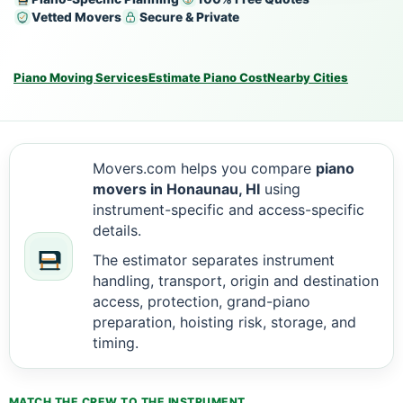
Vetted Movers
Secure & Private
Piano Moving Services
Estimate Piano Cost
Nearby Cities
Movers.com helps you compare
piano
movers in Honaunau, HI
using
instrument-specific and access-specific
details.
The estimator separates instrument
handling, transport, origin and destination
access, protection, grand-piano
preparation, hoisting risk, storage, and
timing.
MATCH THE CREW TO THE INSTRUMENT