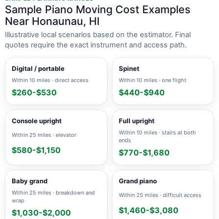
Sample Piano Moving Cost Examples
Near Honaunau, HI
Illustrative local scenarios based on the estimator. Final
quotes require the exact instrument and access path.
Digital / portable
Spinet
Within 10 miles · direct access
Within 10 miles · one flight
$260-$530
$440-$940
Console upright
Full upright
Within 10 miles · stairs at both
Within 25 miles · elevator
ends
$580-$1,150
$770-$1,680
Baby grand
Grand piano
Within 25 miles · breakdown and
Within 25 miles · difficult access
wrap
$1,460-$3,080
$1,030-$2,000