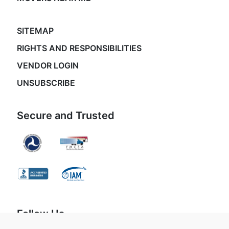
SITEMAP
RIGHTS AND RESPONSIBILITIES
VENDOR LOGIN
UNSUBSCRIBE
Secure and Trusted
Follow Us