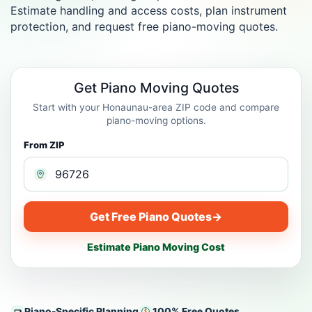
Estimate handling and access costs, plan instrument
protection, and request free piano-moving quotes.
Get Piano Moving Quotes
Start with your Honaunau-area ZIP code and compare
piano-moving options.
From ZIP
Get Free Piano Quotes
→
Estimate Piano Moving Cost
Piano-Specific Planning
100% Free Quotes