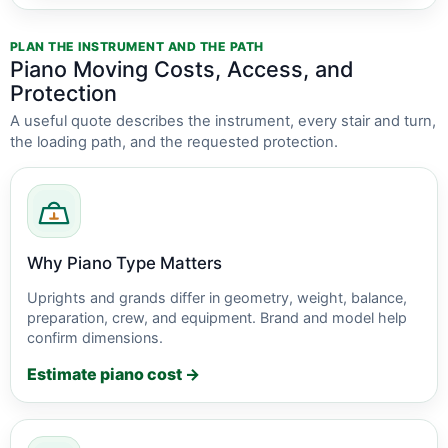
PLAN THE INSTRUMENT AND THE PATH
Piano Moving Costs, Access, and
Protection
A useful quote describes the instrument, every stair and turn,
the loading path, and the requested protection.
Why Piano Type Matters
Uprights and grands differ in geometry, weight, balance,
preparation, crew, and equipment. Brand and model help
confirm dimensions.
Estimate piano cost →