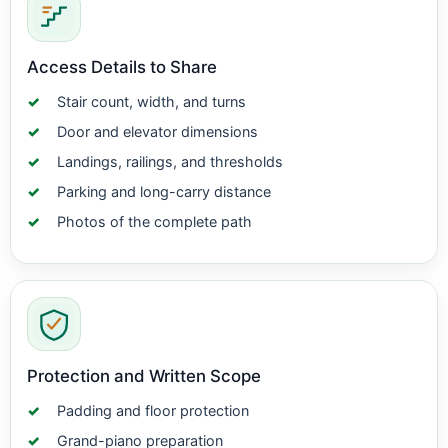
Access Details to Share
Stair count, width, and turns
Door and elevator dimensions
Landings, railings, and thresholds
Parking and long-carry distance
Photos of the complete path
Protection and Written Scope
Padding and floor protection
Grand-piano preparation