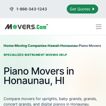
1-866-343-1243
Get Quotes
Home
›
Moving Companies
›
Hawaii
›
Honaunau
›
Piano Movers
SPECIALIZED INSTRUMENT MOVING HELP
Piano Movers in
Honaunau, HI
Compare movers for uprights, baby grands, grands,
concert grands, and digital pianos in Honaunau.