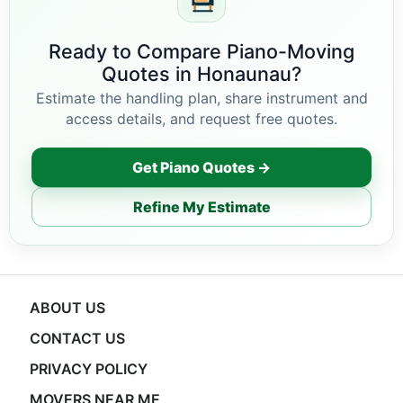
Ready to Compare Piano-Moving
Quotes in Honaunau?
Estimate the handling plan, share instrument and
access details, and request free quotes.
Get Piano Quotes →
Refine My Estimate
ABOUT US
CONTACT US
PRIVACY POLICY
MOVERS NEAR ME