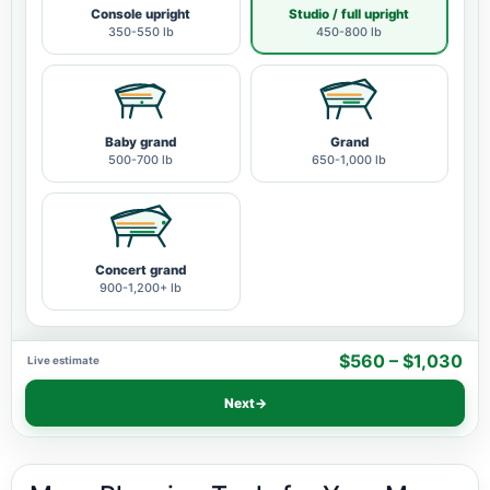
Console upright
Studio / full upright
350-550 lb
450-800 lb
Baby grand
Grand
500-700 lb
650-1,000 lb
Concert grand
900-1,200+ lb
$560 – $1,030
Live estimate
Next
→