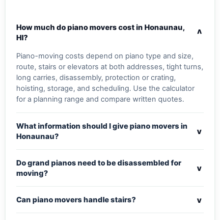
How much do piano movers cost in Honaunau,
v
HI?
Piano-moving costs depend on piano type and size,
route, stairs or elevators at both addresses, tight turns,
long carries, disassembly, protection or crating,
hoisting, storage, and scheduling. Use the calculator
for a planning range and compare written quotes.
What information should I give piano movers in
v
Honaunau?
Do grand pianos need to be disassembled for
v
moving?
v
Can piano movers handle stairs?