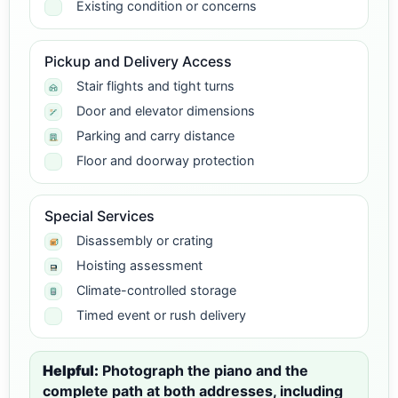
Existing condition or concerns
Pickup and Delivery Access
Stair flights and tight turns
Door and elevator dimensions
Parking and carry distance
Floor and doorway protection
Special Services
Disassembly or crating
Hoisting assessment
Climate-controlled storage
Timed event or rush delivery
Helpful:
Photograph the piano and the
complete path at both addresses, including