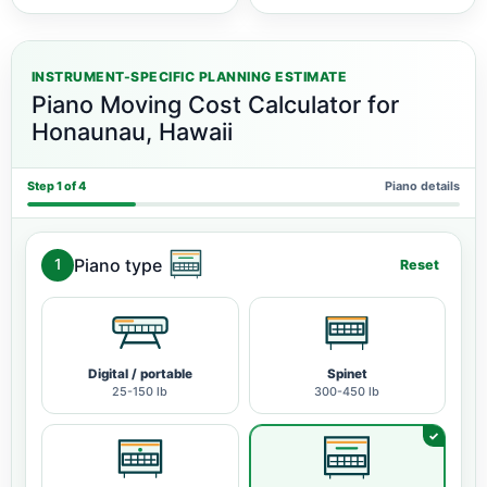
INSTRUMENT-SPECIFIC PLANNING ESTIMATE
Piano Moving Cost Calculator for
Honaunau, Hawaii
Step 1 of 4
Piano details
Piano type
1
Reset
Digital / portable
Spinet
25-150 lb
300-450 lb