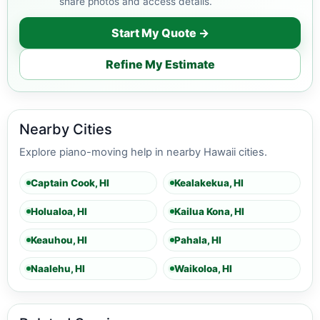
share photos and access details.
Start My Quote →
Refine My Estimate
Nearby Cities
Explore piano-moving help in nearby Hawaii cities.
Captain Cook, HI
Kealakekua, HI
Holualoa, HI
Kailua Kona, HI
Keauhou, HI
Pahala, HI
Naalehu, HI
Waikoloa, HI