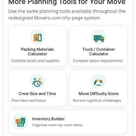
More Planning Tools for Your Move
Use the same planning tools available throughout the
redesigned Movers.com city-page system.
Packing Materials
Truck / Container
Calculator
Calculator
Estimate boxes and supplies
Compare space requirements
Crew Size and Time
Move Difficulty Score
Plan labor and hours
Review logistical challenges
Inventory Builder
Organize room-by-room items