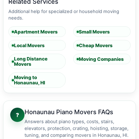
Related Services
Additional help for specialized or household moving
needs.
Apartment Movers
Small Movers
Local Movers
Cheap Movers
Long Distance
Moving Companies
Movers
Moving to
Honaunau, HI
Honaunau Piano Movers FAQs
?
Answers about piano types, costs, stairs,
elevators, protection, crating, hoisting, storage,
tuning, and comparing movers in Honaunau, HI.