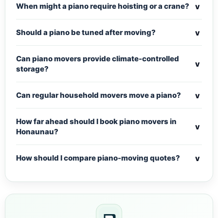
v
When might a piano require hoisting or a crane?
v
Should a piano be tuned after moving?
Can piano movers provide climate-controlled
v
storage?
v
Can regular household movers move a piano?
How far ahead should I book piano movers in
v
Honaunau?
v
How should I compare piano-moving quotes?