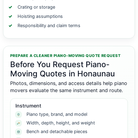
Crating or storage
Hoisting assumptions
Responsibility and claim terms
PREPARE A CLEANER PIANO-MOVING QUOTE REQUEST
Before You Request Piano-
Moving Quotes in Honaunau
Photos, dimensions, and access details help piano
movers evaluate the same instrument and route.
Instrument
Piano type, brand, and model
Width, depth, height, and weight
Bench and detachable pieces