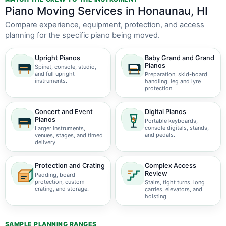
Piano Moving Services in Honaunau, HI
Compare experience, equipment, protection, and access
planning for the specific piano being moved.
Upright Pianos
Baby Grand and Grand
Pianos
Spinet, console, studio,
and full upright
Preparation, skid-board
instruments.
handling, leg and lyre
protection.
Concert and Event
Digital Pianos
Pianos
Portable keyboards,
console digitals, stands,
Larger instruments,
and pedals.
venues, stages, and timed
delivery.
Protection and Crating
Complex Access
Review
Padding, board
protection, custom
Stairs, tight turns, long
crating, and storage.
carries, elevators, and
hoisting.
SAMPLE PLANNING RANGES