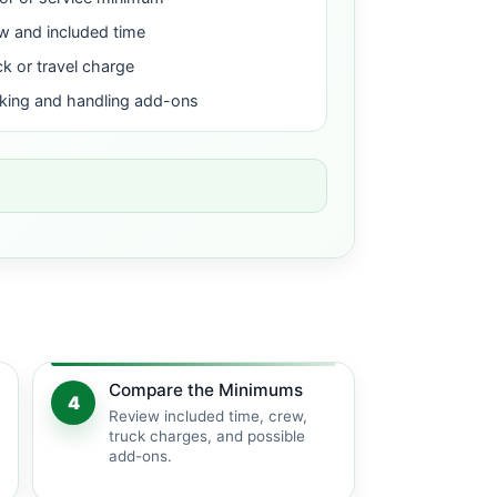
w and included time
ck or travel charge
king and handling add-ons
Compare the Minimums
4
Review included time, crew,
truck charges, and possible
add-ons.