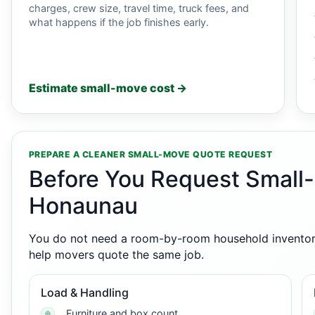
charges, crew size, travel time, truck fees, and
what happens if the job finishes early.
Estimate small-move cost →
PREPARE A CLEANER SMALL-MOVE QUOTE REQUEST
Before You Request Small
Honaunau
You do not need a room-by-room household inventory,
help movers quote the same job.
Load & Handling
Furniture and box count