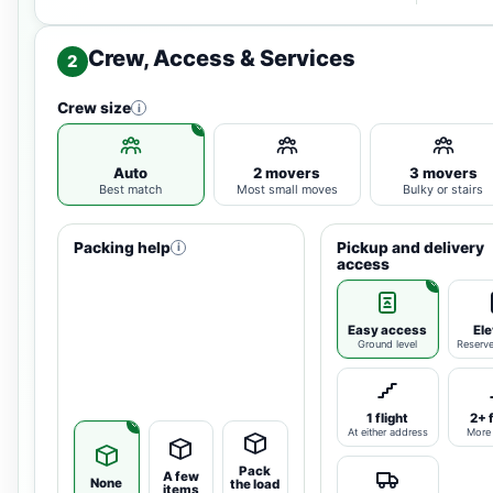
Crew, Access & Services
2
Crew size
i
Auto
2 movers
3 movers
Best match
Most small moves
Bulky or stairs
Packing help
Pickup and delivery
i
access
Easy access
Ele
Ground level
Reserv
1 flight
2+ 
At either address
More 
Pack
A few
None
the load
items