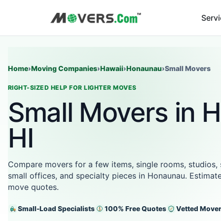
Serv
Home
›
Moving Companies
›
Hawaii
›
Honaunau
›
Small Movers
RIGHT-SIZED HELP FOR LIGHTER MOVES
Small Movers in 
HI
Compare movers for a few items, single rooms, studios,
small offices, and specialty pieces in Honaunau. Estimate
move quotes.
Small-Load Specialists
100% Free Quotes
Vetted Move