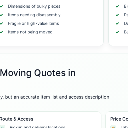
Dimensions of bulky pieces
El
Items needing disassembly
Pa
Fragile or high-value items
Do
Items not being moved
B
-Moving Quotes in
 but an accurate item list and access description
Route & Access
Price C
Pickup and delivery locations
Lab