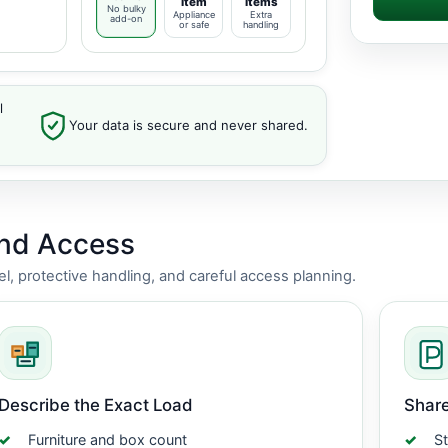
item
items
No bulky
Appliance
Extra
add-on
or safe
handling
l
Your data is secure and never shared.
and Access
vel, protective handling, and careful access planning.
Describe the Exact Load
Share
Furniture and box count
St