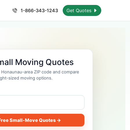
1-866-343-1243
Get Quotes
mall Moving Quotes
ur Honaunau-area ZIP code and compare
ight-sized moving options.
Free Small-Move Quotes →