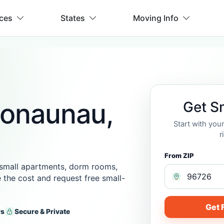
ices
States
Moving Info
Honaunau,
Get S
Start with yo
r
From ZIP
 small apartments, dorm rooms,
 the cost and request free small-
Get 
rs
Secure & Private