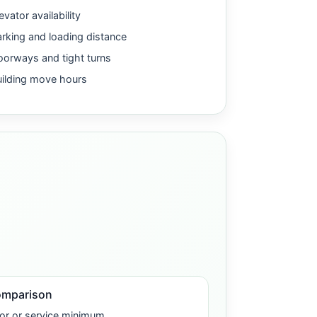
evator availability
rking and loading distance
orways and tight turns
uilding move hours
omparison
or or service minimum