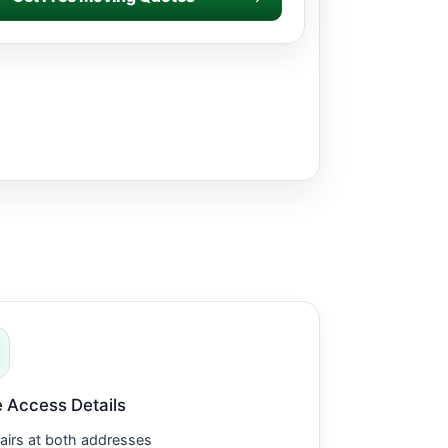
 Access Details
airs at both addresses