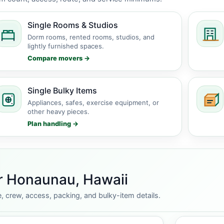
Single Rooms & Studios
Dorm rooms, rented rooms, studios, and
lightly furnished spaces.
Compare movers →
Single Bulky Items
Appliances, safes, exercise equipment, or
other heavy pieces.
Plan handling →
or Honaunau, Hawaii
, crew, access, packing, and bulky-item details.