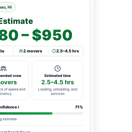
au, HI
Estimate
80 – $950
dio
2 movers
2.5–4.5 hrs
ended crew
Estimated time
movers
2.5–4.5 hrs
ce of speed and
Loading, unloading, and
ficiency
services
onfidence
i
71%
g estimate