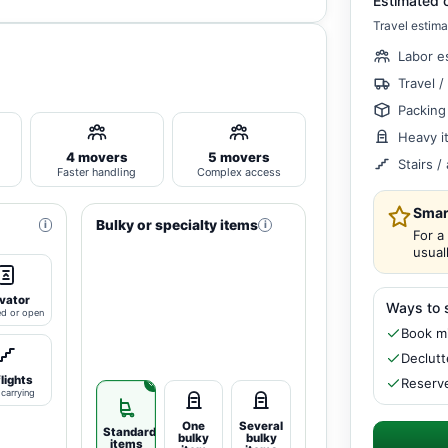
Estimated 
Travel estima
Labor e
Travel /
Packing
Heavy i
4 movers
5 movers
Stairs 
Faster handling
Complex access
Smar
Bulky or specialty items
i
i
For a
usual
vator
Ways to 
ed or open
Book mi
Declutt
flights
Reserve
carrying
One
Several
Standard
bulky
bulky
items