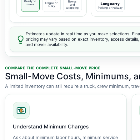
Ready to
Boxes
Fragile or
Long carry
move
and
bulky
wrapping
Parking or hallway
Estimates update in real time as you make selections. Fina
pricing may vary based on exact inventory, access details,
and mover availability.
COMPARE THE COMPLETE SMALL-MOVE PRICE
Small-Move Costs, Minimums, 
A limited inventory can still require a truck, crew minimum, tra
Understand Minimum Charges
Ask about minimum labor hours, minimum service