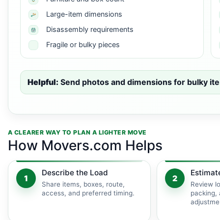
Large-item dimensions
Disassembly requirements
Fragile or bulky pieces
Helpful:
Send photos and dimensions for bulky ite
A CLEARER WAY TO PLAN A LIGHTER MOVE
How Movers.com Helps
Describe the Load
Estimat
1
2
Share items, boxes, route,
Review lo
access, and preferred timing.
packing, 
adjustme