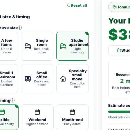
Reset all
Honaun
 size & timing
Your 
move size
i
$3
A few
Single
Studio
items
room
apartment
Up to 5
Bed, desk,
Light
Stu
pieces
boxes
inventory
Specialty
Small 1
Small
Recomm
small
bedroom
office
move
2 
Limited
Desks and
One bulky
furniture
boxes
item
Best balan
ef
iming
i
Estimate c
Good plannin
exible
Weekend
Month-end
ailability
Higher demand
Busy dates