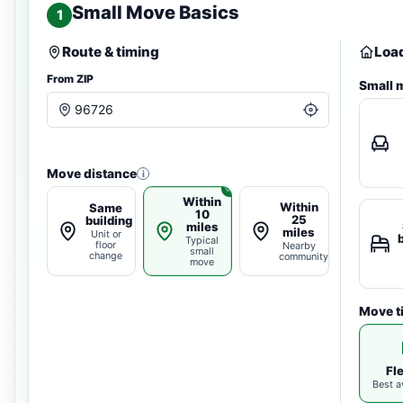
Small Move Basics
1
Route & timing
Load
From ZIP
Small 
Move distance
i
Within
Within
Same
10
25
building
miles
miles
Unit or
Typical
floor
Nearby
small
change
community
move
Move t
Fl
Best av