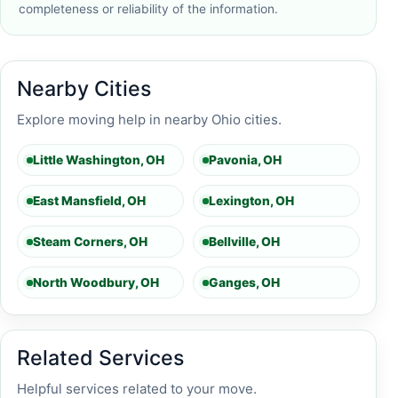
completeness or reliability of the information.
Nearby Cities
Explore moving help in nearby Ohio cities.
Little Washington, OH
Pavonia, OH
East Mansfield, OH
Lexington, OH
Steam Corners, OH
Bellville, OH
North Woodbury, OH
Ganges, OH
Related Services
Helpful services related to your move.