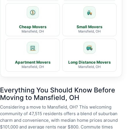
Cheap Movers
Small Movers
Mansfield, OH
Mansfield, OH
Apartment Movers
Long Distance Movers
Mansfield, OH
Mansfield, OH
Everything You Should Know Before
Moving to Mansfield, OH
Considering a move to Mansfield, OH? This welcoming
community of 47,515 residents offers a blend of suburban
charm and convenience, with median home prices around
$101,000 and average rents near $800. Commute times