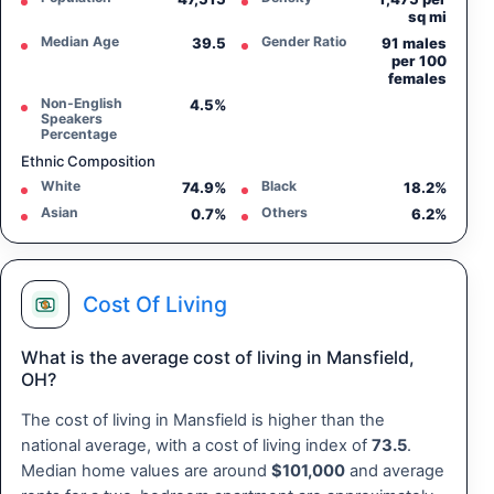
sq mi
Median Age
Gender Ratio
39.5
91 males
per 100
females
Non-English
4.5%
Speakers
Percentage
Ethnic Composition
White
Black
74.9%
18.2%
Asian
Others
0.7%
6.2%
Cost Of Living
What is the average cost of living in Mansfield,
OH?
The cost of living in Mansfield is higher than the
national average, with a cost of living index of
73.5
.
Median home values are around
$101,000
and average