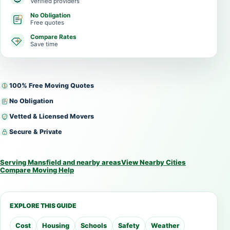
Verified providers
No Obligation
Free quotes
Compare Rates
Save time
100% Free Moving Quotes
No Obligation
Vetted & Licensed Movers
Secure & Private
Serving Mansfield and nearby areas
View Nearby Cities
Compare Moving Help
EXPLORE THIS GUIDE
Cost
Housing
Schools
Safety
Weather