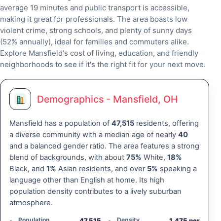
average 19 minutes and public transport is accessible,
making it great for professionals. The area boasts low
violent crime, strong schools, and plenty of sunny days
(52% annually), ideal for families and commuters alike.
Explore Mansfield's cost of living, education, and friendly
neighborhoods to see if it's the right fit for your next move.
Demographics - Mansfield, OH
Mansfield has a population of
47,515
residents, offering
a diverse community with a median age of nearly
40
and a balanced gender ratio. The area features a strong
blend of backgrounds, with about
75%
White,
18%
Black, and
1%
Asian residents, and over
5%
speaking a
language other than English at home. Its high
population density contributes to a lively suburban
atmosphere.
Population
Density
47,515
1,475 per