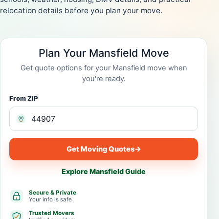
relocation details before you plan your move.
Plan Your Mansfield Move
Get quote options for your Mansfield move when
you're ready.
From ZIP
Get Moving Quotes
→
Explore Mansfield Guide
Secure & Private
Your info is safe
Trusted Movers