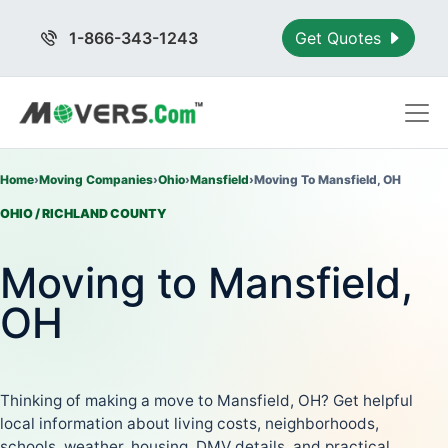
1-866-343-1243
Get Quotes
Home
›
Moving Companies
›
Ohio
›
Mansfield
›
Moving To Mansfield, OH
OHIO / RICHLAND COUNTY
Moving to Mansfield,
OH
Thinking of making a move to Mansfield, OH? Get helpful
local information about living costs, neighborhoods,
schools, weather, housing, DMV details, and practical