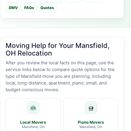
DMV
FAQs
Quotes
Moving Help for Your Mansfield,
OH Relocation
After you review the local facts on this page, use the
service links below to compare quote options for the
type of Mansfield move you are planning, including
local, long-distance, apartment, piano, small, and
budget-conscious moves.
Local Movers
Piano Movers
Mansfield, OH
Mansfield, OH