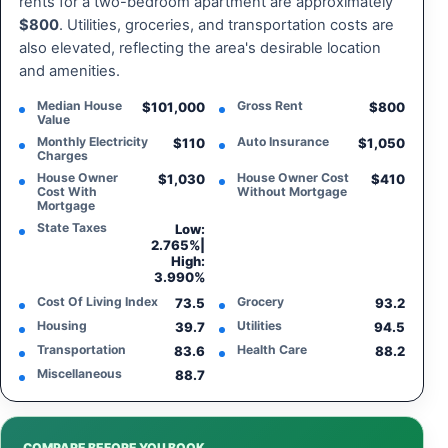
rents for a two-bedroom apartment are approximately
$800
. Utilities, groceries, and transportation costs are
also elevated, reflecting the area's desirable location
and amenities.
Median House
Gross Rent
$101,000
$800
Value
Monthly Electricity
Auto Insurance
$110
$1,050
Charges
House Owner
House Owner Cost
$1,030
$410
Cost With
Without Mortgage
Mortgage
State Taxes
Low:
2.765%
|
High:
3.990%
Cost Of Living Index
Grocery
73.5
93.2
Housing
Utilities
39.7
94.5
Transportation
Health Care
83.6
88.2
Miscellaneous
88.7
COMPARE BEFORE YOU BOOK