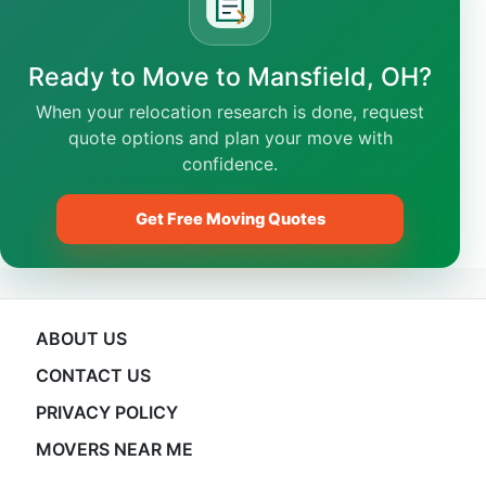
Ready to Move to Mansfield, OH?
When your relocation research is done, request
quote options and plan your move with
confidence.
Get Free Moving Quotes
ABOUT US
CONTACT US
PRIVACY POLICY
MOVERS NEAR ME