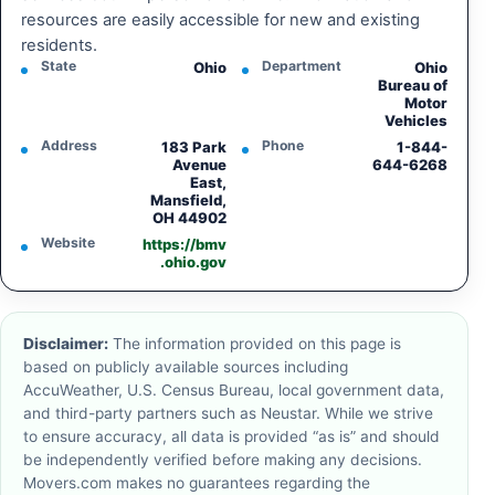
resources are easily accessible for new and existing
residents.
State
Department
Ohio
Ohio
Bureau of
Motor
Vehicles
Address
Phone
183 Park
1-844-
Avenue
644-6268
East,
Mansfield,
OH 44902
Website
https://bmv
.ohio.gov
Disclaimer:
The information provided on this page is
based on publicly available sources including
AccuWeather, U.S. Census Bureau, local government data,
and third-party partners such as Neustar. While we strive
to ensure accuracy, all data is provided “as is” and should
be independently verified before making any decisions.
Movers.com makes no guarantees regarding the