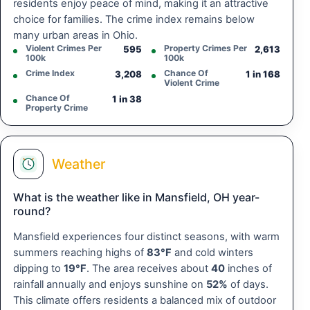
residents enjoy peace of mind, making it an attractive
choice for families. The crime index remains below
many urban areas in Ohio.
Violent Crimes Per
Property Crimes Per
595
2,613
100k
100k
Crime Index
Chance Of
3,208
1 in 168
Violent Crime
Chance Of
1 in 38
Property Crime
Weather
What is the weather like in Mansfield, OH year-
round?
Mansfield experiences four distinct seasons, with warm
summers reaching highs of
83°F
and cold winters
dipping to
19°F
. The area receives about
40
inches of
rainfall annually and enjoys sunshine on
52%
of days.
This climate offers residents a balanced mix of outdoor