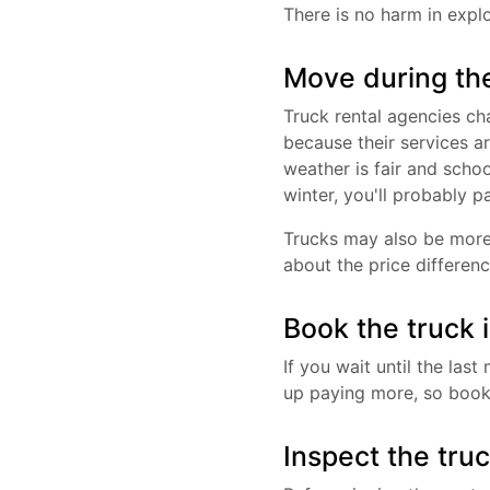
There is no harm in explo
Move during th
Truck rental agencies c
because their services a
weather is fair and schoo
winter, you'll probably p
Trucks may also be more
about the price differenc
Book the truck 
If you wait until the la
up paying more, so book 
Inspect the tru