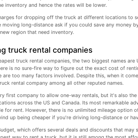
he inventory and hence the rates will be lower.
harges for dropping off the truck at different locations to s
re moving long-distance ask if you could save any money by
 new region that need inventory.
g truck rental companies
apest truck rental companies, the two biggest names are U
ere is no sure-fire way to figure out the exact cost of rent
 are too many factors involved. Despite this, when it come
truck rental company among all other reputed names.
ry first company to allow one-way rentals, but it's also the 
ations across the US and Canada. Its most remarkable adva
ble for rent. However, there is no unlimited mileage option 
nd up being cheaper if you're driving long-distance or hav
udget, which offers several deals and discounts that may 
apest way to rent a truck, but it is still among the most aff