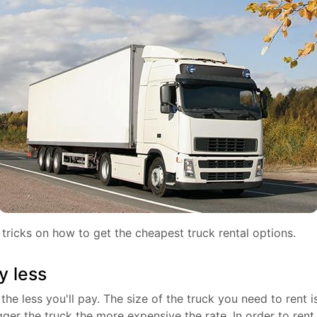
tricks on how to get the cheapest truck rental options.
y less
the less you'll pay. The size of the truck you need to rent i
gger the truck the more expensive the rate. In order to rent