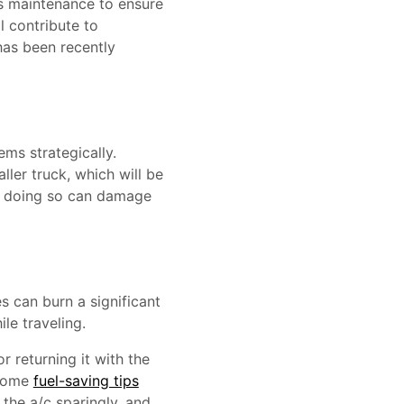
ts maintenance to ensure
ll contribute to
has been recently
ems strategically.
ller truck, which will be
as doing so can damage
s can burn a significant
le traveling.
r returning it with the
 Some
fuel-saving tips
 the a/c sparingly, and