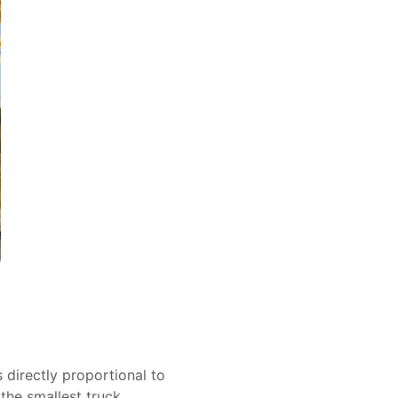
s directly proportional to
 the smallest truck