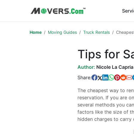
Serv
Home
Moving Guides
Truck Rentals
Cheapest
Tips for 
Author:
Nicole La Capria
Share:
The cheapest way to rent
reservation. If you are o
several methods you can 
factors like the size of t
hidden charges to carry 