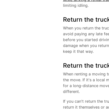
limiting idling.
Return the truc
When you return the truc
avoid paying any late fe
before you started drivi
damage when you return t
keep it that way.
Return the truc
When renting a moving tr
the move. If it's a loca
for a long-distance move
different.
If you can't return the t
return it themselves or a