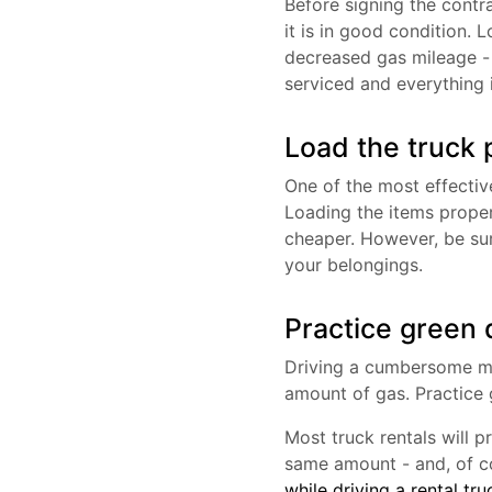
Before signing the contr
it is in good condition. L
decreased gas mileage - 
serviced and everything 
Load the truck 
One of the most effective
Loading the items properl
cheaper. However, be su
your belongings.
Practice green d
Driving a cumbersome mov
amount of gas. Practice 
Most truck rentals will p
same amount - and, of co
while driving a rental tru