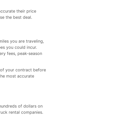
curate their price
se the best deal.
iles you are traveling,
es you could incur.
very fees, peak-season
 of your contract before
 the most accurate
hundreds of dollars on
ruck rental companies.