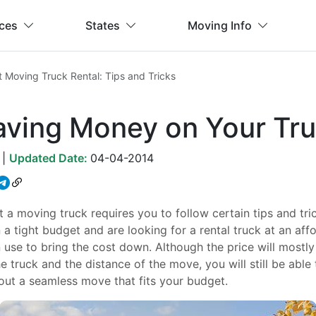
ices
States
Moving Info
 Moving Truck Rental: Tips and Tricks
Saving Money on Your Tru
|
Updated Date:
04-04-2014
 a moving truck requires you to follow certain tips and tr
n a tight budget and are looking for a rental truck at an affo
use to bring the cost down. Although the price will mostl
he truck and the distance of the move, you will still be able t
out a seamless move that fits your budget.