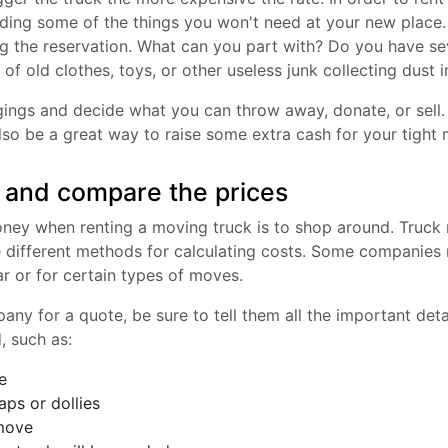
rding some of the things you won't need at your new place
 the reservation. What can you part with? Do you have sev
 of old clothes, toys, or other useless junk collecting dust 
ings and decide what you can throw away, donate, or sell.
 also be a great way to raise some extra cash for your tight
 and compare the prices
ey when renting a moving truck is to shop around. Truck r
e different methods for calculating costs. Some companies
ar or for certain types of moves.
ny for a quote, be sure to tell them all the important det
, such as:
e
aps or dollies
 move