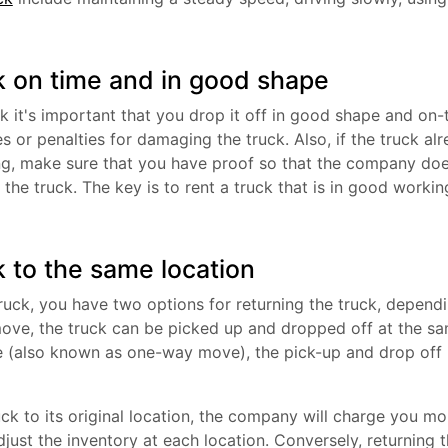
k on time and in good shape
k it's important that you drop it off in good shape and on-
es or penalties for damaging the truck. Also, if the truck
ng, make sure that you have proof so that the company doe
he truck. The key is to rent a truck that is in good workin
k to the same location
uck, you have two options for returning the truck, dependi
l move, the truck can be picked up and dropped off at the s
 (also known as one-way move), the pick-up and drop off l
ruck to its original location, the company will charge you mo
djust the inventory at each location. Conversely, returning 