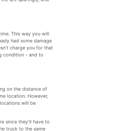
time. This way you will
 already had some damage
sn't charge you for that
g condition - and to
ng on the distance of
ame location. However,
ocations will be
re since they'll have to
the truck to the same