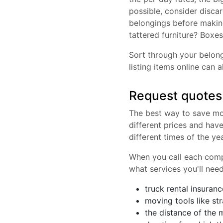
possible, consider disca
belongings before making
tattered furniture? Boxes
Sort through your belong
listing items online can
Request quotes
The best way to save mon
different prices and hav
different times of the ye
When you call each compa
what services you'll need
truck rental insuranc
moving tools like str
the distance of the