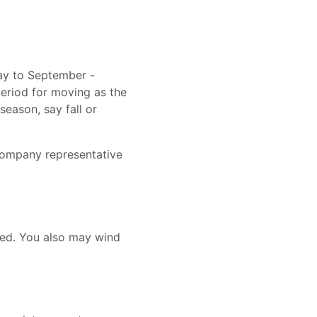
ay to September -
period for moving as the
season, say fall or
company representative
need. You also may wind