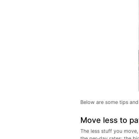
Below are some tips and 
Move less to pa
The less stuff you move, 
the per-day rates; the bi