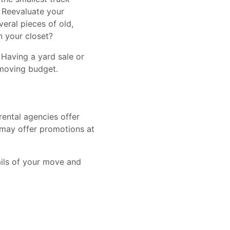
. Reevaluate your
eral pieces of old,
in your closet?
 Having a yard sale or
 moving budget.
ental agencies offer
 may offer promotions at
ails of your move and