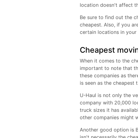
location doesn't affect t
Be sure to find out the c
cheapest. Also, if you a
certain locations in your
Cheapest movin
When it comes to the che
important to note that th
these companies as there
is seen as the cheapest 
U-Haul is not only the ve
company with 20,000 loc
truck sizes it has availa
other companies might wi
Another good option is B
isn't necessarily the che