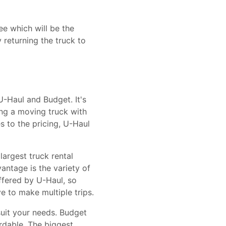
ee which will be the
 returning the truck to
-Haul and Budget. It's
ing a moving truck with
s to the pricing, U-Haul
largest truck rental
ntage is the variety of
offered by U-Haul, so
e to make multiple trips.
suit your needs. Budget
ordable. The biggest