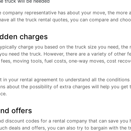
he truck will be needed
e company representative has about your move, the more ac
have all the truck rental quotes, you can compare and choo
idden charges
ypically charge you based on the truck size you need, the m
ou need the truck. However, there are a variety of other fe
n fees, moving tools, fuel costs, one-way moves, cost reco
t in your rental agreement to understand all the conditions
ons about the possibility of extra charges will help you get
ice.
nd offers
find discount codes for a rental company that can save you 
ch deals and offers, you can also try to bargain with the t