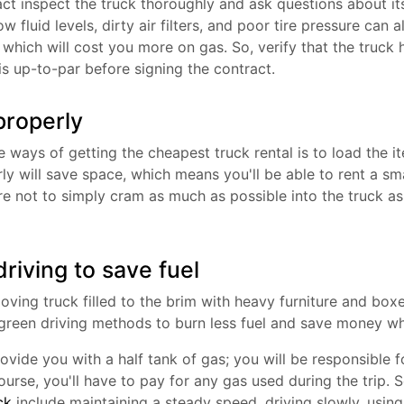
act inspect the truck thoroughly and ask questions about i
ow fluid levels, dirty air filters, and poor tire pressure can a
which will cost you more on gas. So, verify that the truck 
is up-to-par before signing the contract.
properly
 ways of getting the cheapest truck rental is to load the it
y will save space, which means you'll be able to rent a sma
re not to simply cram as much as possible into the truck 
riving to save fuel
ing truck filled to the brim with heavy furniture and boxe
green driving methods to burn less fuel and save money whi
rovide you with a half tank of gas; you will be responsible fo
urse, you'll have to pay for any gas used during the trip.
ck
include maintaining a steady speed, driving slowly, using