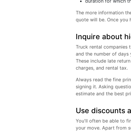
duration for which t
The more information th
quote will be. Once you 
Inquire about h
Truck rental companies t
and the number of days y
These include late retur
charges, and rental tax.
Always read the fine prin
signing it. Asking questi
estimate and the best pr
Use discounts a
You'll often be able to 
your move. Apart from su