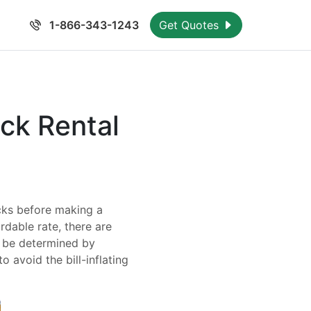
1-866-343-1243
Get Quotes
ck Rental
icks before making a
rdable rate, there are
y be determined by
o avoid the bill-inflating