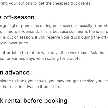
ring your options to get the cheapest truck rental.
e off-season
harge higher premiums during peak season - usually from M
re in more in-demand. This is because summer is the ideal 
l is out of session. If you reserve your truck during the off-
ay a lower price.
 affordable to rent on weekdays than weekends. Ask the 
es for various days when calling for a quote.
in advance
st minute to book your truck, you may not get the size you 
the truck in advance if possible.
ck rental before booking